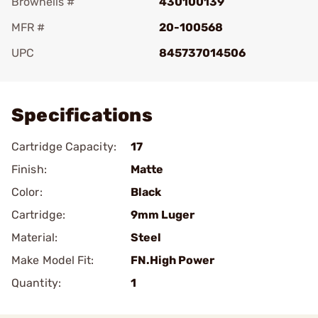
Brownells #
430100139
MFR #
20-100568
UPC
845737014506
Add To Favorite
Specifications
Cartridge Capacity:
17
Finish:
Matte
Color:
Black
Cartridge:
9mm Luger
Material:
Steel
Make Model Fit:
FN.High Power
Quantity:
1