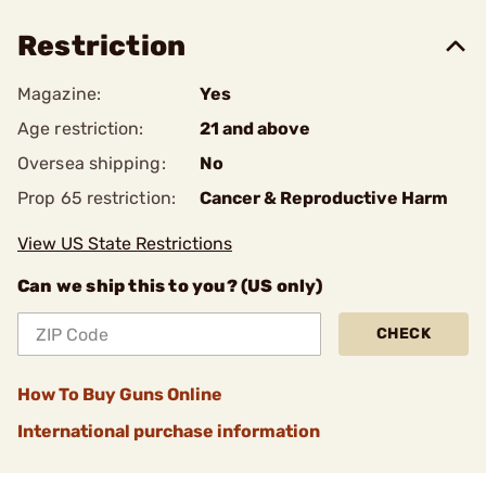
Restriction
Magazine:
Yes
Age restriction:
21 and above
Oversea shipping:
No
Prop 65 restriction:
Cancer & Reproductive Harm
View US State Restrictions
Can we ship this to you? (US only)
CHECK
How To Buy Guns Online
International purchase information