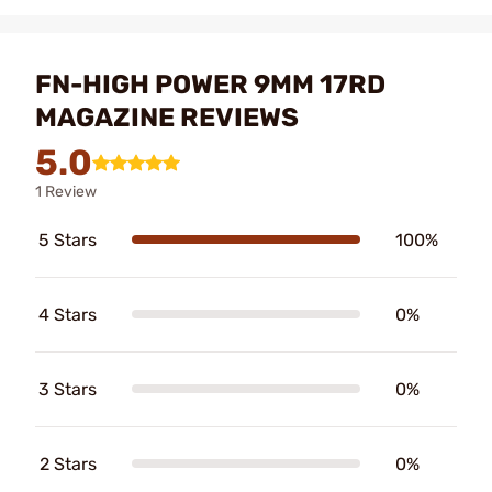
FN-HIGH POWER 9MM 17RD
MAGAZINE REVIEWS
5.0
1 Review
5 Stars
100%
4 Stars
0%
3 Stars
0%
2 Stars
0%