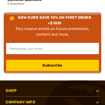
0 Questions
NEW SUBS SAVE 10% ON FIRST ORDER
+$100!
Plus receive emails on future promotions,
content and more.
Subscribe
SHOP
COMPANY INFO