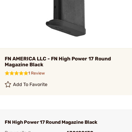
FN AMERICA LLC - FN High Power 17 Round
Magazine Black
1 Review
Add To Favorite
FN High Power 17 Round Magazine Black