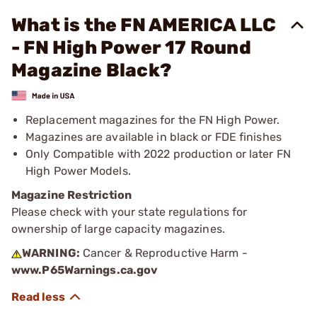
What is the FN AMERICA LLC
- FN High Power 17 Round
Magazine Black?
Replacement magazines for the FN High Power.
Magazines are available in black or FDE finishes
Only Compatible with 2022 production or later FN
High Power Models.
Magazine Restriction
Please check with your state regulations for
ownership of large capacity magazines.
WARNING:
Cancer & Reproductive Harm -
www.P65Warnings.ca.gov