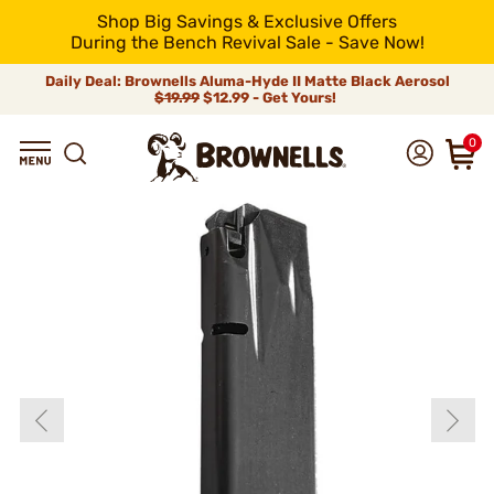
Shop Big Savings & Exclusive Offers
During the Bench Revival Sale - Save Now!
Daily Deal: Brownells Aluma-Hyde II Matte Black Aerosol
$19.99
$12.99 - Get Yours!
0