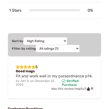
1 Stars
0%
Sort by
Filter by rating
5
Good mags
Fit and work well in my paraordnance p14.
by
JAY A.
on
December 25,
Verified
2025
Purchase
0
Was this review helpful?
Customer Questions