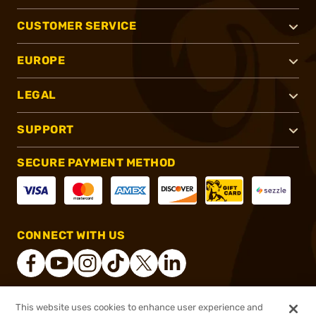
CUSTOMER SERVICE
EUROPE
LEGAL
SUPPORT
SECURE PAYMENT METHOD
CONNECT WITH US
This website uses cookies to enhance user experience and
®
2026, Brownells, Inc. All rights reserved.