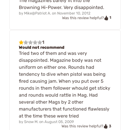
The magazines barely fit into the
Browning Hi-Power. Very disappointed.
by
Mike@Patriot A.
on
November 10, 2012
1
Was this review helpful?
1
Would not recommend
Tried two of them and was very
disappointed. Magazine body was not
uniform on either one. Rounds had
tendency to dive when pistol was being
fired causing jam. When you put over 5
rounds in them follower whould get sticky
and rounds would rattle in Mag. Had
several other Mags by 2 other
manufacturers that functioned flawlessly
at the time these were tried
by
Snow M.
on
August 05, 2009
3
Was this review helpful?