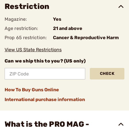
Restriction
Magazine:
Yes
Age restriction:
21 and above
Prop 65 restriction:
Cancer & Reproductive Harm
View US State Restrictions
Can we ship this to you? (US only)
CHECK
How To Buy Guns Online
International purchase information
What is the PRO MAG -