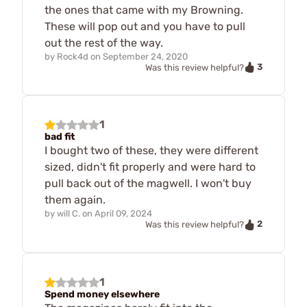
the ones that came with my Browning.
These will pop out and you have to pull
out the rest of the way.
by
Rock4d
on
September 24, 2020
3
Was this review helpful?
1
bad fit
I bought two of these, they were different
sized, didn't fit properly and were hard to
pull back out of the magwell. I won't buy
them again.
by
will C.
on
April 09, 2024
2
Was this review helpful?
1
Spend money elsewhere