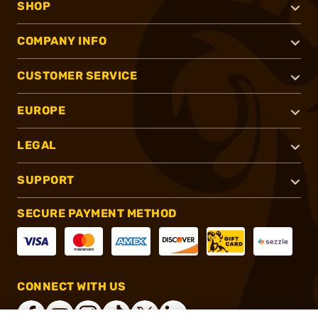
SHOP
COMPANY INFO
CUSTOMER SERVICE
EUROPE
LEGAL
SUPPORT
SECURE PAYMENT METHOD
CONNECT WITH US