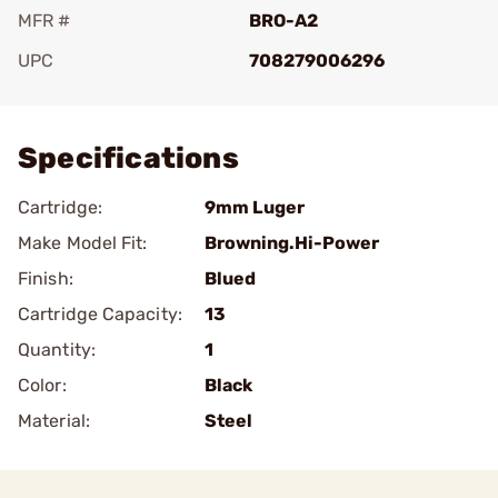
MFR #
BRO-A2
UPC
708279006296
Add To Favorite
Specifications
Cartridge:
9mm Luger
Make Model Fit:
Browning.Hi-Power
Finish:
Blued
Cartridge Capacity:
13
Quantity:
1
Color:
Black
Material:
Steel