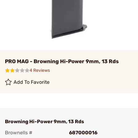
PRO MAG - Browning Hi-Power 9mm, 13 Rds
4 Reviews
Add To Favorite
Browning Hi-Power 9mm, 13 Rds
Brownells #
687000016