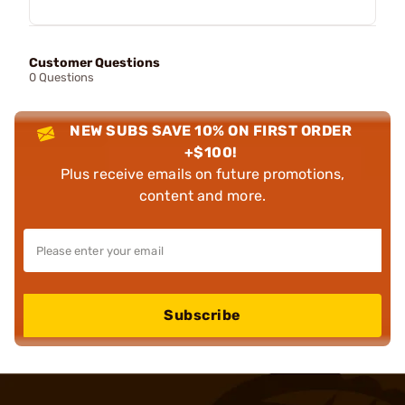
Customer Questions
0 Questions
NEW SUBS SAVE 10% ON FIRST ORDER
+$100!
Plus receive emails on future promotions,
content and more.
Subscribe