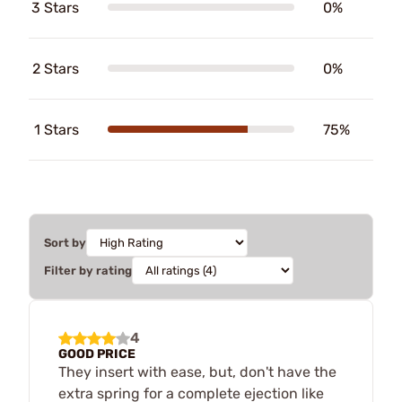
3 Stars
0%
2 Stars
0%
1 Stars
75%
Sort by
Filter by rating
4
GOOD PRICE
They insert with ease, but, don't have the
extra spring for a complete ejection like