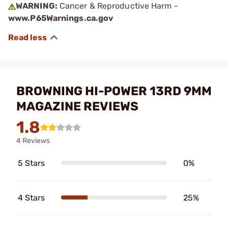
WARNING:
Cancer & Reproductive Harm -
www.P65Warnings.ca.gov
BROWNING HI-POWER 13RD 9MM
MAGAZINE REVIEWS
1.8
4 Reviews
5 Stars
0%
4 Stars
25%