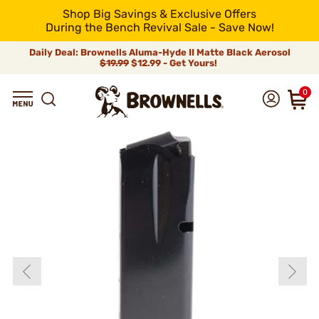
Shop Big Savings & Exclusive Offers
During the Bench Revival Sale - Save Now!
Daily Deal: Brownells Aluma-Hyde II Matte Black Aerosol
$19.99
$12.99 - Get Yours!
0