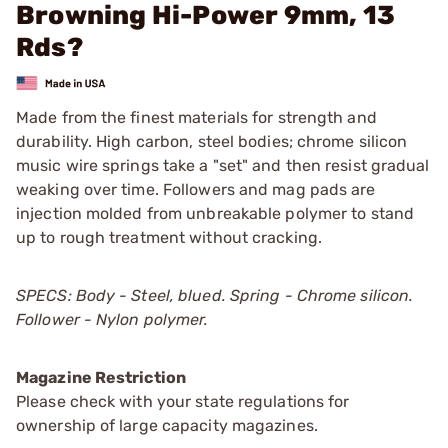
Browning Hi-Power 9mm, 13
Rds?
Made from the finest materials for strength and
durability. High carbon, steel bodies; chrome silicon
music wire springs take a "set" and then resist gradual
weaking over time. Followers and mag pads are
injection molded from unbreakable polymer to stand
up to rough treatment without cracking.
SPECS: Body - Steel, blued. Spring - Chrome silicon.
Follower - Nylon polymer.
Magazine Restriction
Please check with your state regulations for
ownership of large capacity magazines.