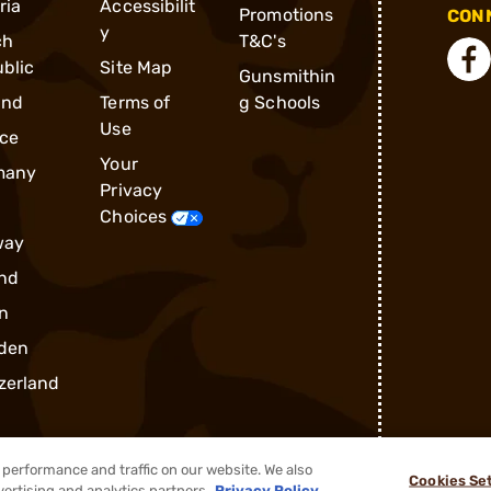
ria
Accessibilit
Promotions
CONN
y
ch
T&C's
blic
Site Map
Gunsmithin
and
Terms of
g Schools
Use
ce
Your
many
Privacy
Choices
way
nd
n
den
zerland
performance and traffic on our website. We also
Cookies Se
vertising and analytics partners.
Privacy Policy