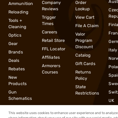
Aust
Company
Order
Ammunition
Reviews
Lookup
Cze
Reloading
Repu
Trigger
View Cart
Tools +
Times
Finl
File A Claim
Cleaning
Careers
Fran
Valor
Optics
Retail Store
Program
Ger
Gear
Discount
FFL Locator
Italy
Brands
Catalog
Affiliates
Nor
Deals
Gift Cards
Armorers
Pola
Rebates
Courses
Returns
Spai
New
Policy
Products
Swe
State
Gun
Swit
Restrictions
Schematics
UK
This website uses cookies to enhance user experience and to analyze 
share information about your use of our site with our social media, ad