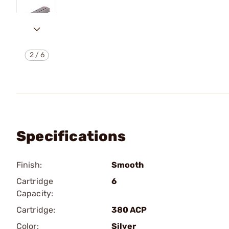
2
/
6
Specifications
Finish:
Smooth
Cartridge
6
Capacity:
Cartridge:
380 ACP
Color:
Silver