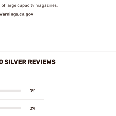
 of large capacity magazines.
arnings.ca.gov
 SILVER REVIEWS
0%
0%