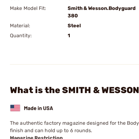
Make Model Fit:
Smith & Wesson.Bodyguard
380
Material:
Steel
Quantity:
1
What is the SMITH & WESSON
The authentic factory magazine designed for the Bodyg
finish and can hold up to 6 rounds.
Magazine Restriction