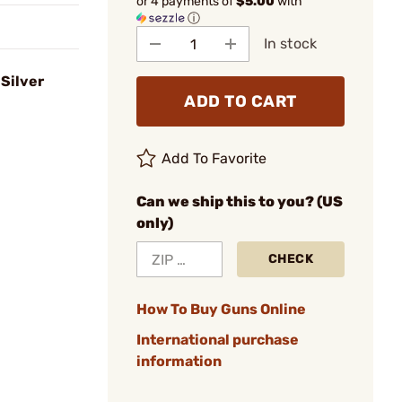
or 4 payments of
$5.00
with
ⓘ
In stock
Silver
ADD TO CART
Add To Favorite
Can we ship this to you? (US
only)
CHECK
How To Buy Guns Online
International purchase
information