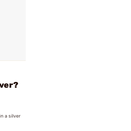
lver?
n a silver