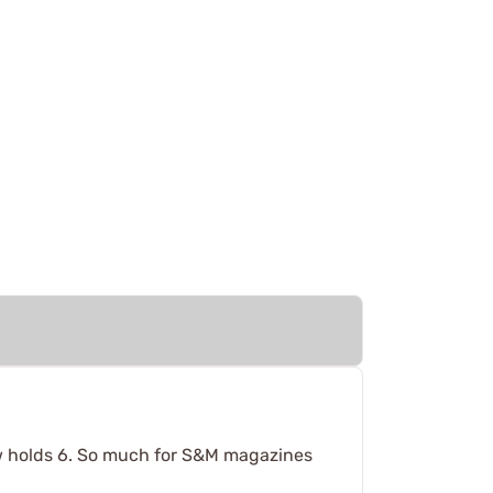
ow holds 6. So much for S&M magazines