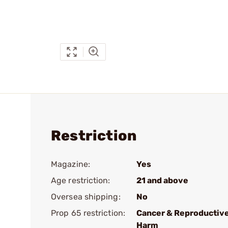
Restriction
Magazine:
Yes
Age restriction:
21 and above
Oversea shipping:
No
Prop 65 restriction:
Cancer & Reproductiv
Harm