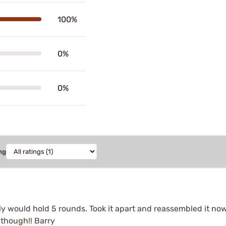
100%
0%
0%
ng
nly would hold 5 rounds. Took it apart and reassembled it n
 though!! Barry