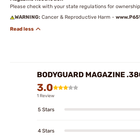
Please check with your state regulations for ownership
WARNING:
Cancer & Reproductive Harm -
www.P65W
BODYGUARD MAGAZINE .380
3.0
1 Review
5 Stars
4 Stars