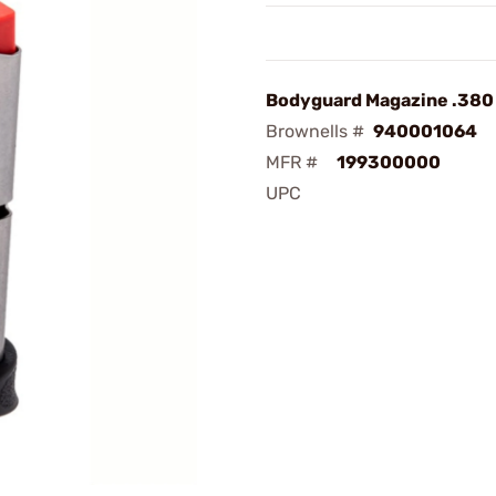
Bodyguard Magazine .380 
Brownells #
940001064
MFR #
199300000
UPC