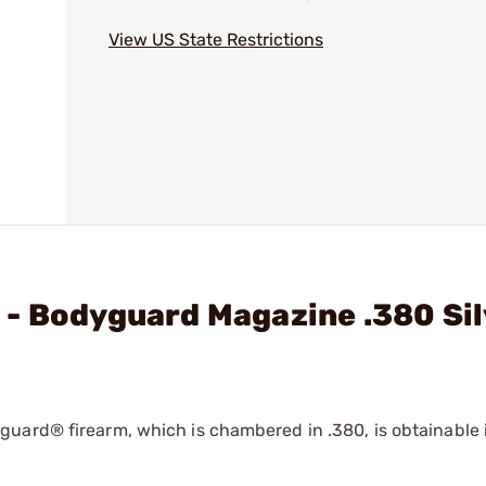
View US State Restrictions
 - Bodyguard Magazine .380 Si
uard® firearm, which is chambered in .380, is obtainable i