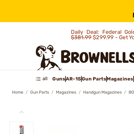
Daily Deal: Federal G
$381.99
$299.99 - Get Y
all
Guns
AR-15
Gun Parts
Magazines
Home
Gun Parts
Magazines
Handgun Magazines
BO