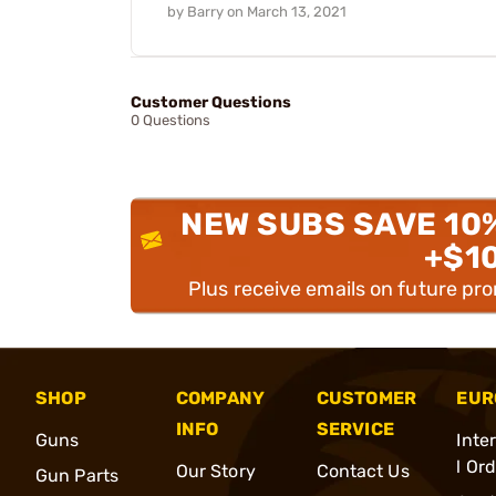
by
Barry
on
March 13, 2021
Customer Questions
0 Questions
NEW SUBS SAVE 10
+$1
Plus receive emails on future pr
SHOP
COMPANY
CUSTOMER
EUR
INFO
SERVICE
Guns
Inte
l Or
Our Story
Contact Us
Gun Parts