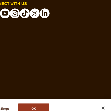
ECT WITH US
ttings
OK