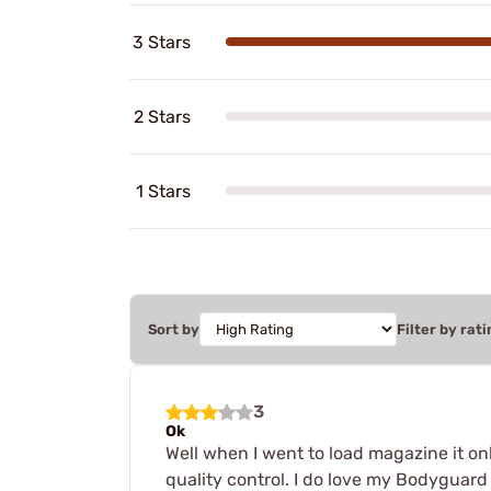
3 Stars
2 Stars
1 Stars
Sort by
Filter by rati
3
Ok
Well when I went to load magazine it o
quality control. I do love my Bodyguard