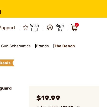
!
Wish
Sign
0
Support
List
In
Gun Schematics
Brands
The Bench
Deals
guard
$19.99