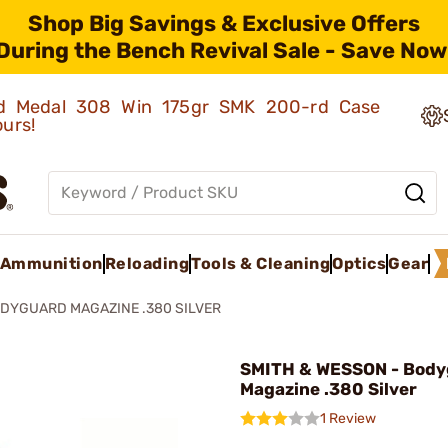
Shop Big Savings & Exclusive Offers
During the Bench Revival Sale - Save Now
old Medal 308 Win 175gr SMK 200-rd Case
ours!
Ammunition
Reloading
Tools & Cleaning
Optics
Gear
DYGUARD MAGAZINE .380 SILVER
SMITH & WESSON - Body
Magazine .380 Silver
1 Review