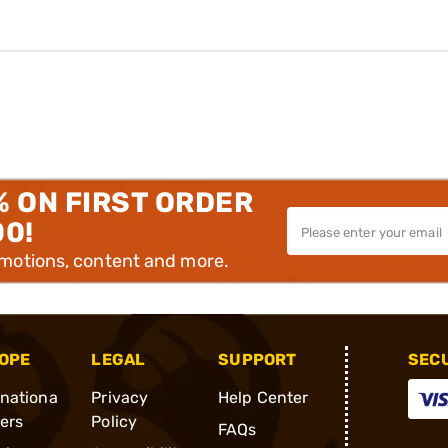
% ON FIRST ORDER
00!
omotions, content and more.
OPE
LEGAL
SUPPORT
SEC
rnationa
Privacy
Help Center
ders
Policy
FAQs