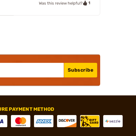
1
Was this review helpful?
Subscribe
URE PAYMENT METHOD