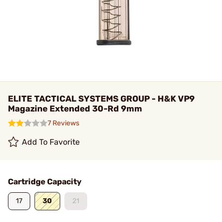
ELITE TACTICAL SYSTEMS GROUP - H&K VP9
Magazine Extended 30-Rd 9mm
7 Reviews
Add To Favorite
Cartridge Capacity
17
30
21