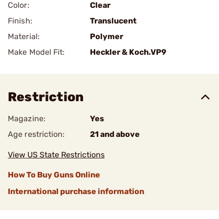
Color:
Clear
Finish:
Translucent
Material:
Polymer
Make Model Fit:
Heckler & Koch.VP9
Restriction
Magazine:
Yes
Age restriction:
21 and above
View US State Restrictions
How To Buy Guns Online
International purchase information