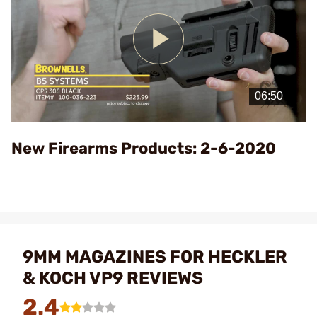
Play
Video
New Firearms Products: 2-6-2020
9MM MAGAZINES FOR HECKLER
& KOCH VP9 REVIEWS
2.4