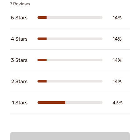
7 Reviews
5 Stars
14%
4 Stars
14%
3 Stars
14%
2 Stars
14%
1 Stars
43%