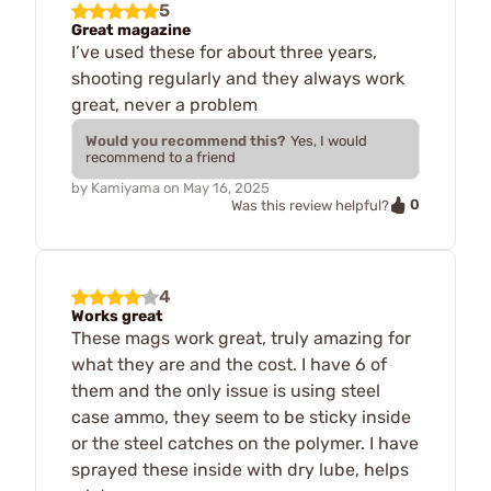
5
Great magazine
I’ve used these for about three years,
shooting regularly and they always work
great, never a problem
Would you recommend this?
Yes, I would
recommend to a friend
by
Kamiyama
on
May 16, 2025
0
Was this review helpful?
4
Works great
These mags work great, truly amazing for
what they are and the cost. I have 6 of
them and the only issue is using steel
case ammo, they seem to be sticky inside
or the steel catches on the polymer. I have
sprayed these inside with dry lube, helps