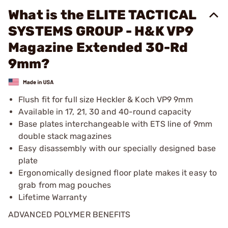
What is the ELITE TACTICAL
SYSTEMS GROUP - H&K VP9
Magazine Extended 30-Rd
9mm?
Flush fit for full size Heckler & Koch VP9 9mm
Available in 17, 21, 30 and 40-round capacity
Base plates interchangeable with ETS line of 9mm
double stack magazines
Easy disassembly with our specially designed base
plate
Ergonomically designed floor plate makes it easy to
grab from mag pouches
Lifetime Warranty
ADVANCED POLYMER BENEFITS