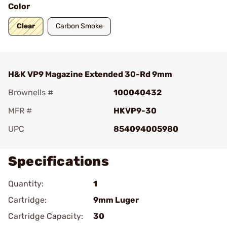
Color
Clear
Carbon Smoke
H&K VP9 Magazine Extended 30-Rd 9mm
Brownells #
100040432
MFR #
HKVP9-30
UPC
854094005980
Specifications
Quantity:
1
Cartridge:
9mm Luger
Cartridge Capacity:
30