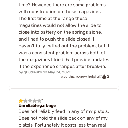
time? However, there are some problems
with construction on these magazines.
The first time at the range these
magazines would not allow the slide to
close into battery on the springs alone,
and I had to push the slide closed. I
haven't fully vetted out the problem, but it
was a consistent problem across both of
the magazines I tried. Will provide updates
if the experience changes after break-in.
by
g00dleuky
on
May 24, 2020
2
Was this review helpful?
1
Unreliable garbage
Does not reliably feed in any of my pistols.
Does not hold the slide back on any of my
pistols. Fortunately it costs less than real