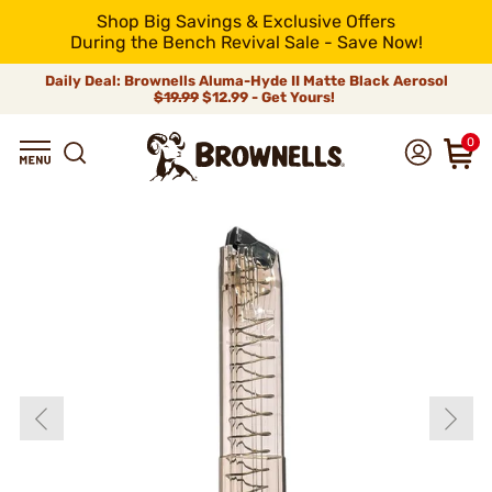
Shop Big Savings & Exclusive Offers
During the Bench Revival Sale - Save Now!
Daily Deal: Brownells Aluma-Hyde II Matte Black Aerosol
$19.99
$12.99 - Get Yours!
0