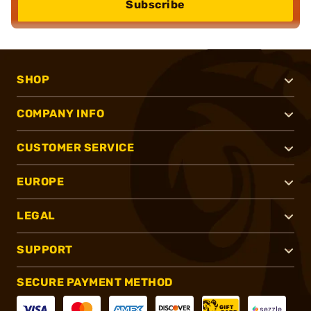
Subscribe
SHOP
COMPANY INFO
CUSTOMER SERVICE
EUROPE
LEGAL
SUPPORT
SECURE PAYMENT METHOD