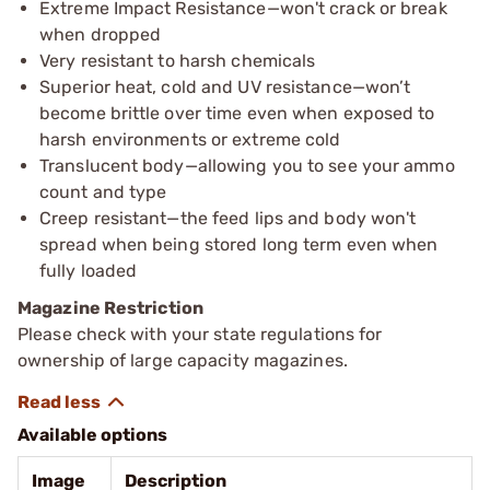
Extreme Impact Resistance—won't crack or break
when dropped
Very resistant to harsh chemicals
Superior heat, cold and UV resistance—won’t
become brittle over time even when exposed to
harsh environments or extreme cold
Translucent body—allowing you to see your ammo
count and type
Creep resistant—the feed lips and body won't
spread when being stored long term even when
fully loaded
Magazine Restriction
Please check with your state regulations for
ownership of large capacity magazines.
Available options
Image
Description