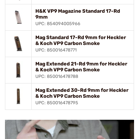
H&K VP9 Magazine Standard 17-Rd
9mm
UPC: 854094005966
Mag Standard 17-Rd 9mm for Heckler
& Koch VP9 Carbon Smoke
UPC: 850016478771
Mag Extended 21-Rd 9mm for Heckler
& Koch VP9 Carbon Smoke
UPC: 850016478788
Mag Extended 30-Rd 9mm for Heckler
& Koch VP9 Carbon Smoke
UPC: 850016478795