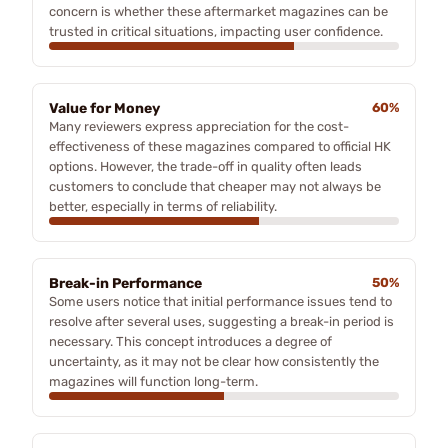
concern is whether these aftermarket magazines can be
trusted in critical situations, impacting user confidence.
Value for Money
60%
Many reviewers express appreciation for the cost-
effectiveness of these magazines compared to official HK
options. However, the trade-off in quality often leads
customers to conclude that cheaper may not always be
better, especially in terms of reliability.
Break-in Performance
50%
Some users notice that initial performance issues tend to
resolve after several uses, suggesting a break-in period is
necessary. This concept introduces a degree of
uncertainty, as it may not be clear how consistently the
magazines will function long-term.