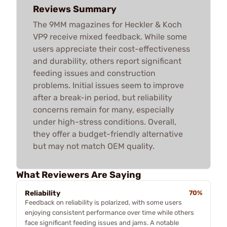
Reviews Summary
The 9MM magazines for Heckler & Koch
VP9 receive mixed feedback. While some
users appreciate their cost-effectiveness
and durability, others report significant
feeding issues and construction
problems. Initial issues seem to improve
after a break-in period, but reliability
concerns remain for many, especially
under high-stress conditions. Overall,
they offer a budget-friendly alternative
but may not match OEM quality.
What Reviewers Are Saying
Reliability
70%
Feedback on reliability is polarized, with some users
enjoying consistent performance over time while others
face significant feeding issues and jams. A notable