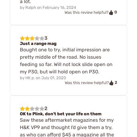
a lot.
by
Ralph
on
February 16, 2024
0
Was this review helpful?
3
Just a range mag
Bought one to try, initial impression are
pretty middle of the road. No issues
feeding so far. Will not lock slide open on
my P30, but will hold open on P30.
by
HK p.
on
July 01, 2020
2
Was this review helpful?
2
OK to Plink, don't bet your life on them
Saw these aftermarket magazines for my
H&K VP9 and thought I'd give them a try,
as who can afford $45 a magazine all the