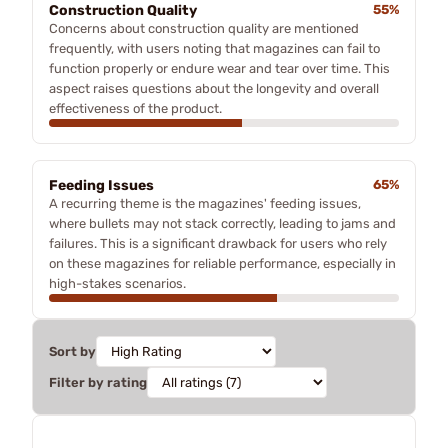
Construction Quality
55%
Concerns about construction quality are mentioned
frequently, with users noting that magazines can fail to
function properly or endure wear and tear over time. This
aspect raises questions about the longevity and overall
effectiveness of the product.
Feeding Issues
65%
A recurring theme is the magazines' feeding issues,
where bullets may not stack correctly, leading to jams and
failures. This is a significant drawback for users who rely
on these magazines for reliable performance, especially in
high-stakes scenarios.
Sort by
Filter by rating