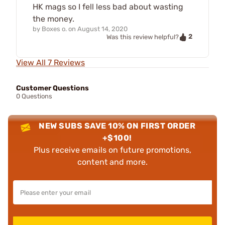
HK mags so I fell less bad about wasting
the money.
by
Boxes o.
on
August 14, 2020
2
Was this review helpful?
View All 7 Reviews
Customer Questions
0 Questions
NEW SUBS SAVE 10% ON FIRST ORDER
+$100!
Plus receive emails on future promotions,
content and more.