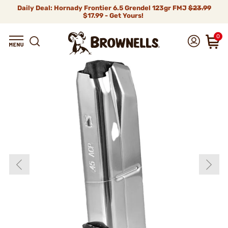
Daily Deal: Hornady Frontier 6.5 Grendel 123gr FMJ
$23.99
$17.99 - Get Yours!
0