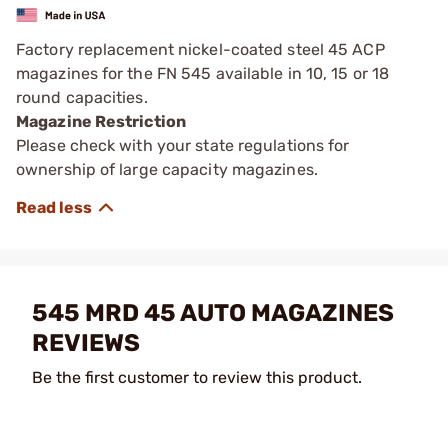
Factory replacement nickel-coated steel 45 ACP
magazines for the FN 545 available in 10, 15 or 18
round capacities.
Magazine Restriction
Please check with your state regulations for
ownership of large capacity magazines.
545 MRD 45 AUTO MAGAZINES
REVIEWS
Be the first customer to review this product.