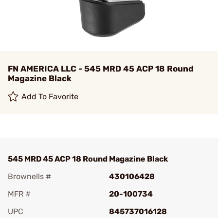
FN AMERICA LLC - 545 MRD 45 ACP 18 Round
Magazine Black
Add To Favorite
545 MRD 45 ACP 18 Round Magazine Black
Brownells #
430106428
MFR #
20-100734
UPC
845737016128