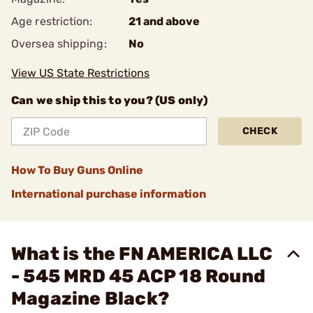
Age restriction:
21 and above
Oversea shipping:
No
View US State Restrictions
Can we ship this to you? (US only)
CHECK
How To Buy Guns Online
International purchase information
What is the FN AMERICA LLC
- 545 MRD 45 ACP 18 Round
Magazine Black?