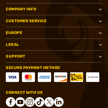
COMPANY INFO
CUSTOMER SERVICE
EUROPE
LEGAL
SUPPORT
SECURE PAYMENT METHOD
CONNECT WITH US