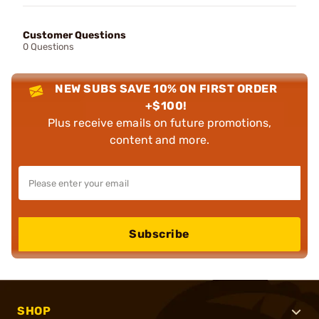
Customer Questions
0 Questions
NEW SUBS SAVE 10% ON FIRST ORDER
+$100!
Plus receive emails on future promotions,
content and more.
Subscribe
SHOP