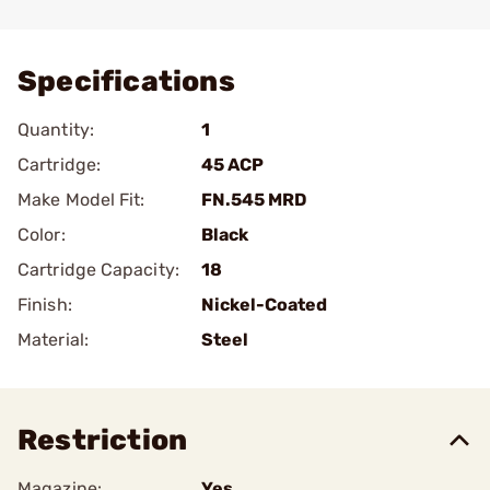
Add To Favorite
Specifications
Quantity:
1
Cartridge:
45 ACP
Make Model Fit:
FN.545 MRD
Color:
Black
Cartridge Capacity:
18
Finish:
Nickel-Coated
Material:
Steel
Restriction
Magazine:
Yes