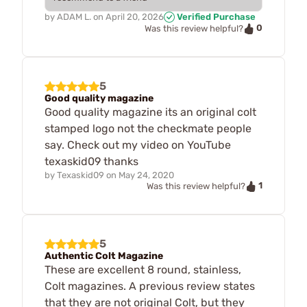
by
ADAM L.
on
April 20, 2026
Verified Purchase
0
Was this review helpful?
5
Good quality magazine
Good quality magazine its an original colt
stamped logo not the checkmate people
say. Check out my video on YouTube
texaskid09 thanks
by
Texaskid09
on
May 24, 2020
1
Was this review helpful?
5
Authentic Colt Magazine
These are excellent 8 round, stainless,
Colt magazines. A previous review states
that they are not original Colt, but they