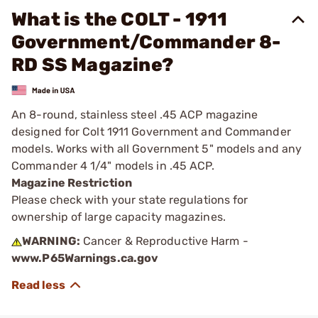
What is the COLT - 1911
Government/Commander 8-
RD SS Magazine?
An 8-round, stainless steel .45 ACP magazine
designed for Colt 1911 Government and Commander
models. Works with all Government 5" models and any
Commander 4 1/4" models in .45 ACP.
Magazine Restriction
Please check with your state regulations for
ownership of large capacity magazines.
WARNING:
Cancer & Reproductive Harm -
www.P65Warnings.ca.gov