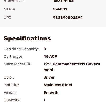
Brownells #
160114453
MFR #
574001
UPC
982899002894
Add To Favorite
Specifications
Cartridge Capacity:
8
Cartridge:
45 ACP
Make Model Fit:
1911.Commander;1911.Govern
ment
Color:
Silver
Material:
Stainless Steel
Finish:
Smooth
Quantity:
1