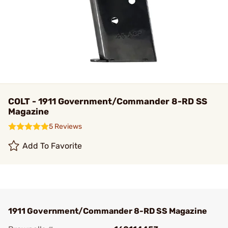
COLT - 1911 Government/Commander 8-RD SS
Magazine
5 Reviews
Add To Favorite
1911 Government/Commander 8-RD SS Magazine