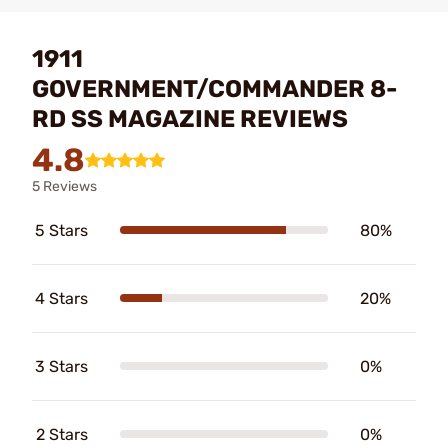
1911
GOVERNMENT/COMMANDER 8-
RD SS MAGAZINE REVIEWS
4.8
5 Reviews
5 Stars
80%
4 Stars
20%
3 Stars
0%
2 Stars
0%