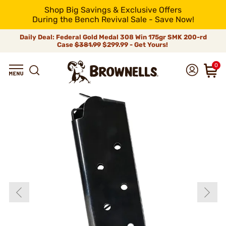
Shop Big Savings & Exclusive Offers
During the Bench Revival Sale - Save Now!
Daily Deal: Federal Gold Medal 308 Win 175gr SMK 200-rd
Case
$381.99
$299.99 - Get Yours!
0