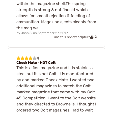
within the magazine shell.The spring
strength is strong & not flaccid which
allows for smooth ejection & feeding of
ammunition. Magazine ejects cleanly from
the mag well.
by
John S.
on
September 27, 2019
2
Was this review helpful?
4
Check Mate - NOT Colt
This is a fine magazine and it is stainless
steel but it is not Colt. It is manufactured
by and marked Check Mate. I wanted two
additional magazines to match the Colt
marked magazine that came with my Colt
45 Competition. I went to the Colt website
and they directed to Brownells. I thought I
ordered two Colt magazines. Had to wait