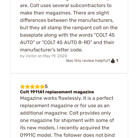
are. Colt uses several subcontractors to
make their magazines. There are slight
differences between the manufacturers,
but they all stamp the rampant colt on the
baseplate along with the words "COLT 45
AUTO" or "COLT 45 AUTO 8-RD" and their
manufacturer's letter code.
by
Victor
on
May 19, 2020
1
Was this review helpful?
5
Colt 1911A1 replacement magazine
Magazine works flawlessly. It is a perfect
replacement magazine or for use as an
additional magazine. Colt provides only
one magazine for shipment with some of
its new models. I recently acquired the
01911C model. The follower does not bind