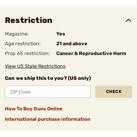
Restriction
Magazine:
Yes
Age restriction:
21 and above
Prop 65 restriction:
Cancer & Reproductive Harm
View US State Restrictions
Can we ship this to you? (US only)
CHECK
How To Buy Guns Online
International purchase information