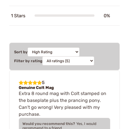
1 Stars
0%
Sort by
Filter by rating
5
Genuine Colt Mag
Extra 8 round mag with Colt stamped on
the baseplate plus the prancing pony.
Can't go wrong! Very pleased with my
purchase.
Would you recommend this?
Yes, I would
recommend to a friend