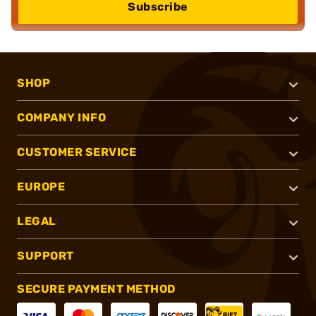
Subscribe
SHOP
COMPANY INFO
CUSTOMER SERVICE
EUROPE
LEGAL
SUPPORT
SECURE PAYMENT METHOD