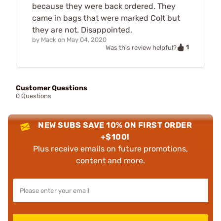
because they were back ordered. They
came in bags that were marked Colt but
they are not. Disappointed.
by
Mack
on
May 04, 2020
1
Was this review helpful?
Customer Questions
0 Questions
NEW SUBS SAVE 10% ON FIRST ORDER
+$100!
Plus receive emails on future promotions,
content and more.