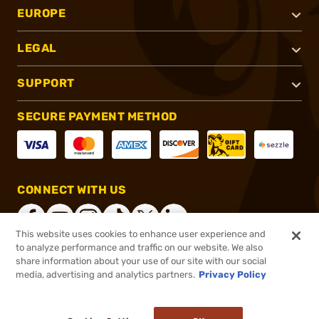
EUROPE
LEGAL
SUPPORT
SECURE PAYMENT METHOD
CONNECT WITH US
This website uses cookies to enhance user experience and
to analyze performance and traffic on our website. We also
share information about your use of our site with our social
®
2026, Brownells, Inc. All rights reserved.
media, advertising and analytics partners.
Privacy Policy
$27.99
Out of Stock