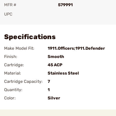
MFR #
579991
UPC
Add To Favorite
Specifications
Make Model Fit:
1911.Officers;1911.Defender
Finish:
Smooth
Cartridge:
45 ACP
Material:
Stainless Steel
Cartridge Capacity:
7
Quantity:
1
Color:
Silver