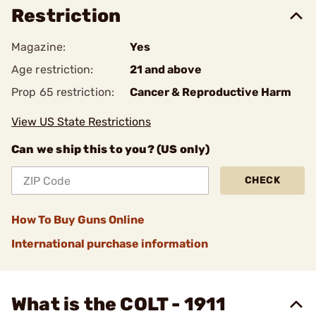
Restriction
Magazine:
Yes
Age restriction:
21 and above
Prop 65 restriction:
Cancer & Reproductive Harm
View US State Restrictions
Can we ship this to you? (US only)
CHECK
How To Buy Guns Online
International purchase information
What is the COLT - 1911