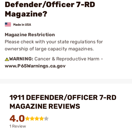
Defender/Officer 7-RD
Magazine?
Magazine Restriction
Please check with your state regulations for
ownership of large capacity magazines.
WARNING:
Cancer & Reproductive Harm -
www.P65Warnings.ca.gov
1911 DEFENDER/OFFICER 7-RD
MAGAZINE REVIEWS
4.0
1 Review