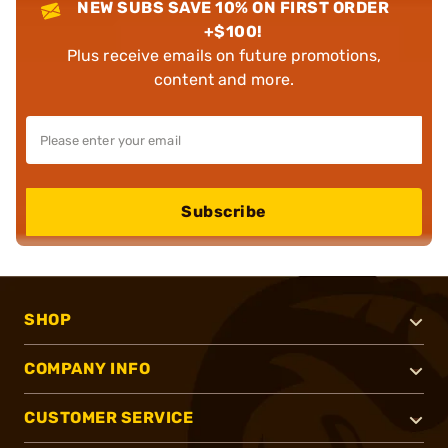
NEW SUBS SAVE 10% ON FIRST ORDER
+$100!
Plus receive emails on future promotions,
content and more.
Subscribe
SHOP
COMPANY INFO
CUSTOMER SERVICE