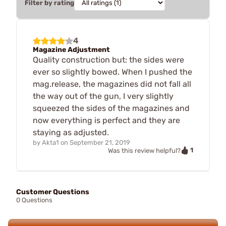
Filter by rating
4
Magazine Adjustment
Quality construction but: the sides were
ever so slightly bowed. When I pushed the
mag.release, the magazines did not fall all
the way out of the gun, I very slightly
squeezed the sides of the magazines and
now everything is perfect and they are
staying as adjusted.
by
Akta1
on
September 21, 2019
1
Was this review helpful?
Customer Questions
0 Questions