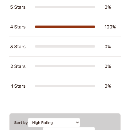
5 Stars
0%
4 Stars
100%
3 Stars
0%
2 Stars
0%
1 Stars
0%
Sort by