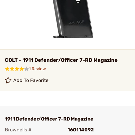
COLT - 1911 Defender/Officer 7-RD Magazine
1 Review
Add To Favorite
1911 Defender/Officer 7-RD Magazine
Brownells #
160114092