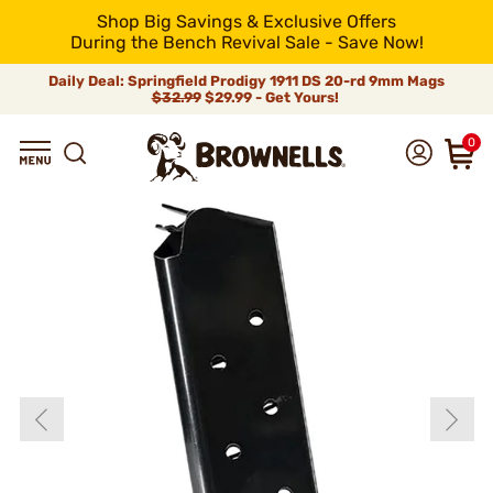
Shop Big Savings & Exclusive Offers
During the Bench Revival Sale - Save Now!
Daily Deal: Springfield Prodigy 1911 DS 20-rd 9mm Mags
$32.99
$29.99 - Get Yours!
0