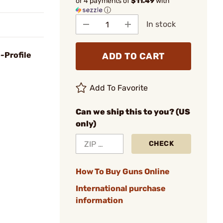
or 4 payments of
$11.49
with
ⓘ
In stock
-Profile
ADD TO CART
Add To Favorite
Can we ship this to you? (US
only)
CHECK
How To Buy Guns Online
International purchase
information