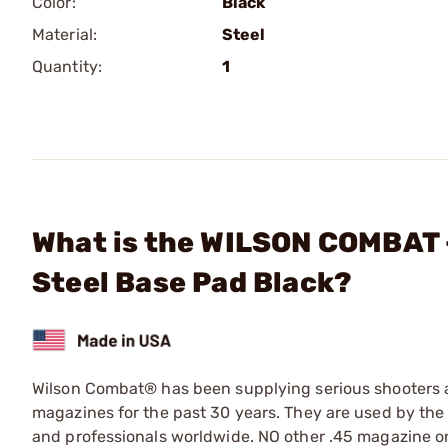
Color:
Black
Material:
Steel
Quantity:
1
What is the WILSON COMBAT 
Steel Base Pad Black?
Wilson Combat® has been supplying serious shooters an
magazines for the past 30 years. They are used by the
and professionals worldwide. NO other .45 magazine on 