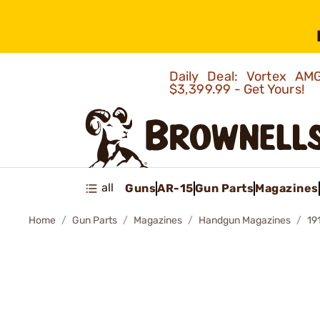
Daily Deal: Vortex 
$3,399.99 - Get Yours!
all
Guns
AR-15
Gun Parts
Magazines
Home
Gun Parts
Magazines
Handgun Magazines
19