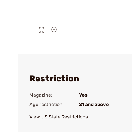
Restriction
Magazine:
Yes
Age restriction:
21 and above
View US State Restrictions