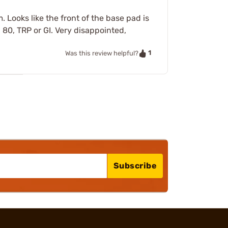
. Looks like the front of the base pad is
, 80, TRP or GI. Very disappointed,
1
Was this review helpful?
Subscribe