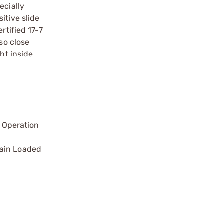
ecially
itive slide
rtified 17-7
so close
ht inside
 Operation
main Loaded