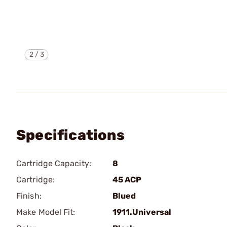
2
/
3
Specifications
Cartridge Capacity:
8
Cartridge:
45 ACP
Finish:
Blued
Make Model Fit:
1911.Universal