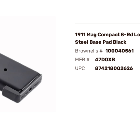
1911 Mag Compact 8-Rd Lo
Steel Base Pad Black
Brownells #
100040561
MFR #
47DOXB
UPC
874218002626