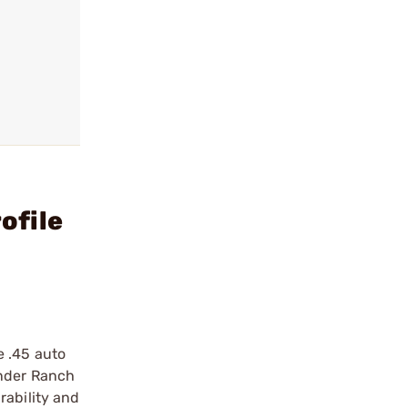
ofile
e .45 auto
under Ranch
rability and