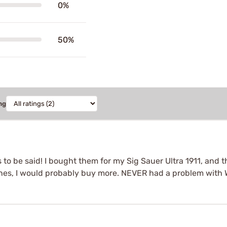
0%
50%
ng
o be said! I bought them for my Sig Sauer Ultra 1911, and they
es, I would probably buy more. NEVER had a problem with 