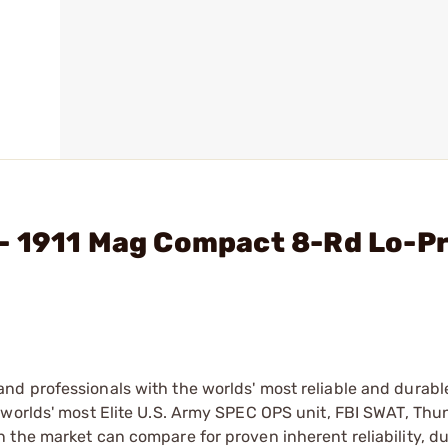
- 1911 Mag Compact 8-Rd Lo-Pr
d professionals with the worlds' most reliable and durabl
 worlds' most Elite U.S. Army SPEC OPS unit, FBI SWAT, Th
the market can compare for proven inherent reliability, du