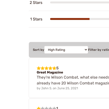
2 Stars
1 Stars
Sort by
Filter by rati
5
Great Magazine
They're Wilson Combat, what else needs t
already have 20 Wilson Combat magazin
by
John S.
on
June 25, 2021
1