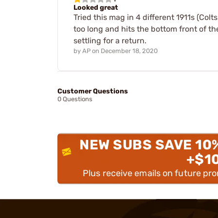
Looked great
Tried this mag in 4 different 1911s (Colt
too long and hits the bottom front of th
settling for a return.
by
AP
on
December 18, 2020
Customer Questions
0 Questions
NEW SUBS SAVE 10
+$1
Plus receive emails on future pr