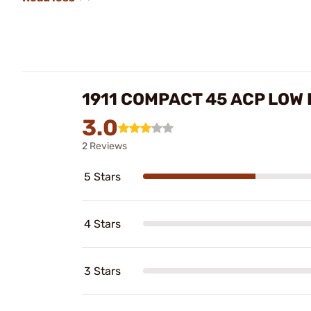
1911 COMPACT 45 ACP LOW
3.0
2 Reviews
5 Stars
4 Stars
3 Stars