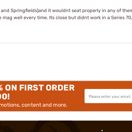
s and Springfields)and it wouldnt seat properly in any of them
e mag well every time. Its close but didnt work in a Series 70
% ON FIRST ORDER
00!
omotions, content and more.