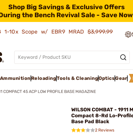
Shop Big Savings & Exclusive Offers
During the Bench Revival Sale - Save Now
AMG 1-10x Scope w/ EBR9 MRAD
$3,999.99
Ammunition
Reloading
Tools & Cleaning
Optics
Gear
11 COMPACT 45 ACP LOW PROFILE BASE MAGAZINE
WILSON COMBAT - 1911 
Compact 8-Rd Lo-Profile
Base Pad Black
2 Reviews