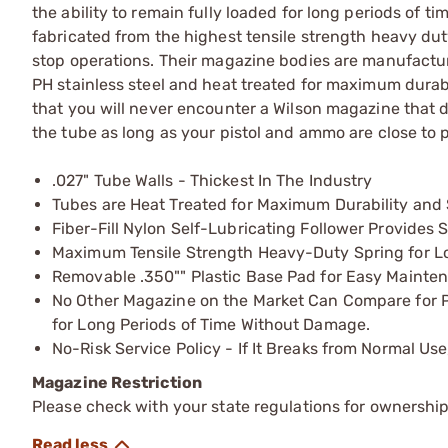
the ability to remain fully loaded for long periods of
fabricated from the highest tensile strength heavy duty
stop operations. Their magazine bodies are manufactured
PH stainless steel and heat treated for maximum durabil
that you will never encounter a Wilson magazine that do
the tube as long as your pistol and ammo are close to p
.027" Tube Walls - Thickest In The Industry
Tubes are Heat Treated for Maximum Durability and 
Fiber-Fill Nylon Self-Lubricating Follower Provide
Maximum Tensile Strength Heavy-Duty Spring for Lo
Removable .350"" Plastic Base Pad for Easy Mainten
No Other Magazine on the Market Can Compare for Pro
for Long Periods of Time Without Damage.
No-Risk Service Policy - If It Breaks from Normal Use
Magazine Restriction
Please check with your state regulations for ownership