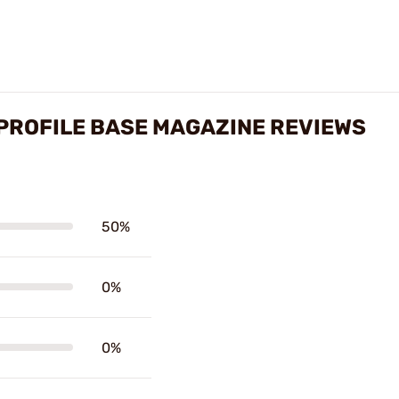
 PROFILE BASE MAGAZINE REVIEWS
50%
0%
0%