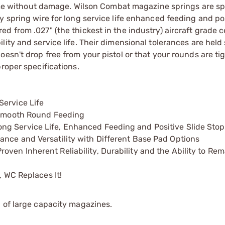
 time without damage. Wilson Combat magazine springs are sp
 spring wire for long service life enhanced feeding and pos
 from .027" (the thickest in the industry) aircraft grade ce
ity and service life. Their dimensional tolerances are held 
esn't drop free from your pistol or that your rounds are tig
roper specifications.
Service Life
s Smooth Round Feeding
ng Service Life, Enhanced Feeding and Positive Slide Stop
ance and Versatility with Different Base Pad Options
ven Inherent Reliability, Durability and the Ability to Re
, WC Replaces It!
 of large capacity magazines.