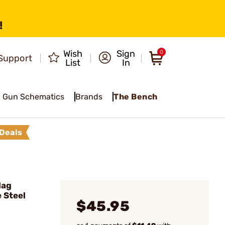
!
Wish
Sign
0
Support
List
In
Gun Schematics
Brands
The Bench
Deals
Mag
 Steel
$45.95