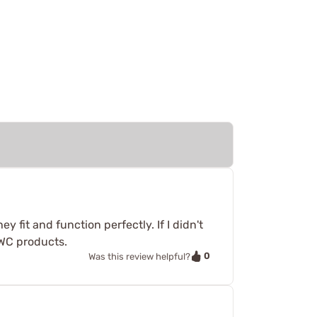
 fit and function perfectly. If I didn't
WC products.
0
Was this review helpful?