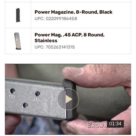
Power Magazine, 8-Round, Black
UPC: 022099186458
Power Mag, .45 ACP, 8 Round,
Stainless
UPC: 705263141315
Play