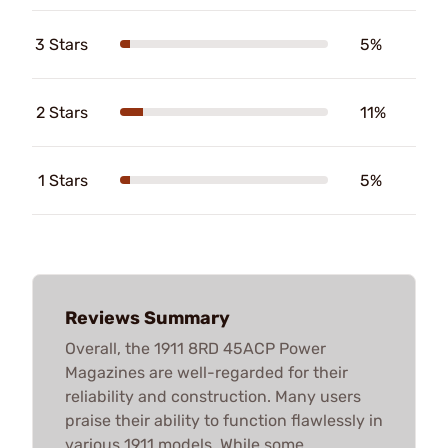
3 Stars
5%
2 Stars
11%
1 Stars
5%
Reviews Summary
Overall, the 1911 8RD 45ACP Power
Magazines are well-regarded for their
reliability and construction. Many users
praise their ability to function flawlessly in
various 1911 models. While some