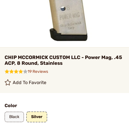
CHIP MCCORMICK CUSTOM LLC - Power Mag, .45
ACP, 8 Round, Stainless
19 Reviews
Add To Favorite
Color
Black
Silver