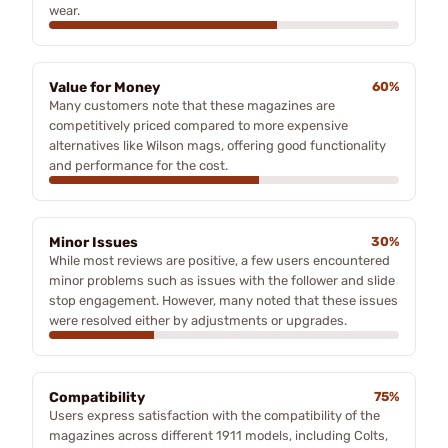
wear.
Value for Money
60%
Many customers note that these magazines are
competitively priced compared to more expensive
alternatives like Wilson mags, offering good functionality
and performance for the cost.
Minor Issues
30%
While most reviews are positive, a few users encountered
minor problems such as issues with the follower and slide
stop engagement. However, many noted that these issues
were resolved either by adjustments or upgrades.
Compatibility
75%
Users express satisfaction with the compatibility of the
magazines across different 1911 models, including Colts,