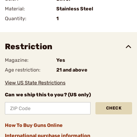
Material:
Stainless Steel
Quantity:
1
Restriction
Magazine:
Yes
Age restriction:
21 and above
View US State Restrictions
Can we ship this to you? (US only)
CHECK
How To Buy Guns Online
International purchase information