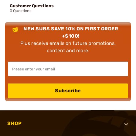
Customer Questions
0 Questions
NEW SUBS SAVE 10% ON FIRST ORDER
+$100!
Plus receive emails on future promotions,
content and more.
Subscribe
SHOP