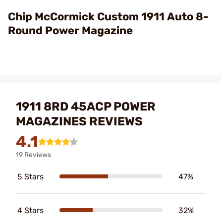
Video
Chip McCormick Custom 1911 Auto 8-
Round Power Magazine
1911 8RD 45ACP POWER
MAGAZINES REVIEWS
4.1
19 Reviews
5 Stars
47%
4 Stars
32%