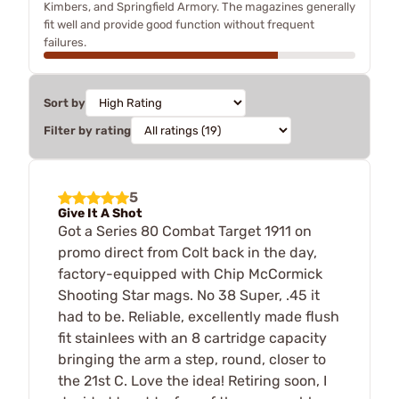
Kimbers, and Springfield Armory. The magazines generally
fit well and provide good function without frequent
failures.
Sort by
Filter by rating
5
Give It A Shot
Got a Series 80 Combat Target 1911 on
promo direct from Colt back in the day,
factory-equipped with Chip McCormick
Shooting Star mags. No 38 Super, .45 it
had to be. Reliable, excellently made flush
fit stainlees with an 8 cartridge capacity
bringing the arm a step, round, closer to
the 21st C. Love the idea! Retiring soon, I