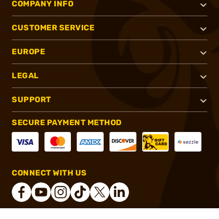
COMPANY INFO
CUSTOMER SERVICE
EUROPE
LEGAL
SUPPORT
SECURE PAYMENT METHOD
CONNECT WITH US