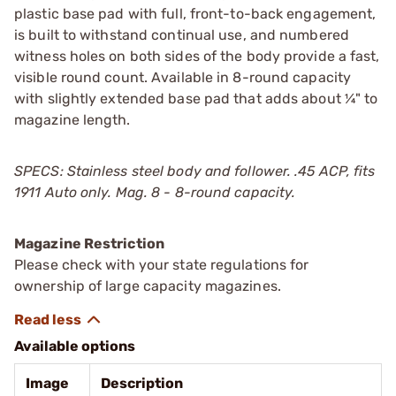
plastic base pad with full, front-to-back engagement,
is built to withstand continual use, and numbered
witness holes on both sides of the body provide a fast,
visible round count. Available in 8-round capacity
with slightly extended base pad that adds about ¼" to
magazine length.
SPECS: Stainless steel body and follower. .45 ACP, fits
1911 Auto only. Mag. 8 - 8-round capacity.
Magazine Restriction
Please check with your state regulations for
ownership of large capacity magazines.
Available options
Image
Description