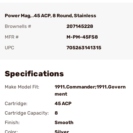
Power Mag, .45 ACP, 8 Round, Stainless
Brownells #
207145228
MFR #
M-PM-45FS8
UPC
705263141315
Add To Favorite
Specifications
Make Model Fit:
1911.Commander;1911.Govern
ment
Cartridge:
45 ACP
Cartridge Capacity:
8
Finish:
Smooth
Color:
Silver