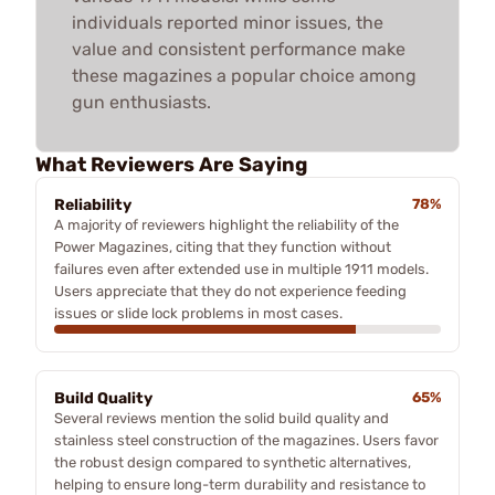
individuals reported minor issues, the
value and consistent performance make
these magazines a popular choice among
gun enthusiasts.
What Reviewers Are Saying
Reliability
78%
A majority of reviewers highlight the reliability of the
Power Magazines, citing that they function without
failures even after extended use in multiple 1911 models.
Users appreciate that they do not experience feeding
issues or slide lock problems in most cases.
Build Quality
65%
Several reviews mention the solid build quality and
stainless steel construction of the magazines. Users favor
the robust design compared to synthetic alternatives,
helping to ensure long-term durability and resistance to