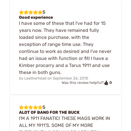
5
Good experience
I have some of these that I've had for 15
years now. They have remained fully
loaded since purchase, with the
exception of range time use. They
continue to work as desired and I've never
had an issue with function or fit! I have a
Kimber procarry and a Tarus 1911 and use
these in both guns.
by
Leatherhead
on
September 26, 2015
0
Was this review helpful?
5
ALOT OF BANG FOR THE BUCK
I'M A 1911 FANATIC! THESE MAGS WORK IN
ALL MY 1911'S. SOME OF MY MORE