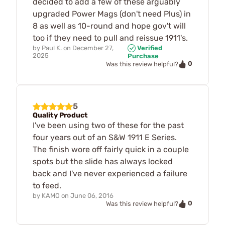
decided to add a few of these arguably
upgraded Power Mags (don't need Plus) in
8 as well as 10-round and hope gov't will
too if they need to pull and reissue 1911's.
by
Paul K.
on
December 27,
Verified
2025
Purchase
0
Was this review helpful?
5
Quality Product
I've been using two of these for the past
four years out of an S&W 1911 E Series.
The finish wore off fairly quick in a couple
spots but the slide has always locked
back and I've never experienced a failure
to feed.
by
KAMO
on
June 06, 2016
0
Was this review helpful?