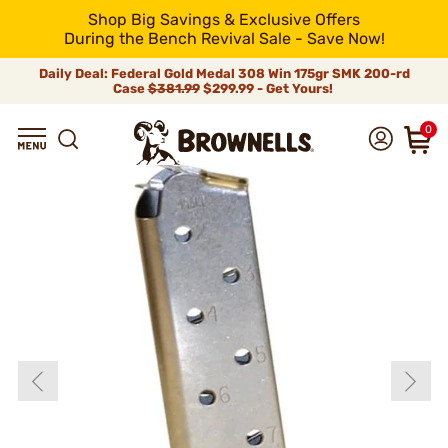
Shop Big Savings & Exclusive Offers
During the Bench Revival Sale - Save Now!
Daily Deal: Federal Gold Medal 308 Win 175gr SMK 200-rd
Case
$381.99
$299.99 - Get Yours!
0