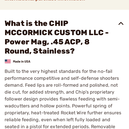
What is the CHIP
MCCORMICK CUSTOM LLC -
Power Mag, .45 ACP, 8
Round, Stainless?
Built to the very highest standards for the no-fail
performance competitive and self-defense shooters
demand. Feed lips are roll-formed and polished, not
die cut, for added strength, and Chip’s proprietary
follower design provides flawless feeding with semi-
wadcutters and hollow points. Powerful spring of
proprietary, heat-treated Rocket Wire further ensures
reliable feeding, even when left fully loaded and
seated in a pistol for extended periods. Removable