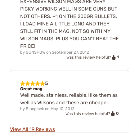
EXPENSIVE WILSON MAGS ARE VERY
PICKY WORKING WELL IN SOME GUNS BUT
NOT OTHERS. +1 ON THE 200GR BULLETS.
I LOAD MINE A LITTLE LONG AND THEY
STILL FIT IN THE MAG. NOT SO WITH MY
WILSON MAGS. PLUS YOU CAN'T BEAT THE
PRICE!
by
GUNSHOW
on
September 27, 2012
1
Was this review helpful?
5
Great mag
Well made, stainless, reliable.I like them as
well as Wilsons and these are cheaper.
by
Blueglock
on
May 10, 2012
0
Was this review helpful?
View All 19 Reviews