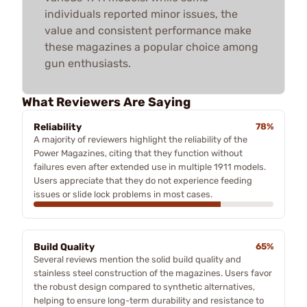
individuals reported minor issues, the
value and consistent performance make
these magazines a popular choice among
gun enthusiasts.
What Reviewers Are Saying
Reliability
78%
A majority of reviewers highlight the reliability of the
Power Magazines, citing that they function without
failures even after extended use in multiple 1911 models.
Users appreciate that they do not experience feeding
issues or slide lock problems in most cases.
Build Quality
65%
Several reviews mention the solid build quality and
stainless steel construction of the magazines. Users favor
the robust design compared to synthetic alternatives,
helping to ensure long-term durability and resistance to