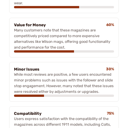
wear.
Value for Money
60%
Many customers note that these magazines are
competitively priced compared to more expensive
alternatives like Wilson mags, offering good functionality
and performance for the cost.
Minor Issues
30%
While most reviews are positive, a few users encountered
minor problems such as issues with the follower and slide
stop engagement. However, many noted that these issues
were resolved either by adjustments or upgrades.
Compatibility
75%
Users express satisfaction with the compatibility of the
magazines across different 1911 models, including Colts,