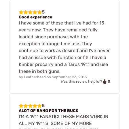
5
Good experience
I have some of these that I've had for 15
years now. They have remained fully
loaded since purchase, with the
exception of range time use. They
continue to work as desired and I've never
had an issue with function or fit! I have a
Kimber procarry and a Tarus 1911 and use
these in both guns.
by
Leatherhead
on
September 26, 2015
0
Was this review helpful?
5
ALOT OF BANG FOR THE BUCK
I'M A 1911 FANATIC! THESE MAGS WORK IN
ALL MY 1911'S. SOME OF MY MORE