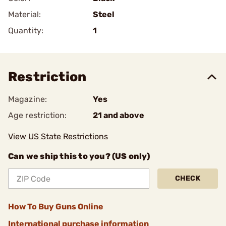
Material:
Steel
Quantity:
1
Restriction
Magazine:
Yes
Age restriction:
21 and above
View US State Restrictions
Can we ship this to you? (US only)
CHECK
How To Buy Guns Online
International purchase information