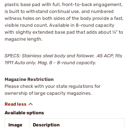
plastic base pad with full, front-to-back engagement,
is built to withstand continual use, and numbered
witness holes on both sides of the body provide a fast,
visible round count. Available in 8-round capacity
with slightly extended base pad that adds about ¼" to
magazine length.
SPECS: Stainless steel body and follower. .45 ACP, fits
1911 Auto only. Mag. 8 - 8-round capacity.
Magazine Restriction
Please check with your state regulations for
ownership of large capacity magazines.
Available options
Image
Description