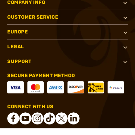
COMPANY INFO
CUSTOMER SERVICE
EUROPE
LEGAL
SUPPORT
SECURE PAYMENT METHOD
CONNECT WITH US