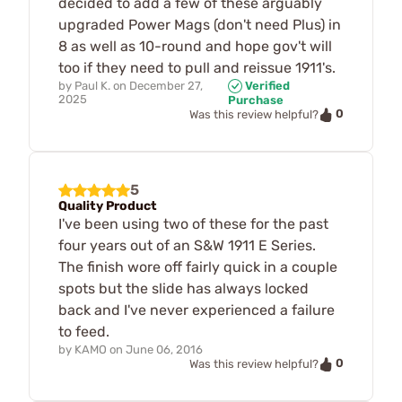
decided to add a few of these arguably
upgraded Power Mags (don't need Plus) in
8 as well as 10-round and hope gov't will
too if they need to pull and reissue 1911's.
by
Paul K.
on
December 27,
Verified
2025
Purchase
0
Was this review helpful?
5
Quality Product
I've been using two of these for the past
four years out of an S&W 1911 E Series.
The finish wore off fairly quick in a couple
spots but the slide has always locked
back and I've never experienced a failure
to feed.
by
KAMO
on
June 06, 2016
0
Was this review helpful?