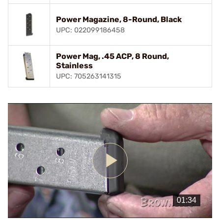
Power Magazine, 8-Round, Black
UPC: 022099186458
Power Mag, .45 ACP, 8 Round,
Stainless
UPC: 705263141315
Play