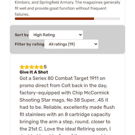
Kimbers, and Springfield Armory. The magazines generally
fit well and provide good function without frequent
failures.
Sort by
Filter by rating
5
Give It A Shot
Got a Series 80 Combat Target 1911 on
promo direct from Colt back in the day,
factory-equipped with Chip McCormick
Shooting Star mags. No 38 Super, .45 it
had to be. Reliable, excellently made flush
fit stainlees with an 8 cartridge capacity
bringing the arm a step, round, closer to
the 21st C. Love the idea! Retiring soon, I