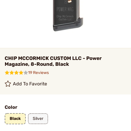
CHIP MCCORMICK CUSTOM LLC - Power
Magazine, 8-Round, Black
19 Reviews
Add To Favorite
Color
Black
Silver