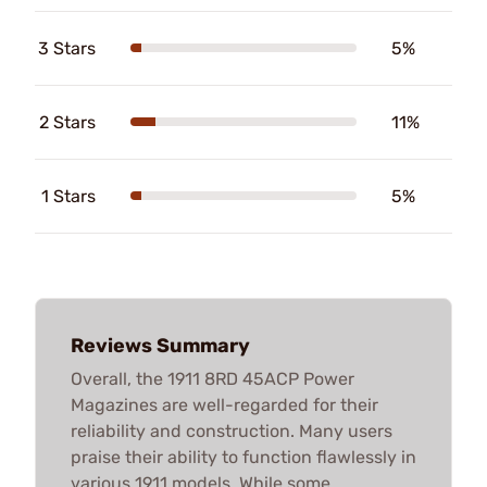
3 Stars
5%
2 Stars
11%
1 Stars
5%
Reviews Summary
Overall, the 1911 8RD 45ACP Power
Magazines are well-regarded for their
reliability and construction. Many users
praise their ability to function flawlessly in
various 1911 models. While some