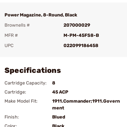
Power Magazine, 8-Round, Black
Brownells #
207000029
MFR #
M-PM-45FS8-B
UPC
022099186458
Add To Favorite
Specifications
Cartridge Capacity:
8
Cartridge:
45 ACP
Make Model Fit:
1911.Commander;1911.Govern
ment
Finish:
Blued
Color:
Black