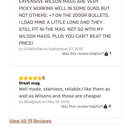
EXPENSIVE WILSON MAGS ARE VERY
PICKY WORKING WELL IN SOME GUNS BUT
NOT OTHERS. +1 ON THE 200GR BULLETS.
I LOAD MINE A LITTLE LONG AND THEY
STILL FIT IN THE MAG. NOT SO WITH MY
WILSON MAGS. PLUS YOU CAN'T BEAT THE
PRICE!
by
GUNSHOW
on
September 27, 2012
1
Was this review helpful?
5
Great mag
Well made, stainless, reliable.I like them as
well as Wilsons and these are cheaper.
by
Blueglock
on
May 10, 2012
0
Was this review helpful?
View All 19 Reviews