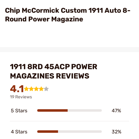
Video
Chip McCormick Custom 1911 Auto 8-
Round Power Magazine
1911 8RD 45ACP POWER
MAGAZINES REVIEWS
4.1
19 Reviews
5 Stars
47%
4 Stars
32%