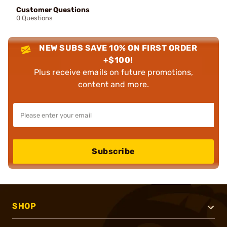
Customer Questions
0 Questions
NEW SUBS SAVE 10% ON FIRST ORDER
+$100!
Plus receive emails on future promotions,
content and more.
Subscribe
SHOP