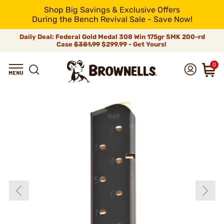
Shop Big Savings & Exclusive Offers
During the Bench Revival Sale - Save Now!
Daily Deal: Federal Gold Medal 308 Win 175gr SMK 200-rd
Case
$381.99
$299.99 - Get Yours!
0