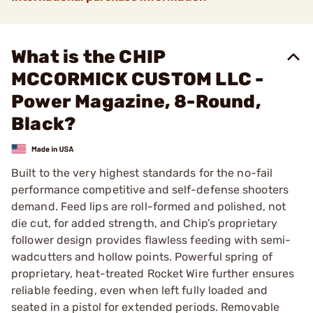
What is the CHIP
MCCORMICK CUSTOM LLC -
Power Magazine, 8-Round,
Black?
Built to the very highest standards for the no-fail
performance competitive and self-defense shooters
demand. Feed lips are roll-formed and polished, not
die cut, for added strength, and Chip’s proprietary
follower design provides flawless feeding with semi-
wadcutters and hollow points. Powerful spring of
proprietary, heat-treated Rocket Wire further ensures
reliable feeding, even when left fully loaded and
seated in a pistol for extended periods. Removable