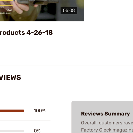
Video
roducts 4-26-18
EVIEWS
100%
Reviews Summary
Overall, customers rave 
Factory Glock magazines
0%