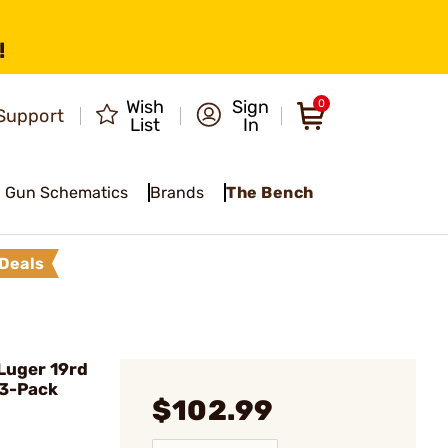
!
Wish
Sign
0
Support
List
In
Gun Schematics
Brands
The Bench
Deals
Luger 19rd
 3-Pack
$102.99