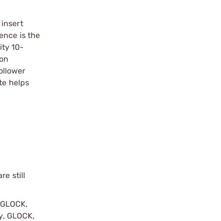
 insert
ence is the
ity 10-
ion
follower
te helps
e still
y GLOCK,
by, GLOCK,