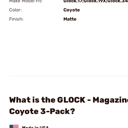
Make Model Fit:
Glock.17;Glock.19X;Glock.34
Color:
Coyote
Finish:
Matte
What is the GLOCK - Magazin
Coyote 3-Pack?