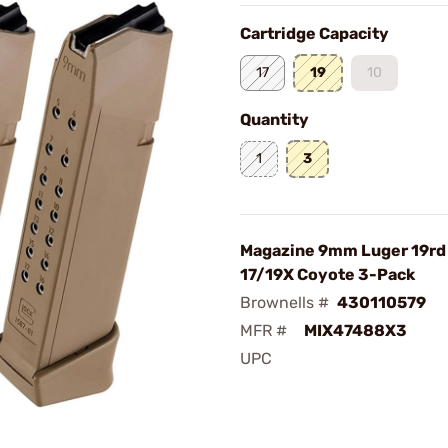
Cartridge Capacity
17
19
10
Quantity
1
3
Magazine 9mm Luger 19rd 
17/19X Coyote 3-Pack
Brownells #
430110579
MFR #
MIX47488X3
UPC