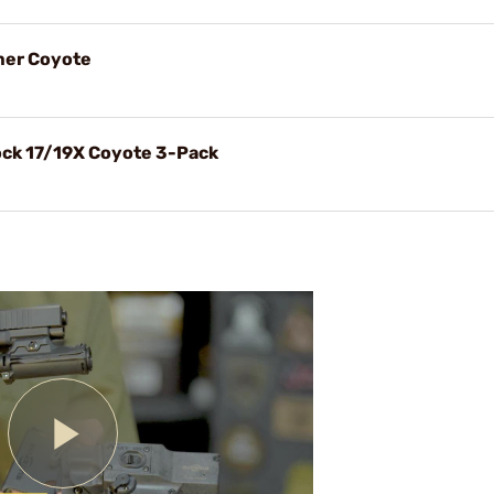
mer Coyote
ock 17/19X Coyote 3-Pack
Play