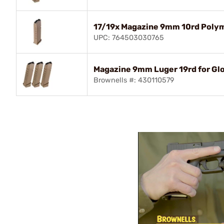
17/19x Magazine 9mm 10rd Poly
UPC: 764503030765
Magazine 9mm Luger 19rd for Gl
Brownells #: 430110579