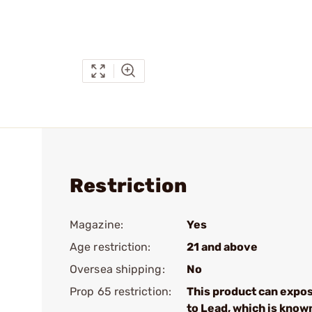
Restriction
Magazine:
Yes
Age restriction:
21 and above
Oversea shipping:
No
Prop 65 restriction:
This product can expo
to Lead, which is know