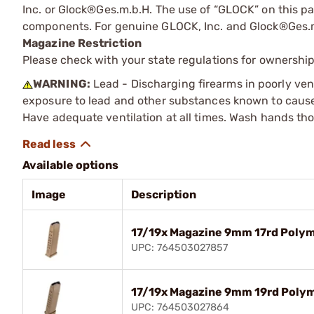
Inc. or Glock®Ges.m.b.H. The use of “GLOCK” on this pag
components. For genuine GLOCK, Inc. and Glock®Ges.m
Magazine Restriction
Please check with your state regulations for ownership
WARNING:
Lead - Discharging firearms in poorly ven
exposure to lead and other substances known to cause b
Have adequate ventilation at all times. Wash hands th
Available options
Image
Description
17/19x Magazine 9mm 17rd Poly
UPC: 764503027857
17/19x Magazine 9mm 19rd Poly
UPC: 764503027864