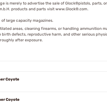
e is merely to advertise the sale of Glock®pistols, parts, o
.b.H. products and parts visit www.Glock®.com.
 of large capacity magazines.
tilated areas, cleaning firearms, or handling ammunition ma
irth defects, reproductive harm, and other serious physica
oroughly after exposure.
mer Coyote
mer Coyote