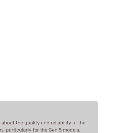
about the quality and reliability of the
, particularly for the Gen 5 models.