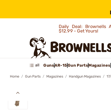
Daily Deal: Brownells
$12.99 - Get Yours!
all
Guns
AR-15
Gun Parts
Magazines
Home
Gun Parts
Magazines
Handgun Magazines
17