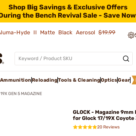
Shop Big Savings & Exclusive Offers
During the Bench Revival Sale - Save Now
 Aluma-Hyde II Matte Black Aerosol
$19.99
Ammunition
Reloading
Tools & Cleaning
Optics
Gear
/19X GEN 5 MAGAZINE
GLOCK - Magazine 9mm 
for Glock 17/19X Coyote
20 Reviews