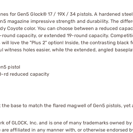
s for Gen5 Glock® 17 / 19X / 34 pistols. A hardened steel
n5 magazine impressive strength and durability. The differ
eady Coyote color. You can choose between a reduced capac
7-round capacity, or extended 19-round capacity. Competit
will love the "Plus 2" option! Inside, the contrasting black 
ul witness holes easier, while the extended, angled basepla
n5 pistol
10-rd reduced capacity
he base to match the flared magwell of Gen5 pistols, yet ar
ark of GLOCK, Inc. and is one of many trademarks owned b
e are affiliated in any manner with, or otherwise endorsed 