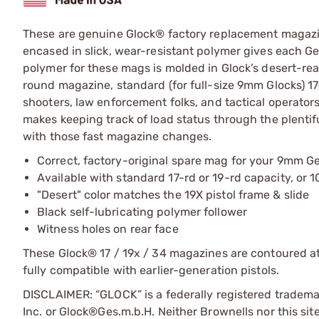
These are genuine Glock® factory replacement magazine
encased in slick, wear-resistant polymer gives each Ge
polymer for these mags is molded in Glock’s desert-r
round magazine, standard (for full-size 9mm Glocks) 1
shooters, law enforcement folks, and tactical operators 
makes keeping track of load status through the plentif
with those fast magazine changes.
Correct, factory-original spare mag for your 9mm Ge
Available with standard 17-rd or 19-rd capacity, or 
"Desert" color matches the 19X pistol frame & slide
Black self-lubricating polymer follower
Witness holes on rear face
These Glock® 17 / 19x / 34 magazines are contoured at t
fully compatible with earlier-generation pistols.
DISCLAIMER: “GLOCK” is a federally registered tradem
Inc. or Glock®Ges.m.b.H. Neither Brownells nor this sit