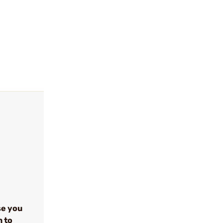
se you
n to