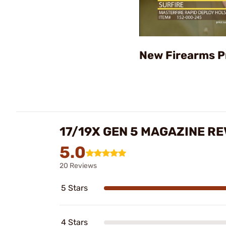
New Firearms P
17/19X GEN 5 MAGAZINE R
5.0
20 Reviews
5 Stars
4 Stars