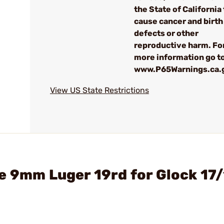
the State of California 
cause cancer and birth
defects or other
reproductive harm. Fo
more information go to
www.P65Warnings.ca.
View US State Restrictions
e 9mm Luger 19rd for Glock 17