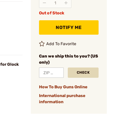
Out of Stock
NOTIFY ME
Add To Favorite
Can we ship this to you? (US
only)
for Glock
CHECK
How To Buy Guns Online
International purchase
information