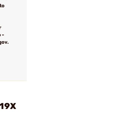
to
r
 -
gov.
/19X