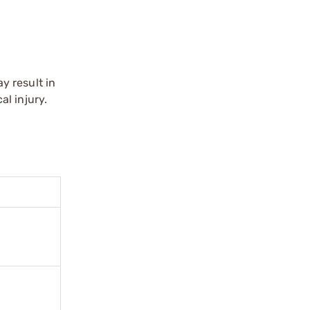
r
y result in
l injury.