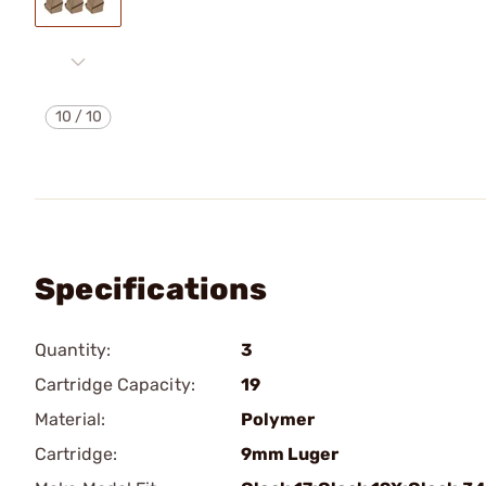
10
/
10
Specifications
Quantity:
3
Cartridge Capacity:
19
Material:
Polymer
Cartridge:
9mm Luger