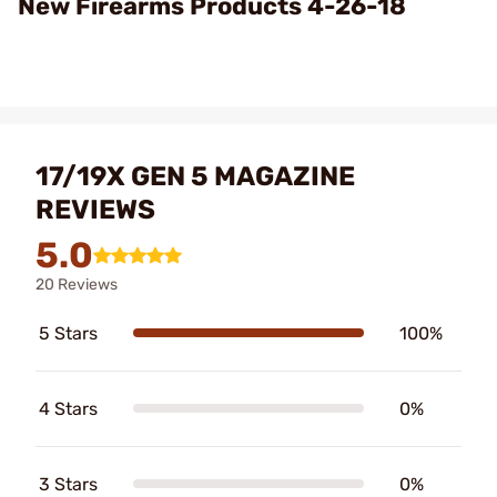
New Firearms Products 4-26-18
17/19X GEN 5 MAGAZINE
REVIEWS
5.0
20 Reviews
5 Stars
100%
4 Stars
0%
3 Stars
0%