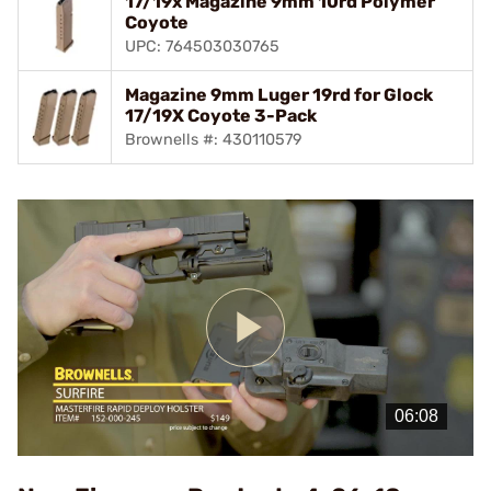
17/19x Magazine 9mm 10rd Polymer
Coyote
UPC: 764503030765
Magazine 9mm Luger 19rd for Glock
17/19X Coyote 3-Pack
Brownells #: 430110579
Play
Video