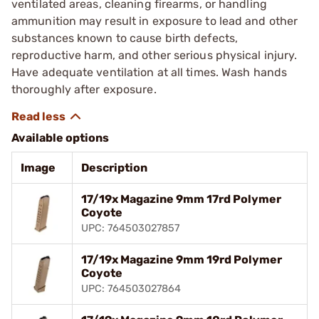
ventilated areas, cleaning firearms, or handling
ammunition may result in exposure to lead and other
substances known to cause birth defects,
reproductive harm, and other serious physical injury.
Have adequate ventilation at all times. Wash hands
thoroughly after exposure.
Available options
Image
Description
17/19x Magazine 9mm 17rd Polymer
Coyote
UPC: 764503027857
17/19x Magazine 9mm 19rd Polymer
Coyote
UPC: 764503027864