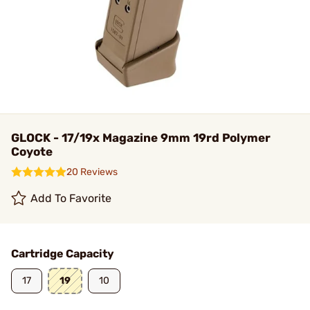
GLOCK - 17/19x Magazine 9mm 19rd Polymer
Coyote
20 Reviews
Add To Favorite
Cartridge Capacity
17
19
10