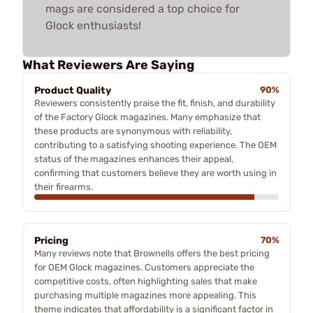
mags are considered a top choice for
Glock enthusiasts!
What Reviewers Are Saying
Product Quality
90%
Reviewers consistently praise the fit, finish, and durability
of the Factory Glock magazines. Many emphasize that
these products are synonymous with reliability,
contributing to a satisfying shooting experience. The OEM
status of the magazines enhances their appeal,
confirming that customers believe they are worth using in
their firearms.
Pricing
70%
Many reviews note that Brownells offers the best pricing
for OEM Glock magazines. Customers appreciate the
competitive costs, often highlighting sales that make
purchasing multiple magazines more appealing. This
theme indicates that affordability is a significant factor in