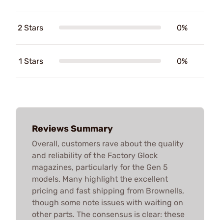
2 Stars
0%
1 Stars
0%
Reviews Summary
Overall, customers rave about the quality
and reliability of the Factory Glock
magazines, particularly for the Gen 5
models. Many highlight the excellent
pricing and fast shipping from Brownells,
though some note issues with waiting on
other parts. The consensus is clear: these