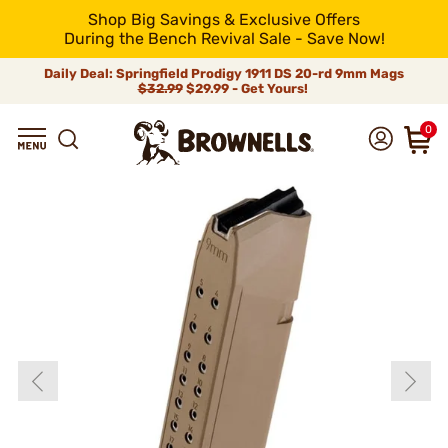
Shop Big Savings & Exclusive Offers
During the Bench Revival Sale - Save Now!
Daily Deal: Springfield Prodigy 1911 DS 20-rd 9mm Mags
$32.99
$29.99 - Get Yours!
0