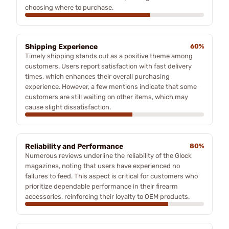
choosing where to purchase.
Shipping Experience
60%
Timely shipping stands out as a positive theme among
customers. Users report satisfaction with fast delivery
times, which enhances their overall purchasing
experience. However, a few mentions indicate that some
customers are still waiting on other items, which may
cause slight dissatisfaction.
Reliability and Performance
80%
Numerous reviews underline the reliability of the Glock
magazines, noting that users have experienced no
failures to feed. This aspect is critical for customers who
prioritize dependable performance in their firearm
accessories, reinforcing their loyalty to OEM products.