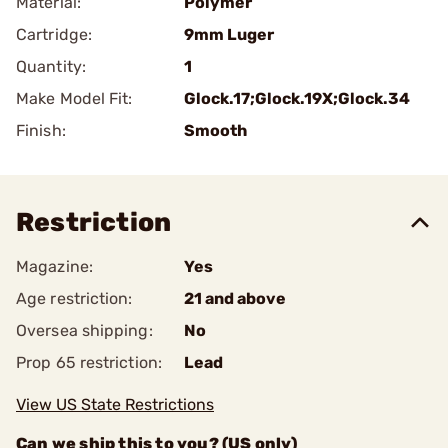
Material:
Polymer
Cartridge:
9mm Luger
Quantity:
1
Make Model Fit:
Glock.17;Glock.19X;Glock.34
Finish:
Smooth
Restriction
Magazine:
Yes
Age restriction:
21 and above
Oversea shipping:
No
Prop 65 restriction:
Lead
View US State Restrictions
Can we ship this to you? (US only)