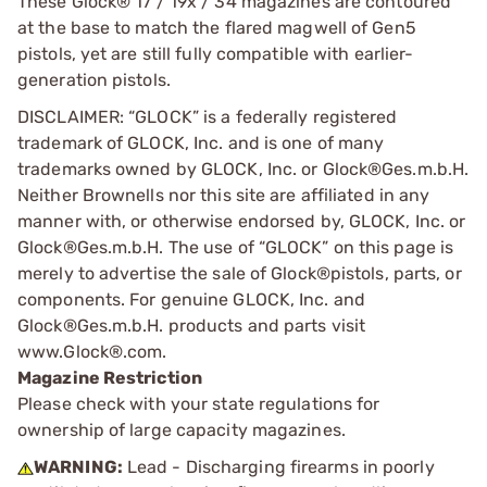
These Glock® 17 / 19x / 34 magazines are contoured
at the base to match the flared magwell of Gen5
pistols, yet are still fully compatible with earlier-
generation pistols.
DISCLAIMER: “GLOCK” is a federally registered
trademark of GLOCK, Inc. and is one of many
trademarks owned by GLOCK, Inc. or Glock®Ges.m.b.H.
Neither Brownells nor this site are affiliated in any
manner with, or otherwise endorsed by, GLOCK, Inc. or
Glock®Ges.m.b.H. The use of “GLOCK” on this page is
merely to advertise the sale of Glock®pistols, parts, or
components. For genuine GLOCK, Inc. and
Glock®Ges.m.b.H. products and parts visit
www.Glock®.com.
Magazine Restriction
Please check with your state regulations for
ownership of large capacity magazines.
WARNING:
Lead - Discharging firearms in poorly