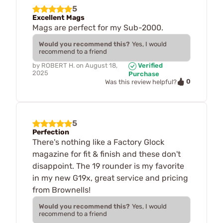
5
Excellent Mags
Mags are perfect for my Sub-2000.
Would you recommend this?
Yes, I would
recommend to a friend
by
ROBERT H.
on
August 18,
Verified
2025
Purchase
0
Was this review helpful?
5
Perfection
There's nothing like a Factory Glock
magazine for fit & finish and these don't
disappoint. The 19 rounder is my favorite
in my new G19x, great service and pricing
from Brownells!
Would you recommend this?
Yes, I would
recommend to a friend