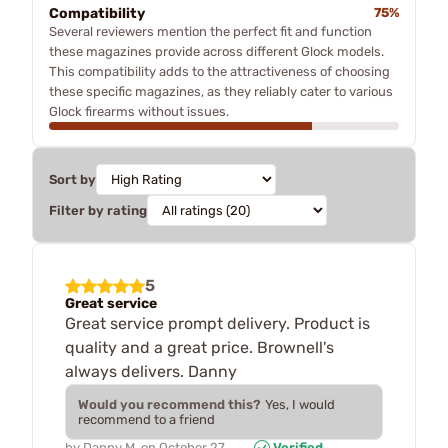
Compatibility
75%
Several reviewers mention the perfect fit and function
these magazines provide across different Glock models.
This compatibility adds to the attractiveness of choosing
these specific magazines, as they reliably cater to various
Glock firearms without issues.
Sort by
Filter by rating
5
Great service
Great service prompt delivery. Product is
quality and a great price. Brownell's
always delivers. Danny
Would you recommend this?
Yes, I would
recommend to a friend
by
Danny M.
on
October 27,
Verified