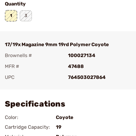
Quantity
1
3
17/19x Magazine 9mm 19rd Polymer Coyote
Brownells #
100027134
MFR #
47488
UPC
764503027864
Add To Favorite
Specifications
Color:
Coyote
Cartridge Capacity:
19