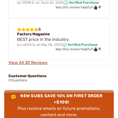
by
JOHN O.
on
June 26, 2025
Verified Purchase
0
Was this review helpful?
5
Factory Magazine
BEST price in the industry.
by
LOUIS O.
on
May 06, 2025
Verified Purchase
0
Was this review helpful?
View All 20 Reviews
Customer Questions
0 Questions
NEW SUBS SAVE 10% ON FIRST ORDER
+$100!
Plus receive emails on future promotions,
content and more.