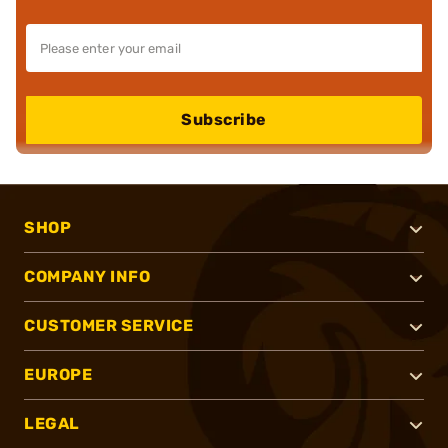
Subscribe
SHOP
COMPANY INFO
CUSTOMER SERVICE
EUROPE
LEGAL