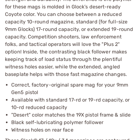
for these mags is molded in Glock’s desert-ready
Coyote color. You can choose between a reduced
capacity 10-round magazine, standard (for full-size
9mm Glocks) 17-round capacity, or extended 19-round
capacity. Competition shooters, law enforcement
folks, and tactical operators will love the "Plus 2"
option! Inside, the contrasting black follower makes
keeping track of load status through the plentiful
witness holes easier, while the extended, angled
baseplate helps with those fast magazine changes.
Correct, factory-original spare mag for your 9mm
Gen5 pistol
Available with standard 17-rd or 19-rd capacity, or
10-rd reduced capacity
"Desert" color matches the 19X pistol frame & slide
Black self-lubricating polymer follower
Witness holes on rear face