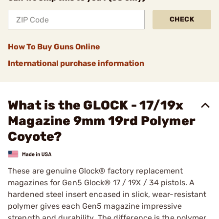
CHECK
How To Buy Guns Online
International purchase information
What is the GLOCK - 17/19x
Magazine 9mm 19rd Polymer
Coyote?
These are genuine Glock® factory replacement
magazines for Gen5 Glock® 17 / 19X / 34 pistols. A
hardened steel insert encased in slick, wear-resistant
polymer gives each Gen5 magazine impressive
strength and durability. The difference is the polymer