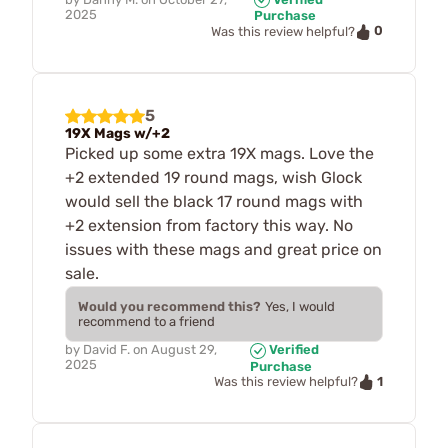
2025
Purchase
0
Was this review helpful?
5
19X Mags w/+2
Picked up some extra 19X mags. Love the
+2 extended 19 round mags, wish Glock
would sell the black 17 round mags with
+2 extension from factory this way. No
issues with these mags and great price on
sale.
Would you recommend this?
Yes, I would
recommend to a friend
by
David F.
on
August 29,
Verified
2025
Purchase
1
Was this review helpful?