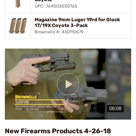
UPC: 764503030765
Magazine 9mm Luger 19rd for Glock
17/19X Coyote 3-Pack
Brownells #: 430110579
Play
Video
New Firearms Products 4-26-18