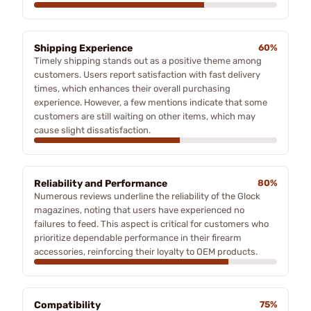
Shipping Experience
60%
Timely shipping stands out as a positive theme among
customers. Users report satisfaction with fast delivery
times, which enhances their overall purchasing
experience. However, a few mentions indicate that some
customers are still waiting on other items, which may
cause slight dissatisfaction.
Reliability and Performance
80%
Numerous reviews underline the reliability of the Glock
magazines, noting that users have experienced no
failures to feed. This aspect is critical for customers who
prioritize dependable performance in their firearm
accessories, reinforcing their loyalty to OEM products.
Compatibility
75%