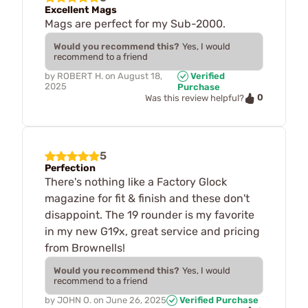
Excellent Mags
Mags are perfect for my Sub-2000.
Would you recommend this?
Yes, I would
recommend to a friend
by
ROBERT H.
on
August 18,
Verified
2025
Purchase
0
Was this review helpful?
5
Perfection
There's nothing like a Factory Glock
magazine for fit & finish and these don't
disappoint. The 19 rounder is my favorite
in my new G19x, great service and pricing
from Brownells!
Would you recommend this?
Yes, I would
recommend to a friend
by
JOHN O.
on
June 26, 2025
Verified Purchase