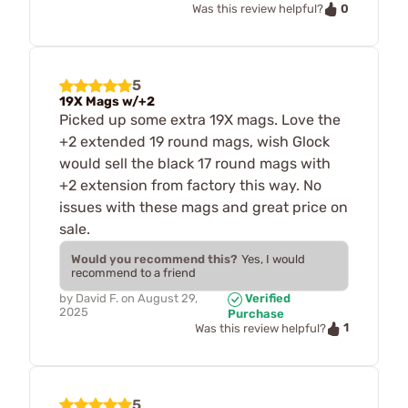
0
Was this review helpful?
5
19X Mags w/+2
Picked up some extra 19X mags. Love the
+2 extended 19 round mags, wish Glock
would sell the black 17 round mags with
+2 extension from factory this way. No
issues with these mags and great price on
sale.
Would you recommend this?
Yes, I would
recommend to a friend
by
David F.
on
August 29,
Verified
2025
Purchase
1
Was this review helpful?
5