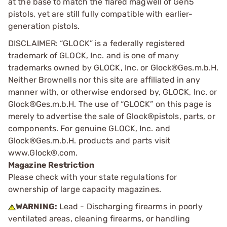
at the base to match the flared magwell of Gen5
pistols, yet are still fully compatible with earlier-
generation pistols.
DISCLAIMER: “GLOCK” is a federally registered
trademark of GLOCK, Inc. and is one of many
trademarks owned by GLOCK, Inc. or Glock®Ges.m.b.H.
Neither Brownells nor this site are affiliated in any
manner with, or otherwise endorsed by, GLOCK, Inc. or
Glock®Ges.m.b.H. The use of “GLOCK” on this page is
merely to advertise the sale of Glock®pistols, parts, or
components. For genuine GLOCK, Inc. and
Glock®Ges.m.b.H. products and parts visit
www.Glock®.com.
Magazine Restriction
Please check with your state regulations for
ownership of large capacity magazines.
WARNING:
Lead - Discharging firearms in poorly
ventilated areas, cleaning firearms, or handling