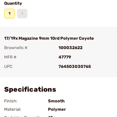
Quantity
1
3
17/19x Magazine 9mm 10rd Polymer Coyote
Brownells #
100032622
MFR #
47779
UPC
764503030765
Add To Favorite
Specifications
Finish:
Smooth
Material:
Polymer