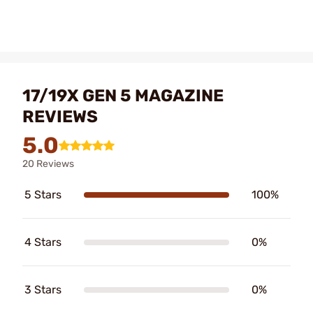
17/19X GEN 5 MAGAZINE
REVIEWS
5.0
20 Reviews
5 Stars
100%
4 Stars
0%
3 Stars
0%