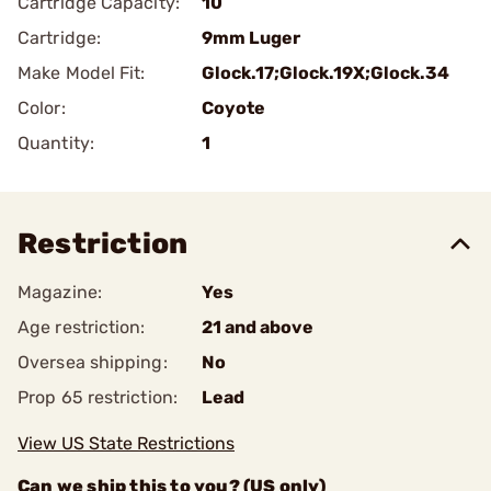
Cartridge Capacity:
10
Cartridge:
9mm Luger
Make Model Fit:
Glock.17;Glock.19X;Glock.34
Color:
Coyote
Quantity:
1
Restriction
Magazine:
Yes
Age restriction:
21 and above
Oversea shipping:
No
Prop 65 restriction:
Lead
View US State Restrictions
Can we ship this to you? (US only)