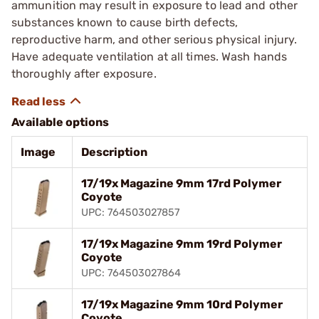
ammunition may result in exposure to lead and other
substances known to cause birth defects,
reproductive harm, and other serious physical injury.
Have adequate ventilation at all times. Wash hands
thoroughly after exposure.
Available options
Image
Description
17/19x Magazine 9mm 17rd Polymer
Coyote
UPC: 764503027857
17/19x Magazine 9mm 19rd Polymer
Coyote
UPC: 764503027864
17/19x Magazine 9mm 10rd Polymer
Coyote