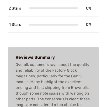
2 Stars
0%
1 Stars
0%
Reviews Summary
Overall, customers rave about the quality
and reliability of the Factory Glock
magazines, particularly for the Gen 5
models. Many highlight the excellent
pricing and fast shipping from Brownells,
though some note issues with waiting on
other parts. The consensus is clear: these
mags are considered a top choice for