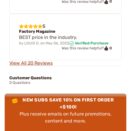
0
Was this review helpful?
5
Factory Magazine
BEST price in the industry.
by
LOUIS O.
on
May 06, 2025
Verified Purchase
0
Was this review helpful?
View All 20 Reviews
Customer Questions
0 Questions
NEW SUBS SAVE 10% ON FIRST ORDER
+$100!
Plus receive emails on future promotions,
content and more.