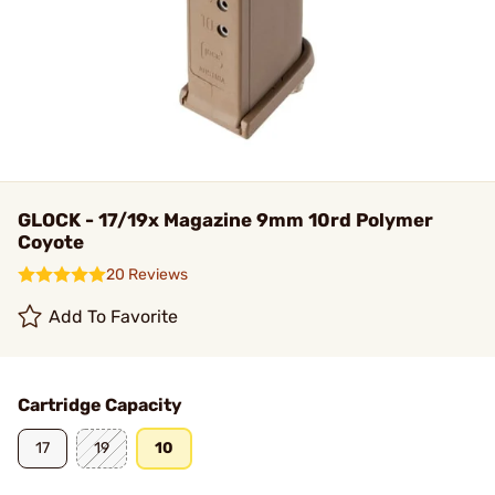
GLOCK - 17/19x Magazine 9mm 10rd Polymer
Coyote
20 Reviews
Add To Favorite
Cartridge Capacity
17
19
10