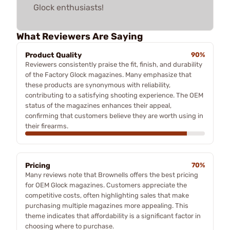
Glock enthusiasts!
What Reviewers Are Saying
Product Quality
90%
Reviewers consistently praise the fit, finish, and durability
of the Factory Glock magazines. Many emphasize that
these products are synonymous with reliability,
contributing to a satisfying shooting experience. The OEM
status of the magazines enhances their appeal,
confirming that customers believe they are worth using in
their firearms.
Pricing
70%
Many reviews note that Brownells offers the best pricing
for OEM Glock magazines. Customers appreciate the
competitive costs, often highlighting sales that make
purchasing multiple magazines more appealing. This
theme indicates that affordability is a significant factor in
choosing where to purchase.