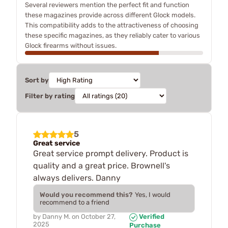
Several reviewers mention the perfect fit and function
these magazines provide across different Glock models.
This compatibility adds to the attractiveness of choosing
these specific magazines, as they reliably cater to various
Glock firearms without issues.
Sort by
Filter by rating
5
Great service
Great service prompt delivery. Product is
quality and a great price. Brownell's
always delivers. Danny
Would you recommend this?
Yes, I would
recommend to a friend
by
Danny M.
on
October 27,
Verified
2025
Purchase