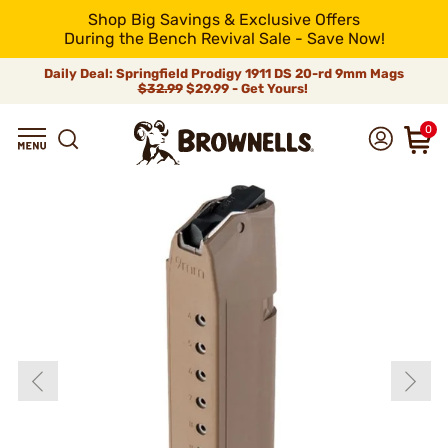
Shop Big Savings & Exclusive Offers
During the Bench Revival Sale - Save Now!
Daily Deal: Springfield Prodigy 1911 DS 20-rd 9mm Mags
$32.99
$29.99 - Get Yours!
0