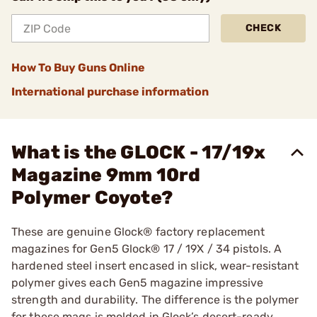
CHECK
How To Buy Guns Online
International purchase information
What is the GLOCK - 17/19x
Magazine 9mm 10rd
Polymer Coyote?
These are genuine Glock® factory replacement
magazines for Gen5 Glock® 17 / 19X / 34 pistols. A
hardened steel insert encased in slick, wear-resistant
polymer gives each Gen5 magazine impressive
strength and durability. The difference is the polymer
for these mags is molded in Glock’s desert-ready