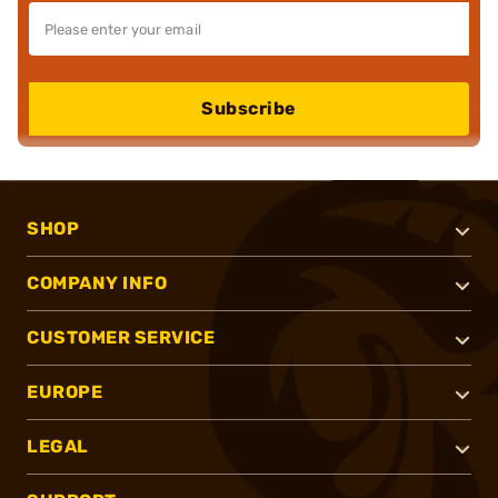
Subscribe
SHOP
COMPANY INFO
CUSTOMER SERVICE
EUROPE
LEGAL