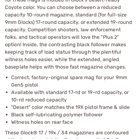
Coyote color. You can choose between a reduced
capacity 10-round magazine, standard (for full-size
9mm Glocks) 17-round capacity, or extended 19-round
capacity. Competition shooters, law enforcement
folks, and tactical operators will love the "Plus 2"
option! Inside, the contrasting black follower makes
keeping track of load status through the plentiful
witness holes easier, while the extended, angled
baseplate helps with those fast magazine changes.
Correct, factory-original spare mag for your 9mm
Gen5 pistol
Available with standard 17-rd or 19-rd capacity, or
10-rd reduced capacity
"Desert" color matches the 19X pistol frame & slide
Black self-lubricating polymer follower
Witness holes on rear face
These Glock® 17 / 19x / 34 magazines are contoured