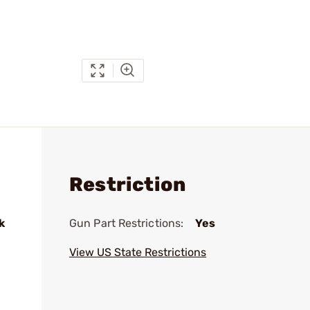
Restriction
k
Gun Part Restrictions:
Yes
View US State Restrictions