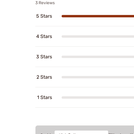
3 Reviews
5 Stars
4 Stars
3 Stars
2 Stars
1 Stars