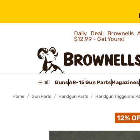
Daily Deal: Brownells
$12.99 - Get Yours!
all
Guns
AR-15
Gun Parts
Magazines
Home
Gun Parts
Handgun Parts
Handgun Triggers & Pa