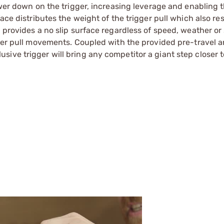
ower down on the trigger, increasing leverage and enabling 
ace distributes the weight of the trigger pull which also res
 provides a no slip surface regardless of speed, weather or
gger pull movements. Coupled with the provided pre-travel 
ive trigger will bring any competitor a giant step closer 