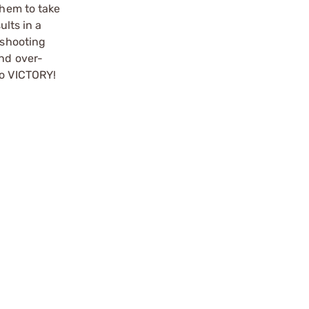
them to take
ults in a
 shooting
and over-
to VICTORY!