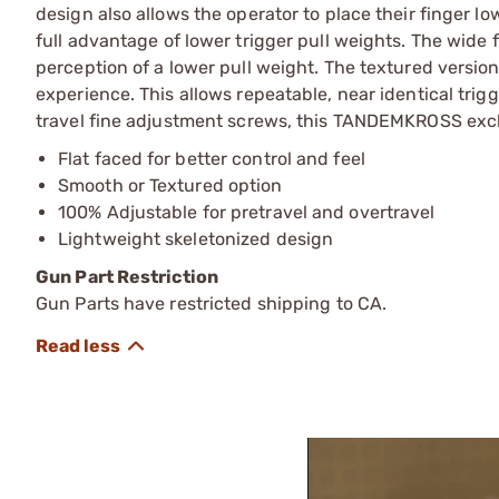
design also allows the operator to place their finger l
full advantage of lower trigger pull weights. The wide f
perception of a lower pull weight. The textured version
experience. This allows repeatable, near identical tri
travel fine adjustment screws, this TANDEMKROSS exclus
Flat faced for better control and feel
Smooth or Textured option
100% Adjustable for pretravel and overtravel
Lightweight skeletonized design
Gun Part Restriction
Gun Parts have restricted shipping to CA.