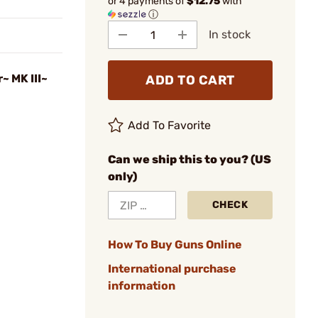
or 4 payments of
$12.75
with
ⓘ
In stock
~ MK III~
ADD TO CART
Add To Favorite
Can we ship this to you? (US
only)
CHECK
How To Buy Guns Online
International purchase
information