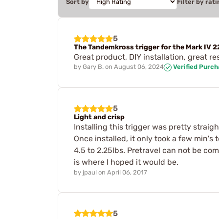
Sort by
Filter by rati
5
The Tandemkross trigger for the Mark IV 22
Great product, DIY installation, great re
by
Gary B.
on
August 06, 2024
Verified Purc
5
Light and crisp
Installing this trigger was pretty straig
Once installed, it only took a few min's 
4.5 to 2.25lbs. Pretravel can not be compl
is where I hoped it would be.
by
jpaul
on
April 06, 2017
5