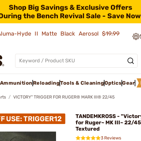
Shop Big Savings & Exclusive Offers
During the Bench Revival Sale - Save Now
 Aluma-Hyde II Matte Black Aerosol
$19.99
Ammunition
Reloading
Tools & Cleaning
Optics
Gear
rts
VICTORY" TRIGGER FOR RUGER® MARK III® 22/45
TANDEMKROSS - "Victory
for Ruger~ MK III~ 22/45
Textured
3 Reviews