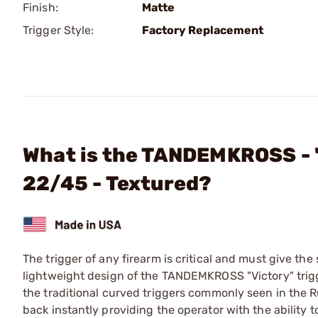
Finish:
Matte
Trigger Style:
Factory Replacement
What is the TANDEMKROSS - "
22/45 - Textured?
The trigger of any firearm is critical and must give the
lightweight design of the TANDEMKROSS "Victory" trigg
the traditional curved triggers commonly seen in the Ru
back instantly providing the operator with the ability to t