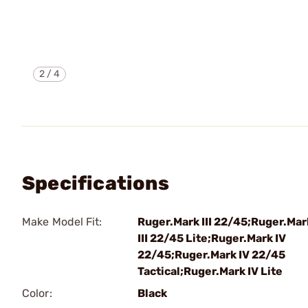
2
/
4
Specifications
Make Model Fit:
Ruger.Mark III 22/45;Ruger.Mar
III 22/45 Lite;Ruger.Mark IV
22/45;Ruger.Mark IV 22/45
Tactical;Ruger.Mark IV Lite
Color:
Black