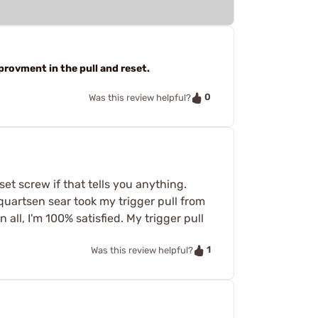
provment in the pull and reset.
0
Was this review helpful?
 set screw if that tells you anything.
lquartsen sear took my trigger pull from
n all, I'm 100% satisfied. My trigger pull
1
Was this review helpful?