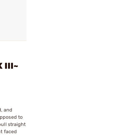
 III~
d, and
opposed to
ull straight
at faced