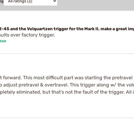
ng
-45 and the Volquartzen trigger for the Mark II, make a great im
sults over factory trigger.
hase
ht forward. This most difficult part was starting the pretravel
to adjust pretravel & overtravel. This trigger along w/ the vo
etely eliminated, but that's not the fault of the trigger. All i