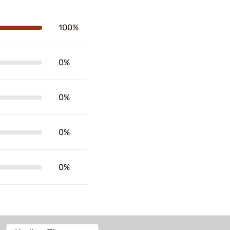
100%
0%
0%
0%
0%