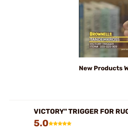
New Products W
VICTORY" TRIGGER FOR RU
5.0