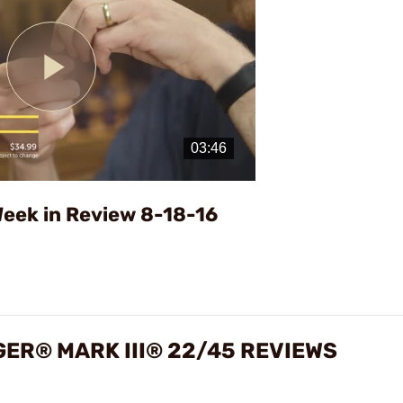
Play
Video
eek in Review 8-18-16
GER® MARK III® 22/45 REVIEWS