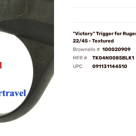
"Victory" Trigger for Ruger
22/45 - Textured
Brownells #
100020909
MFR #
TK04N0085BLK1
UPC
091131144510