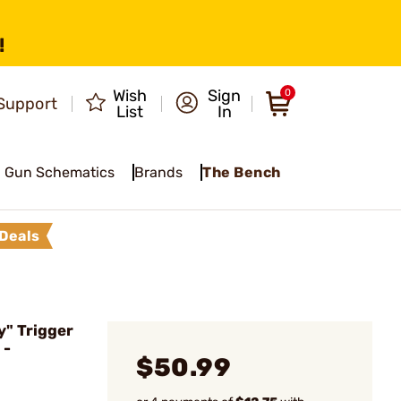
!
Wish
Sign
0
Support
List
In
Gun Schematics
Brands
The Bench
Deals
" Trigger
 -
$50.99