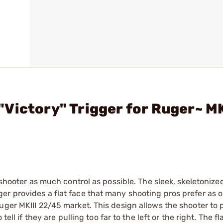
Victory" Trigger for Ruger~ MK
 shooter as much control as possible. The sleek, skeletonize
er provides a flat face that many shooting pros prefer as 
ger MKIII 22/45 market. This design allows the shooter to p
ell if they are pulling too far to the left or the right. The fl