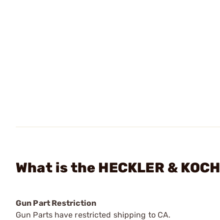
What is the HECKLER & KOCH 
Gun Part Restriction
Gun Parts have restricted shipping to CA.