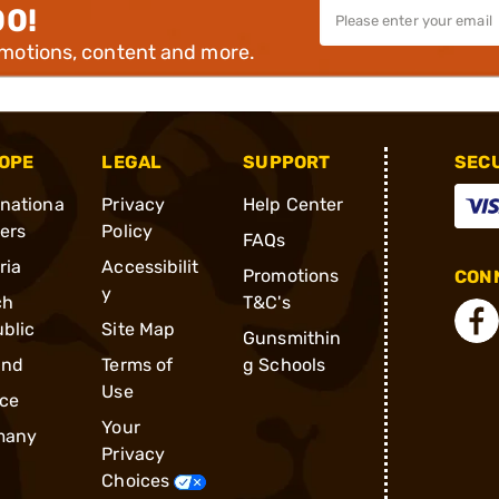
00!
omotions, content and more.
OPE
LEGAL
SUPPORT
SEC
rnationa
Privacy
Help Center
ders
Policy
FAQs
ria
Accessibilit
Promotions
CONN
y
ch
T&C's
blic
Site Map
Gunsmithin
and
Terms of
g Schools
Use
ce
Your
many
Privacy
Choices