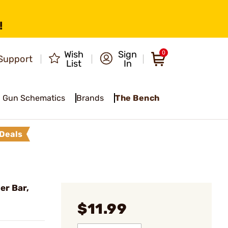
!
Wish
Sign
0
Support
List
In
Gun Schematics
Brands
The Bench
Deals
er Bar,
$11.99