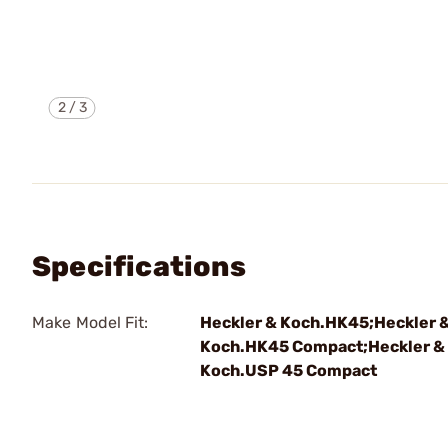
2
/
3
Specifications
Make Model Fit:
Heckler & Koch.HK45;Heckler 
Koch.HK45 Compact;Heckler &
Koch.USP 45 Compact