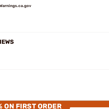
arnings.ca.gov
VIEWS
% ON FIRST ORDER