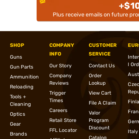
+$1
Plus receive emails on future pr
SHOP
COMPANY
CUSTOMER
EUR
INFO
SERVICE
Guns
Inte
l Or
Our Story
Contact Us
Gun Parts
Aust
Company
Order
Ammunition
Reviews
Lookup
Cze
Reloading
Repu
Trigger
View Cart
Tools +
Times
Finl
File A Claim
Cleaning
Careers
Fran
Valor
Optics
Retail Store
Program
Ger
Gear
Discount
FFL Locator
Italy
Brands
Catalog