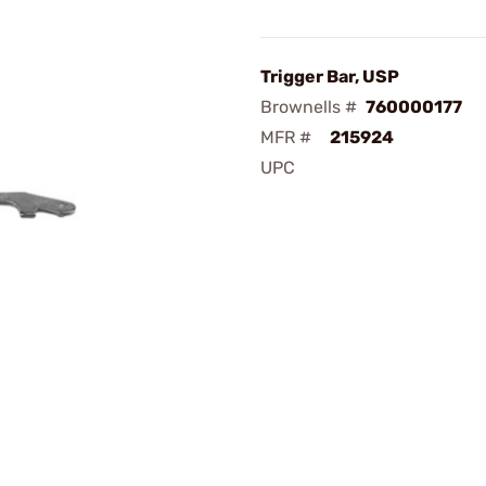
Trigger Bar, USP
Brownells #
760000177
MFR #
215924
UPC