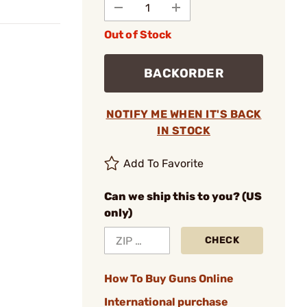
Out of Stock
BACKORDER
NOTIFY ME WHEN IT'S BACK
IN STOCK
Add To Favorite
Can we ship this to you? (US
only)
CHECK
How To Buy Guns Online
International purchase