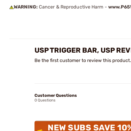
WARNING:
Cancer & Reproductive Harm -
www.P65W
USP TRIGGER BAR, USP RE
Be the first customer to review this product.
Customer Questions
0 Questions
NEW SUBS SAVE 10