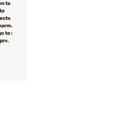
wn to
to
fects
 harm.
o to :
gov.