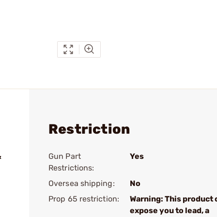
Restriction
&
Gun Part
Yes
Restrictions:
Oversea shipping:
No
Prop 65 restriction:
Warning: This product 
expose you to lead, a