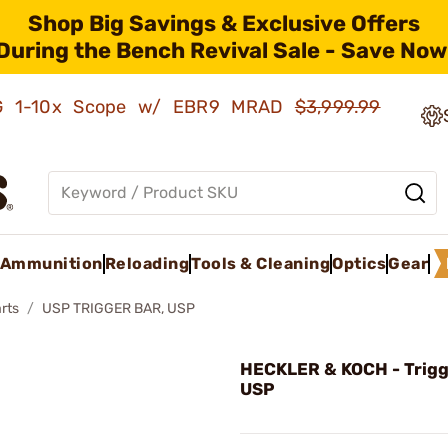
Shop Big Savings & Exclusive Offers
During the Bench Revival Sale - Save Now
AMG 1-10x Scope w/ EBR9 MRAD
$3,999.99
Ammunition
Reloading
Tools & Cleaning
Optics
Gear
rts
USP TRIGGER BAR, USP
HECKLER & KOCH - Trigg
USP