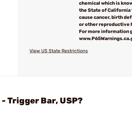
chemical which is kno
the State of California 
cause cancer, birth de
or other reproductive
For more information g
www.P65Warnings.ca.
View US State Restrictions
- Trigger Bar, USP?