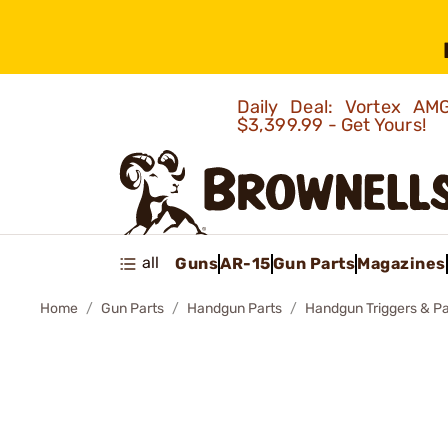
Daily Deal: Vortex 
$3,399.99 - Get Yours!
all
Guns
AR-15
Gun Parts
Magazines
Home
Gun Parts
Handgun Parts
Handgun Triggers & Pa