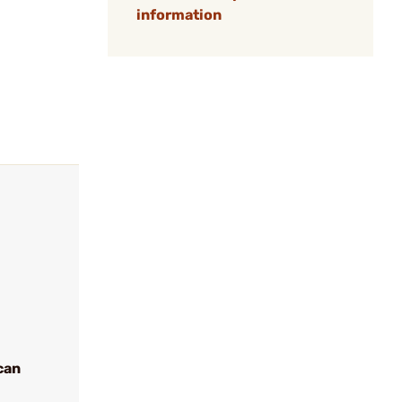
information
can