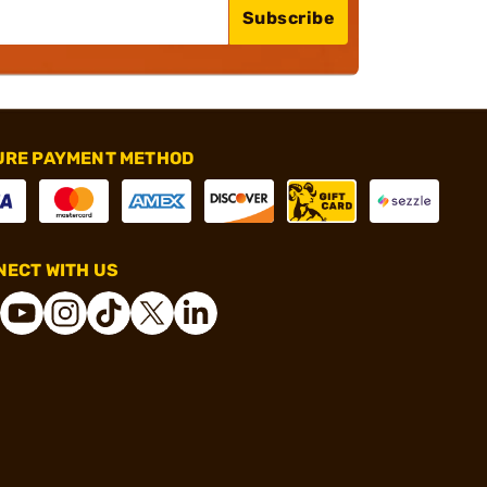
Subscribe
URE PAYMENT METHOD
ECT WITH US