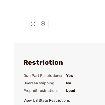
Restriction
Gun Part Restrictions:
Yes
Oversea shipping:
No
Prop 65 restriction:
Lead
View US State Restrictions