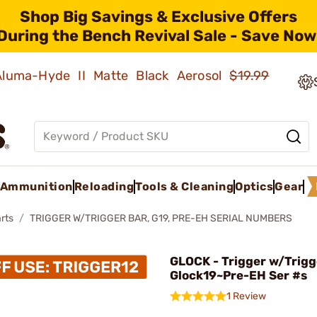
Shop Big Savings & Exclusive Offers
During the Bench Revival Sale - Save Now
 Aluma-Hyde II Matte Black Aerosol
$19.99
Ammunition
Reloading
Tools & Cleaning
Optics
Gear
rts
TRIGGER W/TRIGGER BAR, G19, PRE-EH SERIAL NUMBERS
GLOCK - Trigger w/Trigg
Glock19~Pre-EH Ser #s
1 Review