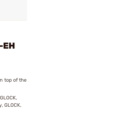
e-EH
n top of the
y GLOCK,
by, GLOCK,
r