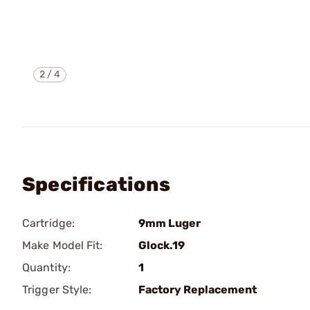
2
/
4
Specifications
Cartridge:
9mm Luger
Make Model Fit:
Glock.19
Quantity:
1
Trigger Style:
Factory Replacement