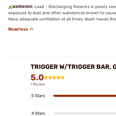
WARNING:
Lead - Discharging firearms in poorly ven
exposure to lead and other substances known to cause b
Have adequate ventilation at all times. Wash hands th
TRIGGER W/TRIGGER BAR, 
5.0
1 Review
5 Stars
4 Stars