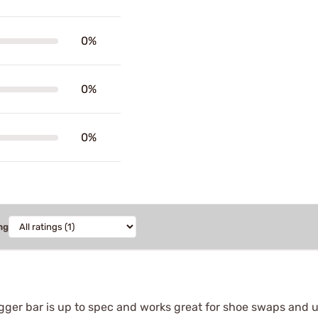
0%
0%
0%
ng
igger bar is up to spec and works great for shoe swaps and u