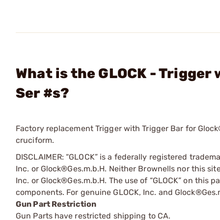
What is the GLOCK - Trigger
Ser #s?
Factory replacement Trigger with Trigger Bar for Glock®
cruciform.
DISCLAIMER: “GLOCK” is a federally registered tradem
Inc. or Glock®Ges.m.b.H. Neither Brownells nor this sit
Inc. or Glock®Ges.m.b.H. The use of “GLOCK” on this pag
components. For genuine GLOCK, Inc. and Glock®Ges.m
Gun Part Restriction
Gun Parts have restricted shipping to CA.