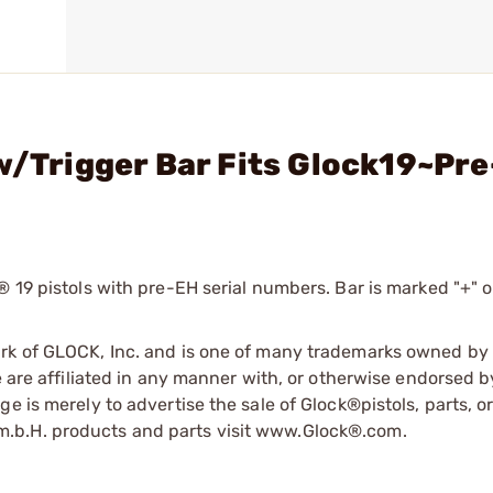
 w/Trigger Bar Fits Glock19~Pr
 19 pistols with pre-EH serial numbers. Bar is marked "+" o
ark of GLOCK, Inc. and is one of many trademarks owned b
e are affiliated in any manner with, or otherwise endorsed 
e is merely to advertise the sale of Glock®pistols, parts, o
.b.H. products and parts visit www.Glock®.com.