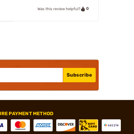
0
Was this review helpful?
Subscribe
URE PAYMENT METHOD