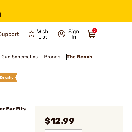
!
Wish
Sign
0
Support
List
In
Gun Schematics
Brands
The Bench
Deals
er Bar Fits
$12.99