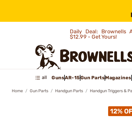
Daily Deal: Brownells
$12.99 - Get Yours!
all
Guns
AR-15
Gun Parts
Magazines
Home
Gun Parts
Handgun Parts
Handgun Triggers & Pa