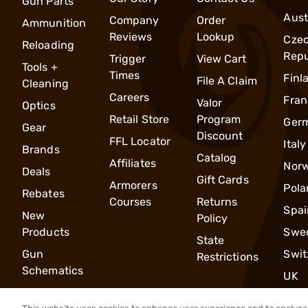
Gun Parts
Aust
Company
Order
Ammunition
Reviews
Lookup
Cze
Reloading
Repu
Trigger
View Cart
Tools +
Times
Finl
File A Claim
Cleaning
Careers
Fran
Valor
Optics
Retail Store
Program
Ger
Gear
Discount
FFL Locator
Italy
Brands
Catalog
Affiliates
Nor
Deals
Gift Cards
Armorers
Pola
Rebates
Courses
Returns
Spai
New
Policy
Products
Swe
State
Gun
Swit
Restrictions
Schematics
UK