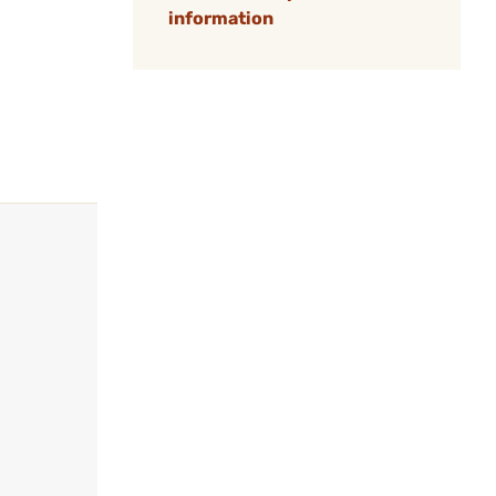
information