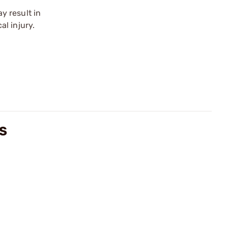
y result in
l injury.
WS