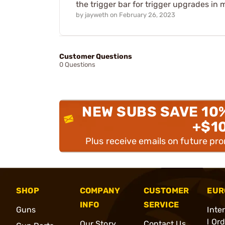
the trigger bar for trigger upgrades in
by
jayweth
on
February 26, 2023
Customer Questions
0 Questions
NEW SUBS SAVE 10
+$1
Plus receive emails on future pr
SHOP
COMPANY
CUSTOMER
EUR
INFO
SERVICE
Guns
Inte
l Or
Our Story
Contact Us