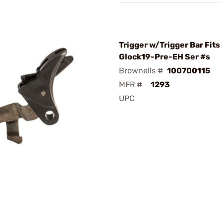
Trigger w/Trigger Bar Fits
Glock19~Pre-EH Ser #s
Brownells #
100700115
MFR #
1293
UPC