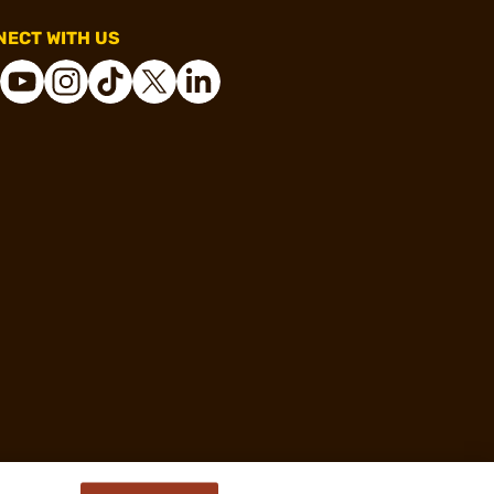
ECT WITH US