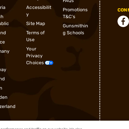
FAQs
ria
Accessibilit
Promotions
CONN
y
ch
T&C's
blic
Site Map
Gunsmithin
and
Terms of
g Schools
Use
ce
Your
many
Privacy
Choices
way
nd
n
den
zerland