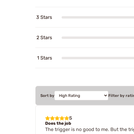
3 Stars
2 Stars
1 Stars
Sort by
Filter by rati
5
Does the job
The trigger is no good to me. But the tr