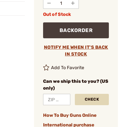
Out of Stock
BACKORDER
NOTIFY ME WHEN IT'S BACK
IN STOCK
Add To Favorite
Can we ship this to you? (US
only)
CHECK
How To Buy Guns Online
International purchase