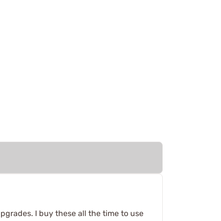
pgrades. I buy these all the time to use