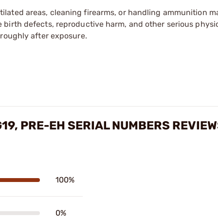
tilated areas, cleaning firearms, or handling ammunition ma
irth defects, reproductive harm, and other serious physica
oroughly after exposure.
G19, PRE-EH SERIAL NUMBERS REVIE
100%
0%