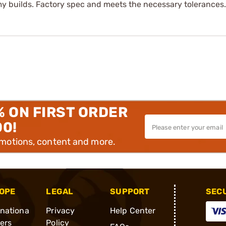
 my builds. Factory spec and meets the necessary tolerances.
% ON FIRST ORDER
00!
omotions, content and more.
OPE
LEGAL
SUPPORT
SEC
rnationa
Privacy
Help Center
ders
Policy