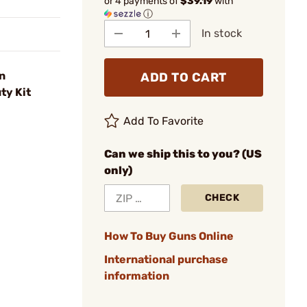
or 4 payments of
$39.19
with
ⓘ
In stock
n
ADD TO CART
ty Kit
Add To Favorite
Can we ship this to you? (US
only)
CHECK
How To Buy Guns Online
International purchase
information