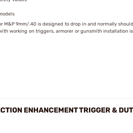
 models
r M&P 9mm/.40 is designed to drop in and normally should
ith working on triggers, armorer or gunsmith installation i
CTION ENHANCEMENT TRIGGER & DUT