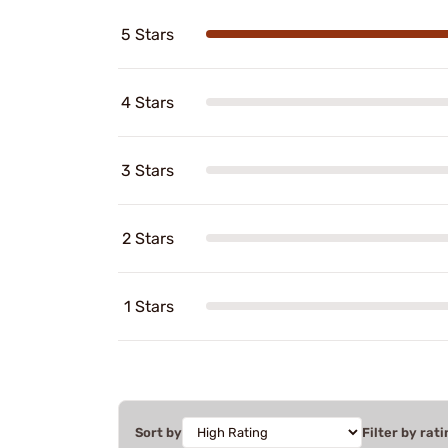
5 Stars
4 Stars
3 Stars
2 Stars
1 Stars
Sort by
Filter by rati