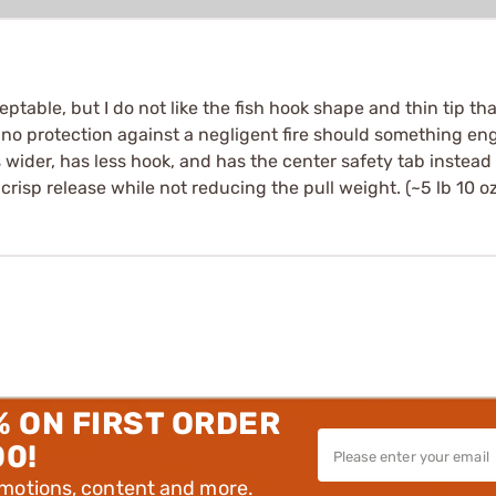
table, but I do not like the fish hook shape and thin tip that
rs no protection against a negligent fire should something e
 is wider, has less hook, and has the center safety tab instead
 crisp release while not reducing the pull weight. (~5 lb 10 oz
% ON FIRST ORDER
00!
omotions, content and more.