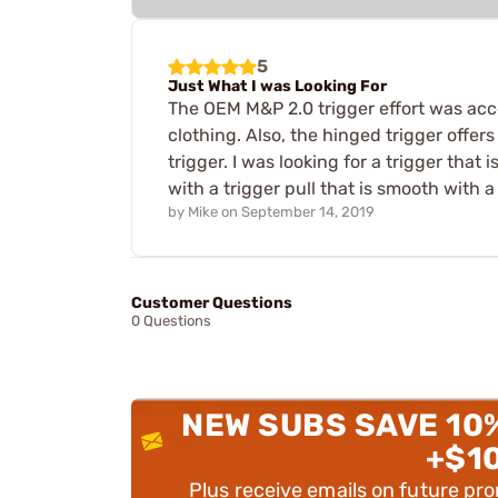
5
Just What I was Looking For
The OEM M&P 2.0 trigger effort was accep
clothing. Also, the hinged trigger offe
trigger. I was looking for a trigger that
with a trigger pull that is smooth with a
by
Mike
on
September 14, 2019
Customer Questions
0 Questions
NEW SUBS SAVE 10
+$1
Plus receive emails on future pr