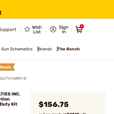
!
Wish
Sign
0
Support
List
In
Gun Schematics
Brands
The Bench
Deals
 DUTY/CARRY KI
TIES INC.
ction
$156.75
Duty Kit