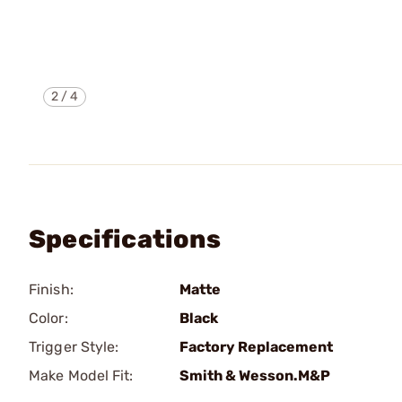
2
/
4
Specifications
Finish:
Matte
Color:
Black
Trigger Style:
Factory Replacement
Make Model Fit:
Smith & Wesson.M&P