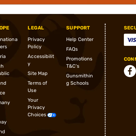
OPE
LEGAL
SUPPORT
SEC
rnationa
Privacy
Help Center
ders
Policy
FAQs
ria
Accessibilit
Promotions
CONN
y
ch
T&C's
blic
Site Map
Gunsmithin
and
Terms of
g Schools
Use
ce
Your
many
Privacy
Choices
way
nd