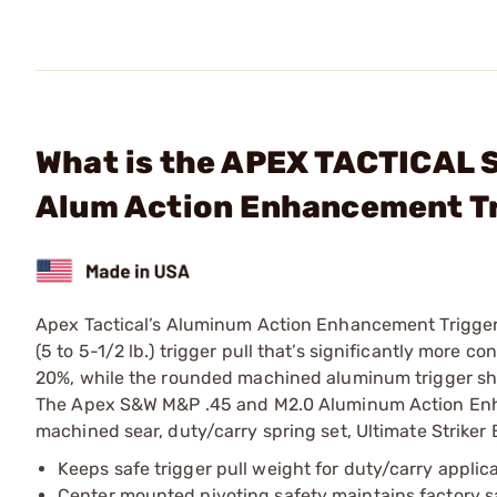
What is the APEX TACTICAL 
Alum Action Enhancement Tr
Apex Tactical’s Aluminum Action Enhancement Trigger K
(5 to 5-1/2 lb.) trigger pull that’s significantly more c
20%, while the rounded machined aluminum trigger shoe
The Apex S&W M&P .45 and M2.0 Aluminum Action Enhan
machined sear, duty/carry spring set, Ultimate Striker Bl
Keeps safe trigger pull weight for duty/carry applic
Center mounted pivoting safety maintains factory s