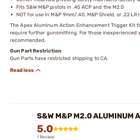
Fits S&W M&P pistols in .45 ACP and the M2.0
NOT for use in M&P 9mm/.40, M&P Shield, or .22 LR
The Apex Aluminum Action Enhancement Trigger Kit fo
require further gunsmithing. For those inexperienced w
recommended.
Gun Part Restriction
Gun Parts have restricted shipping to CA.
S&W M&P M2.0 ALUMINUM A
5.0
1 Review