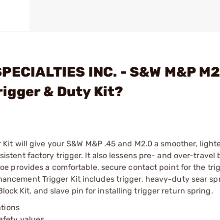
SPECIALTIES INC. - S&W M&P M2
igger & Duty Kit?
it will give your S&W M&P .45 and M2.0 a smoother, lighte
onsistent factory trigger. It also lessens pre- and over-trave
 provides a comfortable, secure contact point for the trig
cement Trigger Kit includes trigger, heavy-duty sear spr
ock Kit, and slave pin for installing trigger return spring.
ations
afety values