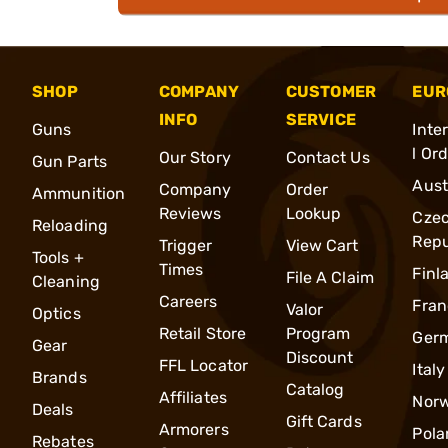
SHOP
COMPANY
CUSTOMER
EUR
INFO
SERVICE
Guns
Inte
l Or
Our Story
Contact Us
Gun Parts
Aust
Company
Order
Ammunition
Reviews
Lookup
Cze
Reloading
Repu
Trigger
View Cart
Tools +
Times
Finl
File A Claim
Cleaning
Careers
Fran
Valor
Optics
Retail Store
Program
Ger
Gear
Discount
FFL Locator
Italy
Brands
Catalog
Affiliates
Nor
Deals
Gift Cards
Armorers
Pola
Rebates