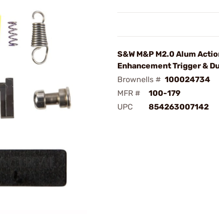
S&W M&P M2.0 Alum Actio
Enhancement Trigger & Du
Brownells #
100024734
MFR #
100-179
UPC
854263007142