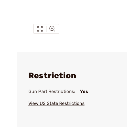
Restriction
Gun Part Restrictions:
Yes
View US State Restrictions