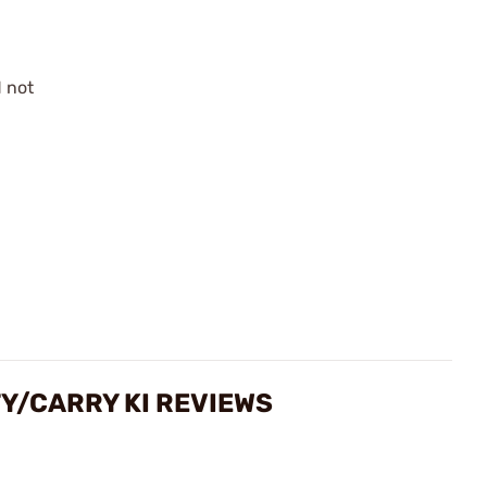
 not
s
Y/CARRY KI REVIEWS