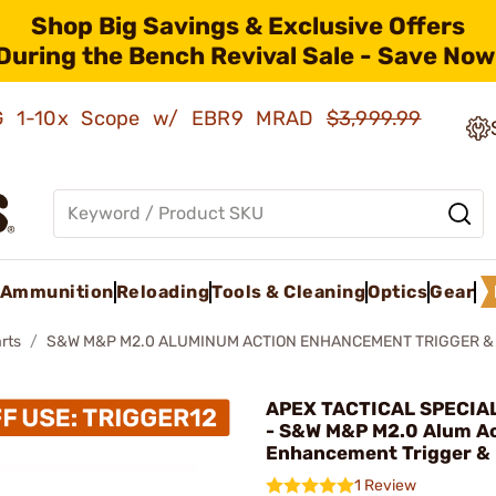
Shop Big Savings & Exclusive Offers
During the Bench Revival Sale - Save Now
AMG 1-10x Scope w/ EBR9 MRAD
$3,999.99
Ammunition
Reloading
Tools & Cleaning
Optics
Gear
rts
S&W M&P M2.0 ALUMINUM ACTION ENHANCEMENT TRIGGER &
APEX TACTICAL SPECIAL
- S&W M&P M2.0 Alum A
Enhancement Trigger & 
1 Review