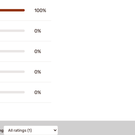
100%
0%
0%
0%
0%
ng