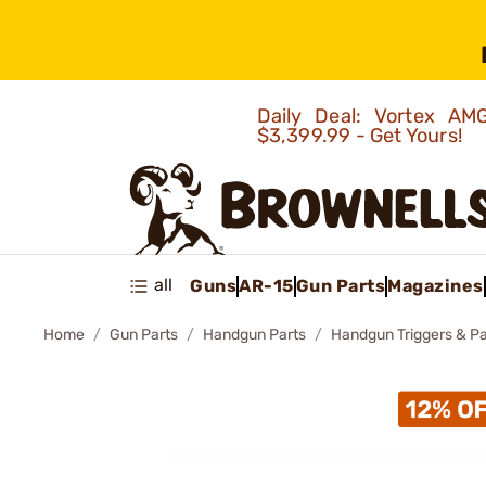
Daily Deal: Vortex 
$3,399.99 - Get Yours!
all
Guns
AR-15
Gun Parts
Magazines
Home
Gun Parts
Handgun Parts
Handgun Triggers & Pa