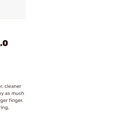
.0
r, cleaner
l by as much
ger finger.
ing,