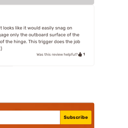
 looks like it would easily snag on
ngage only the outboard surface of the
 of the hinge. This trigger does the job
)
1
Was this review helpful?
Subscribe