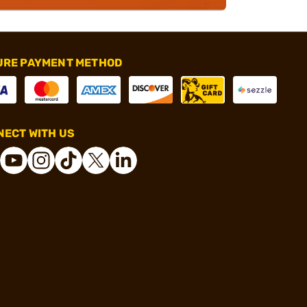
URE PAYMENT METHOD
ECT WITH US