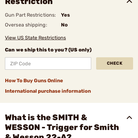
Restriction
Gun Part Restrictions:
Yes
Oversea shipping:
No
View US State Restrictions
Can we ship this to you? (US only)
CHECK
How To Buy Guns Online
International purchase information
What is the SMITH &
WESSON - Trigger for Smith
& Wesson 22-A?