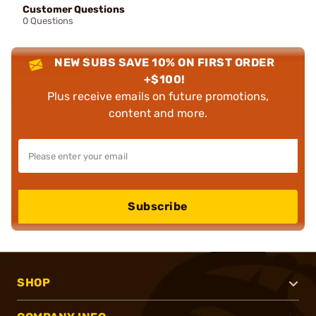
Customer Questions
0 Questions
NEW SUBS SAVE 10% ON FIRST ORDER
+$100!
Plus receive emails on future promotions,
content and more.
Subscribe
SHOP