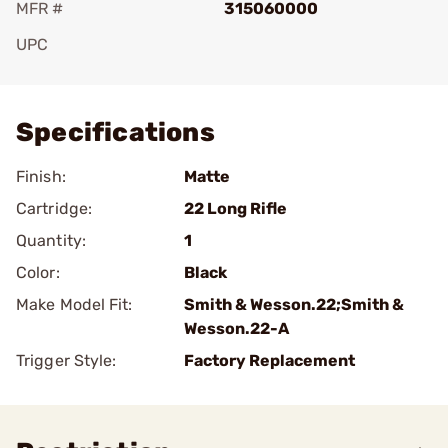
MFR #
315060000
UPC
Add To Favorite
Specifications
Finish:
Matte
Cartridge:
22 Long Rifle
Quantity:
1
Color:
Black
Make Model Fit:
Smith & Wesson.22;Smith &
Wesson.22-A
Trigger Style:
Factory Replacement