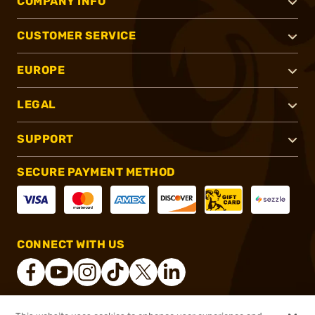
COMPANY INFO
CUSTOMER SERVICE
EUROPE
LEGAL
SUPPORT
SECURE PAYMENT METHOD
CONNECT WITH US