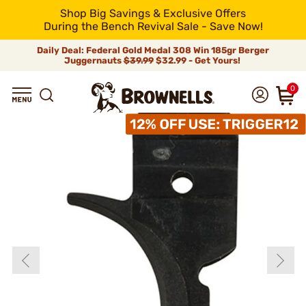
Shop Big Savings & Exclusive Offers
During the Bench Revival Sale - Save Now!
Daily Deal: Federal Gold Medal 308 Win 185gr Berger
Juggernauts
$39.99
$32.99 - Get Yours!
0