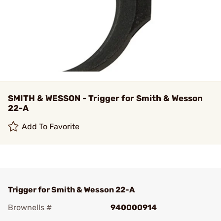
SMITH & WESSON - Trigger for Smith & Wesson
22-A
Add To Favorite
Trigger for Smith & Wesson 22-A
Brownells #
940000914