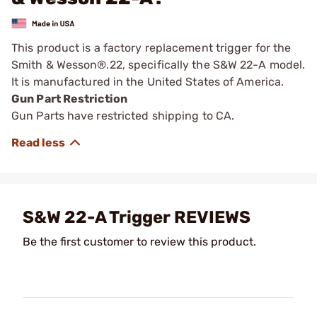
This product is a factory replacement trigger for the
Smith & Wesson®.22, specifically the S&W 22-A model.
It is manufactured in the United States of America.
Gun Part Restriction
Gun Parts have restricted shipping to CA.
S&W 22-A Trigger REVIEWS
Be the first customer to review this product.