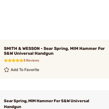
SMITH & WESSON - Sear Spring, MIM Hammer For
S&W Universal Handgun
3 Reviews
Add To Favorite
Sear Spring, MIM Hammer For S&W Universal
Handgun