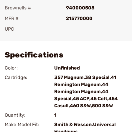
Brownells #
940000508
MFR #
215770000
UPC
Add To Favorite
Specifications
Color:
Unfinished
Cartridge:
357 Magnum,38 Special,41
Remington Magnum,44
Remington Magnum,44
Special,45 ACP,45 Colt,454
Casull,460 S&W,500 S&W
Quantity:
1
Make Model Fit:
Smith & Wesson.Universal
Handguns