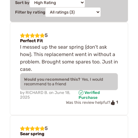
Sort by
Filter by rating
5
Perfect Fit
I messed up the sear spring (don’t ask
how). This replacement went in without a
problem. Brought some spares too. Just in
case.
Would you recommend this?
Yes, I would
recommend to a friend
by
RICHARD B.
on
June 18,
Verified
2025
Purchase
1
Was this review helpful?
5
Sear spring