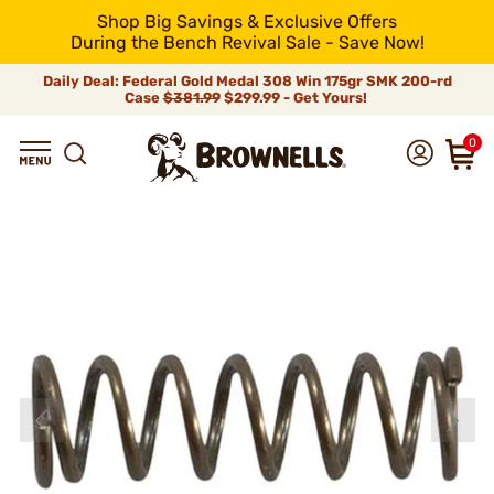
Shop Big Savings & Exclusive Offers
During the Bench Revival Sale - Save Now!
Daily Deal: Federal Gold Medal 308 Win 175gr SMK 200-rd
Case
$381.99
$299.99 - Get Yours!
0