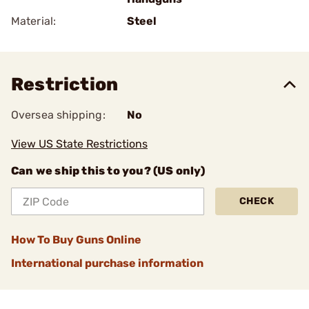
Material:
Steel
Restriction
Oversea shipping:
No
View US State Restrictions
Can we ship this to you? (US only)
CHECK
How To Buy Guns Online
International purchase information