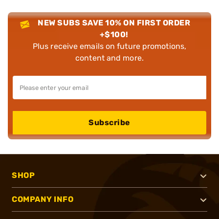
NEW SUBS SAVE 10% ON FIRST ORDER
+$100!
Plus receive emails on future promotions,
content and more.
Subscribe
SHOP
COMPANY INFO