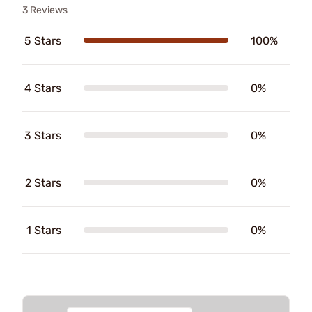
3 Reviews
5 Stars
100%
4 Stars
0%
3 Stars
0%
2 Stars
0%
1 Stars
0%