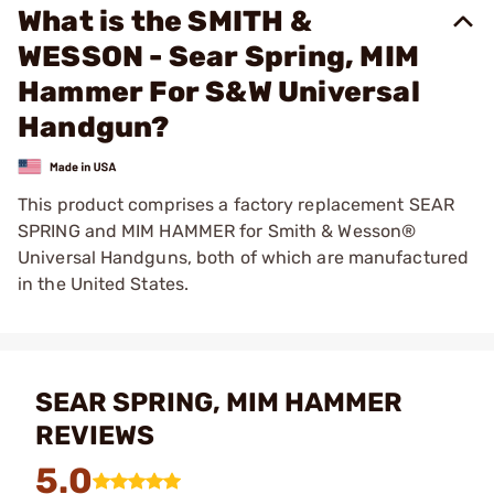
What is the SMITH &
WESSON - Sear Spring, MIM
Hammer For S&W Universal
Handgun?
This product comprises a factory replacement SEAR
SPRING and MIM HAMMER for Smith & Wesson®
Universal Handguns, both of which are manufactured
in the United States.
SEAR SPRING, MIM HAMMER
REVIEWS
5.0