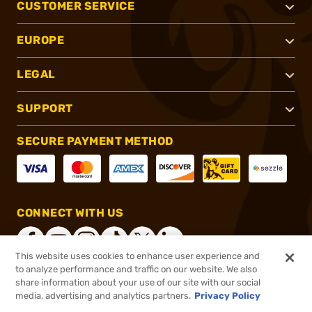
CUSTOMER SERVICE
EUROPE
LEGAL
SUPPORT
SECURE PAYMENT METHOD
CONNECT WITH US
This website uses cookies to enhance user experience and
to analyze performance and traffic on our website. We also
share information about your use of our site with our social
®
2026, Brownells, Inc. All rights reserved.
media, advertising and analytics partners.
Privacy Policy
$5.99
In stock