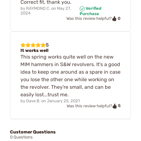
Correct fit, thank you.
by
RAYMOND C.
on
May 27,
Verified
2024
Purchase
0
Was this review helpful?
5
It works well
This spring works quite well on the new
MIM hammers in S&W revolvers. It's a good
idea to keep one around as a spare in case
you lose the other one while working on
the revolver. They're small, and can be
easily lost...trust me.
by
Dave B.
on
January 25, 2021
5
Was this review helpful?
Customer Questions
0 Questions