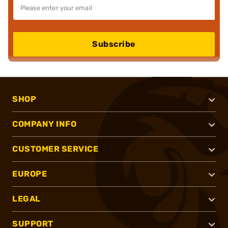
Subscribe
SHOP
COMPANY INFO
CUSTOMER SERVICE
EUROPE
LEGAL
SUPPORT