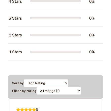
4 Stars
0%
3 Stars
0%
2 Stars
0%
1 Stars
0%
Sort by
Filter by rating
5