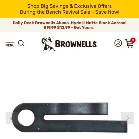
Shop Big Savings & Exclusive Offers
During the Bench Revival Sale - Save Now!
Daily Deal: Brownells Aluma-Hyde II Matte Black Aerosol
$19.99
$12.99 - Get Yours!
0