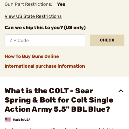
Gun Part Restrictions:
Yes
View US State Restrictions
Can we ship this to you? (US only)
CHECK
How To Buy Guns Online
International purchase information
What is the COLT - Sear
Spring & Bolt for Colt Single
Action Army 5.5" BBL Blue?