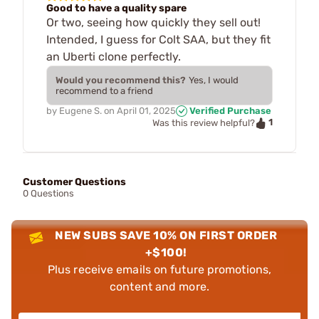
Good to have a quality spare
Or two, seeing how quickly they sell out!
Intended, I guess for Colt SAA, but they fit
an Uberti clone perfectly.
Would you recommend this?
Yes, I would
recommend to a friend
by
Eugene S.
on
April 01, 2025
Verified Purchase
1
Was this review helpful?
Customer Questions
0 Questions
NEW SUBS SAVE 10% ON FIRST ORDER
+$100!
Plus receive emails on future promotions,
content and more.