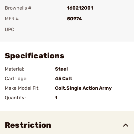
Brownells #
160212001
MFR #
50974
UPC
Add To Favorite
Specifications
Material:
Steel
Cartridge:
45 Colt
Make Model Fit:
Colt.Single Action Army
Quantity:
1
Restriction