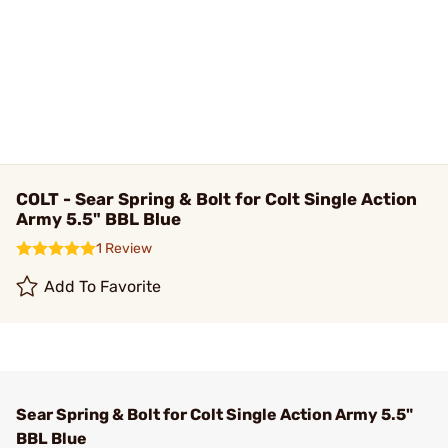
COLT - Sear Spring & Bolt for Colt Single Action
Army 5.5" BBL Blue
1 Review
Add To Favorite
Sear Spring & Bolt for Colt Single Action Army 5.5"
BBL Blue