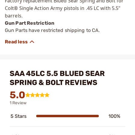
Factory replacement Blued Sear Spring and Bolt for
Colt® Single Action Army pistols in .45 LC with 5.5"
barrels.
Gun Part Restriction
Gun Parts have restricted shipping to CA.
SAA 45LC 5.5 BLUED SEAR
SPRING & BOLT REVIEWS
5.0
1 Review
5 Stars
100%