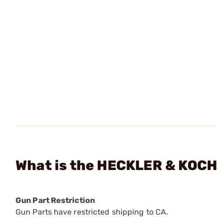
What is the HECKLER & KOCH 
Gun Part Restriction
Gun Parts have restricted shipping to CA.