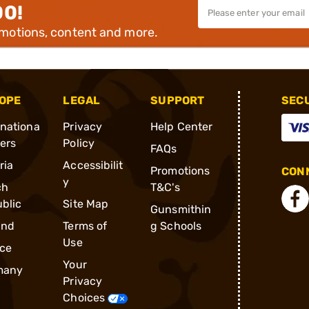
00!
omotions, content and more.
OPE
LEGAL
SUPPORT
SEC
rnationa
Privacy
Help Center
ders
Policy
FAQs
ria
Accessibilit
Promotions
CONN
y
ch
T&C's
blic
Site Map
Gunsmithin
and
Terms of
g Schools
Use
ce
Your
many
Privacy
Choices