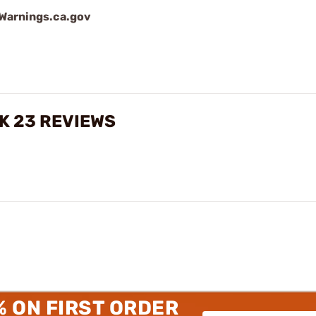
arnings.ca.gov
K 23 REVIEWS
% ON FIRST ORDER