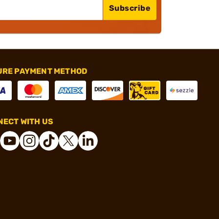
Subscribe
URE PAYMENT METHOD
ECT WITH US