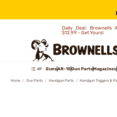
Daily Deal: Brownells
$12.99 - Get Yours!
all
Guns
AR-15
Gun Parts
Magazines
Home
Gun Parts
Handgun Parts
Handgun Triggers & Pa