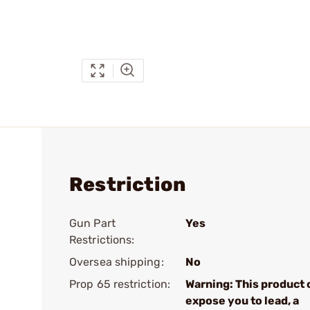
Restriction
Gun Part
Yes
Restrictions:
Oversea shipping:
No
Prop 65 restriction:
Warning: This product 
expose you to lead, a