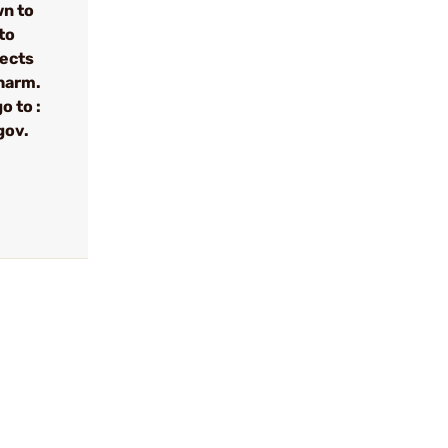
wn to
to
fects
 harm.
o to :
gov.