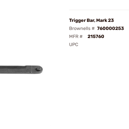
Trigger Bar, Mark 23
Brownells #
760000253
MFR #
215760
UPC