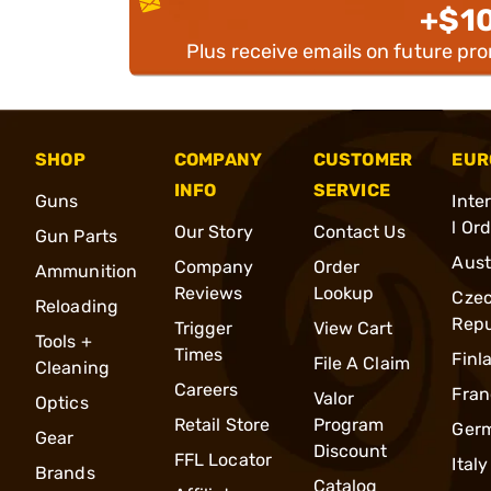
+$1
Plus receive emails on future pr
SHOP
COMPANY
CUSTOMER
EUR
INFO
SERVICE
Guns
Inte
l Or
Our Story
Contact Us
Gun Parts
Aust
Company
Order
Ammunition
Reviews
Lookup
Cze
Reloading
Repu
Trigger
View Cart
Tools +
Times
Finl
File A Claim
Cleaning
Careers
Fran
Valor
Optics
Retail Store
Program
Ger
Gear
Discount
FFL Locator
Italy
Brands
Catalog