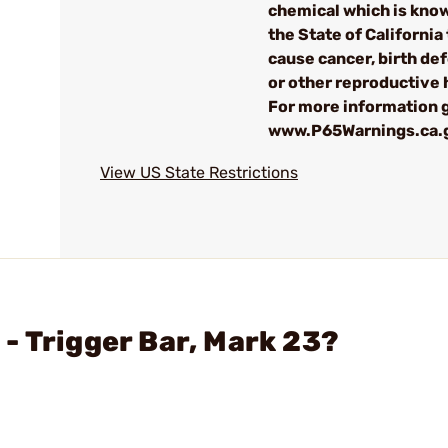
chemical which is kno
the State of California 
cause cancer, birth de
or other reproductive
For more information g
www.P65Warnings.ca.
View US State Restrictions
- Trigger Bar, Mark 23?