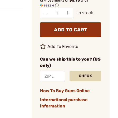
or 4 payments of
$5.75
with
ⓘ
In stock
ADD TO CART
Add To Favorite
Can we ship this to you? (US
only)
CHECK
How To Buy Guns Online
International purchase
information