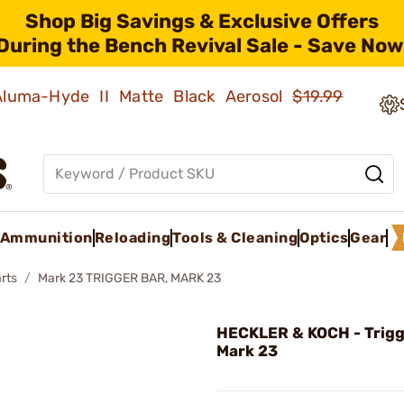
Shop Big Savings & Exclusive Offers
During the Bench Revival Sale - Save Now
 Aluma-Hyde II Matte Black Aerosol
$19.99
Ammunition
Reloading
Tools & Cleaning
Optics
Gear
rts
Mark 23 TRIGGER BAR, MARK 23
HECKLER & KOCH - Trigg
Mark 23