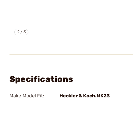
2
/
3
Specifications
Make Model Fit:
Heckler & Koch.MK23