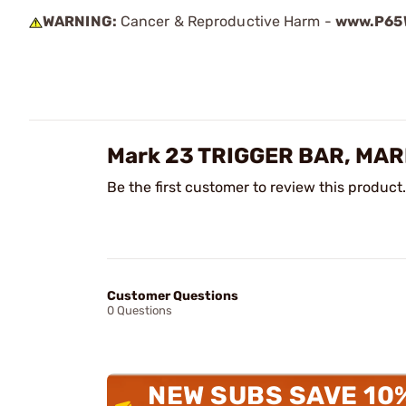
WARNING:
Cancer & Reproductive Harm -
www.P65W
Mark 23 TRIGGER BAR, MAR
Be the first customer to review this product.
Customer Questions
0 Questions
NEW SUBS SAVE 10