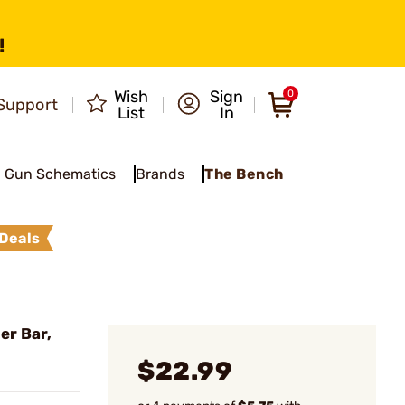
!
Wish
Sign
0
Support
List
In
Gun Schematics
Brands
The Bench
Deals
er Bar,
$22.99