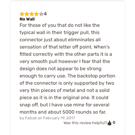
4
No Wall
For those of you that do not like the
typical wall in their trigger pull, this
connector just about elimninates all
sensation of that letter off point. When's
fitted correctly with the other parts it is a
very smooth pull however I fear that the
design does not appear to be strong
enough to carry use. The backstop portion
of the connector is only supported by two
very thin pieces of metal and not a solid
piece as it is in the original one. It could
snap off, but I have use mine for several
months and about 5000 rounds so far.
by
Fatcat
on
February 19, 2017
0
Was this review helpful?