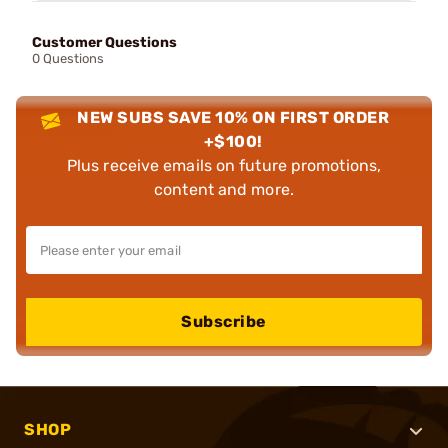
Customer Questions
0 Questions
NEW SUBS SAVE 10% ON FIRST ORDER
+$100!
Plus receive emails on future promotions,
content and more.
Subscribe
SHOP