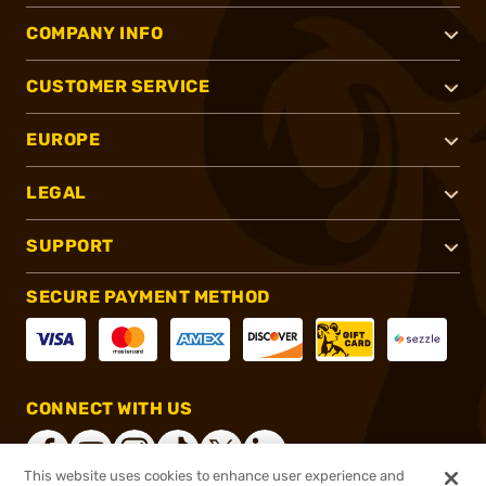
COMPANY INFO
CUSTOMER SERVICE
EUROPE
LEGAL
SUPPORT
SECURE PAYMENT METHOD
CONNECT WITH US
This website uses cookies to enhance user experience and