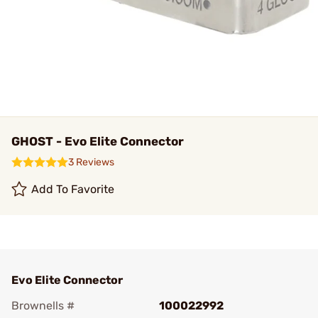
GHOST - Evo Elite Connector
3 Reviews
Add To Favorite
Evo Elite Connector
Brownells #
100022992