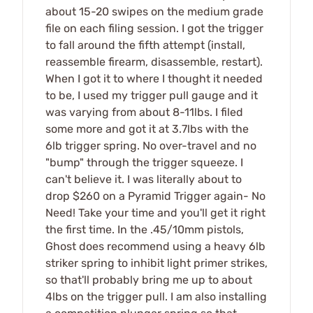
about 15-20 swipes on the medium grade
file on each filing session. I got the trigger
to fall around the fifth attempt (install,
reassemble firearm, disassemble, restart).
When I got it to where I thought it needed
to be, I used my trigger pull gauge and it
was varying from about 8-11lbs. I filed
some more and got it at 3.7lbs with the
6lb trigger spring. No over-travel and no
"bump" through the trigger squeeze. I
can't believe it. I was literally about to
drop $260 on a Pyramid Trigger again- No
Need! Take your time and you'll get it right
the first time. In the .45/10mm pistols,
Ghost does recommend using a heavy 6lb
striker spring to inhibit light primer strikes,
so that'll probably bring me up to about
4lbs on the trigger pull. I am also installing