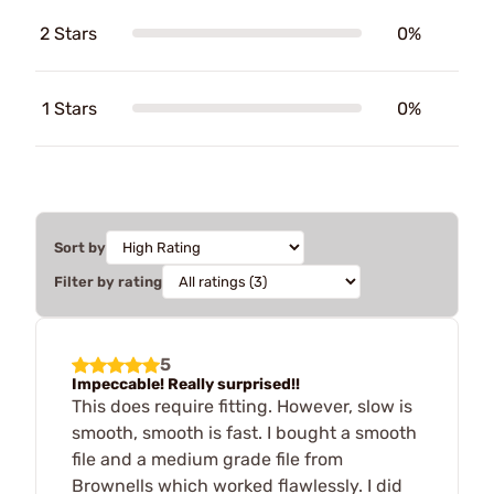
2 Stars
0%
1 Stars
0%
Sort by
Filter by rating
5
Impeccable! Really surprised!!
This does require fitting. However, slow is
smooth, smooth is fast. I bought a smooth
file and a medium grade file from
Brownells which worked flawlessly. I did