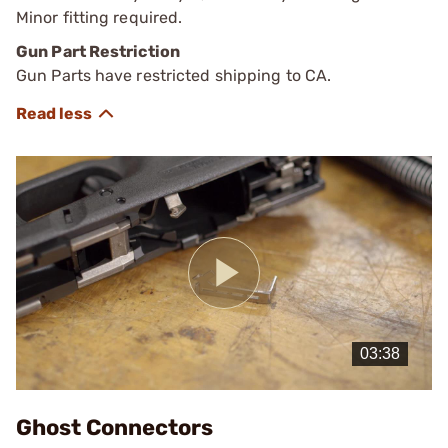
Minor fitting required.
Gun Part Restriction
Gun Parts have restricted shipping to CA.
Play
Video
Ghost Connectors