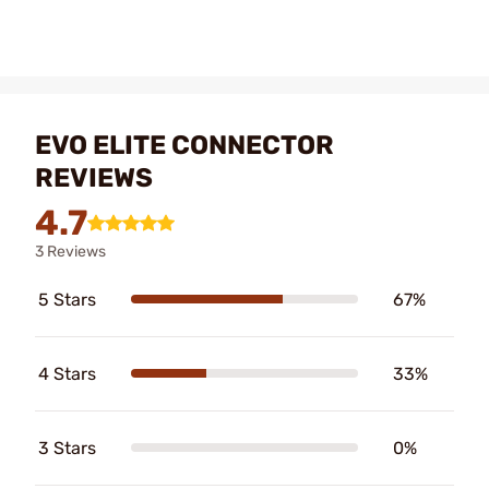
EVO ELITE CONNECTOR
REVIEWS
4.7
3 Reviews
5 Stars
67%
4 Stars
33%
3 Stars
0%