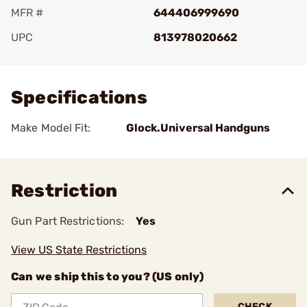
MFR #
644406999690
UPC
813978020662
Add To Favorite
Specifications
Make Model Fit:
Glock.Universal Handguns
Restriction
Gun Part Restrictions:
Yes
View US State Restrictions
Can we ship this to you? (US only)
CHECK