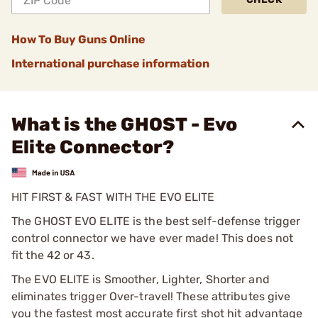
How To Buy Guns Online
International purchase information
What is the GHOST - Evo
Elite Connector?
HIT FIRST & FAST WITH THE EVO ELITE
The GHOST EVO ELITE is the best self-defense trigger
control connector we have ever made! This does not
fit the 42 or 43.
The EVO ELITE is Smoother, Lighter, Shorter and
eliminates trigger Over-travel! These attributes give
you the fastest most accurate first shot hit advantage