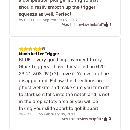
a competition plunger spring so that
should really smooth up the trigger
squeeze as well. Perfect!
by
Clint R.
on
September 09, 2017
1
Was this review helpful?
5
Much better Trigger
BLUF: a very good improvement to my
Glock triggers. I have it installed on G20,
29, 21, 30S, 19 (x2). Love it. You will not be
disappointed. Follow the directions on
ghost website and make sure you trim off
to start so it falls into the notch and is not
in the drop safety area or you will be
taking your slide apart to get it apart.
by
A23577
on
February 09, 2017
0
Was this review helpful?