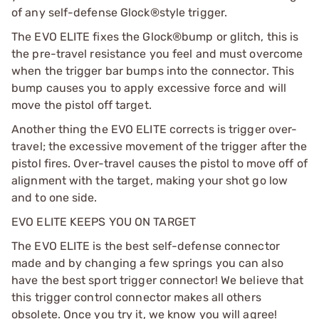
of any self-defense Glock®style trigger.
The EVO ELITE fixes the Glock®bump or glitch, this is
the pre-travel resistance you feel and must overcome
when the trigger bar bumps into the connector. This
bump causes you to apply excessive force and will
move the pistol off target.
Another thing the EVO ELITE corrects is trigger over-
travel; the excessive movement of the trigger after the
pistol fires. Over-travel causes the pistol to move off of
alignment with the target, making your shot go low
and to one side.
EVO ELITE KEEPS YOU ON TARGET
The EVO ELITE is the best self-defense connector
made and by changing a few springs you can also
have the best sport trigger connector! We believe that
this trigger control connector makes all others
obsolete. Once you try it, we know you will agree!