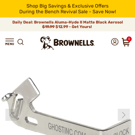
Shop Big Savings & Exclusive Offers
During the Bench Revival Sale - Save Now!
Daily Deal: Brownells Aluma-Hyde II Matte Black Aerosol
$19.99
$12.99 - Get Yours!
0