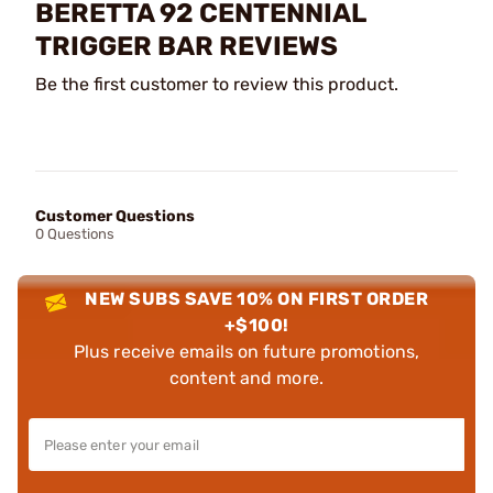
BERETTA 92 CENTENNIAL
TRIGGER BAR REVIEWS
Be the first customer to review this product.
Customer Questions
0 Questions
NEW SUBS SAVE 10% ON FIRST ORDER
+$100!
Plus receive emails on future promotions,
content and more.