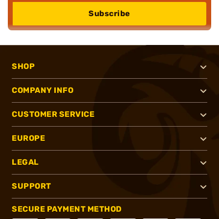
Subscribe
SHOP
COMPANY INFO
CUSTOMER SERVICE
EUROPE
LEGAL
SUPPORT
SECURE PAYMENT METHOD