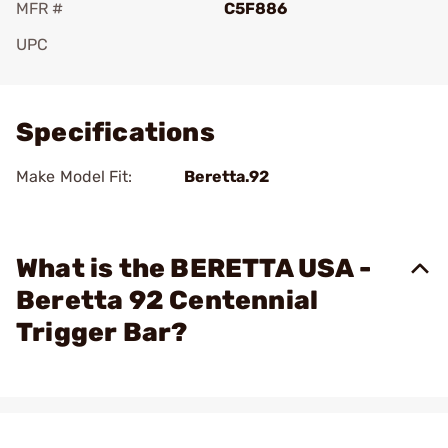
MFR #
C5F886
UPC
Add To Favorite
Specifications
Make Model Fit:
Beretta.92
What is the BERETTA USA -
Beretta 92 Centennial
Trigger Bar?