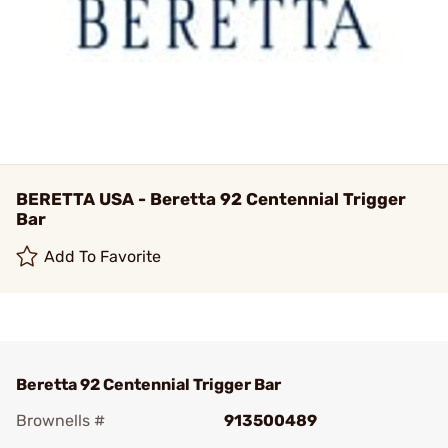
BERETTA USA - Beretta 92 Centennial Trigger
Bar
Add To Favorite
Beretta 92 Centennial Trigger Bar
Brownells #
913500489