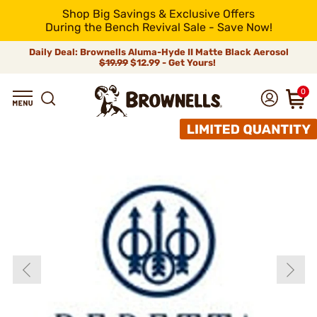
Shop Big Savings & Exclusive Offers
During the Bench Revival Sale - Save Now!
Daily Deal: Brownells Aluma-Hyde II Matte Black Aerosol
$19.99
$12.99 - Get Yours!
0