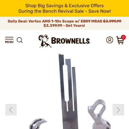
Shop Big Savings & Exclusive Offers
During the Bench Revival Sale - Save Now!
Daily Deal: Vortex AMG 1-10x Scope w/ EBR9 MRAD
$3,999.99
$3,399.99 - Get Yours!
0