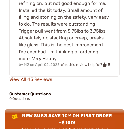
refining on, but not good enough for me.
Installed the kit today. Small amount of
filing and stoning on the safety, very easy
to do. The results were outstanding.
Trigger pull went from 5.75lbs to 3.75lbs.
Absolutely no stacking or creep, breaks
like glass. This is the best improvement
I've ever had. I'm thinking of ordering
more. Very Happy.
0
by
M2
on
April 02, 2022
Was this review helpful?
View All 45 Reviews
Customer Questions
0 Questions
NEW SUBS SAVE 10% ON FIRST ORDER
+$100!