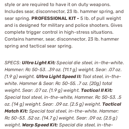
style or are required to have it on duty weapons.
Includes sear, disconnector, 23 lb. hammer spring, and
sear spring.
PROFESSIONAL KIT -
5 lb. of pull weight
and is designed for military and police shooters. Gives
complete trigger control in high-stress situations.
Contains hammer, sear, disconnector, 23 lb. hammer
spring and tactical sear spring.
SPECS:
Ultra Light Kit:
Special die steel, in-the-white.
Hammer: Rc 50-53. .39 oz. (11.1 g) weight. Sear: .07 oz.
(1.9 g) weight.
Ultra Light Speed II:
Tool steel, in-the-
white. Hammer & Sear: Rc 50-55. .7 oz. (20g) total
weight. Sear: .07 oz. (1.9 g) weight.
Tactical II Kit:
Special tool steel, in-the-white, Hammer. Rc 50-53. .5
oz. (14 g) weight. Sear: .09 oz. (2.5 g) weight.
Tactical
Match Kit:
Special tool steel, in-the-white. Hammer:
Rc 50-53. .52 oz. (14.7 g) weight. Sear: .09 oz, (2.5 g)
weight.
Warp Speed Kit:
Special die steel, in-the-