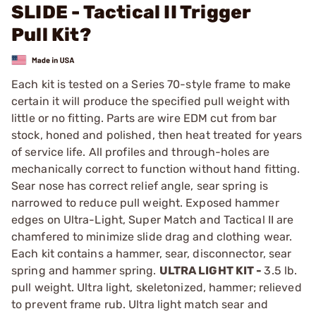
SLIDE - Tactical II Trigger
Pull Kit?
Each kit is tested on a Series 70-style frame to make
certain it will produce the specified pull weight with
little or no fitting. Parts are wire EDM cut from bar
stock, honed and polished, then heat treated for years
of service life. All profiles and through-holes are
mechanically correct to function without hand fitting.
Sear nose has correct relief angle, sear spring is
narrowed to reduce pull weight. Exposed hammer
edges on Ultra-Light, Super Match and Tactical II are
chamfered to minimize slide drag and clothing wear.
Each kit contains a hammer, sear, disconnector, sear
spring and hammer spring.
ULTRA LIGHT KIT -
3.5 lb.
pull weight. Ultra light, skeletonized, hammer; relieved
to prevent frame rub. Ultra light match sear and