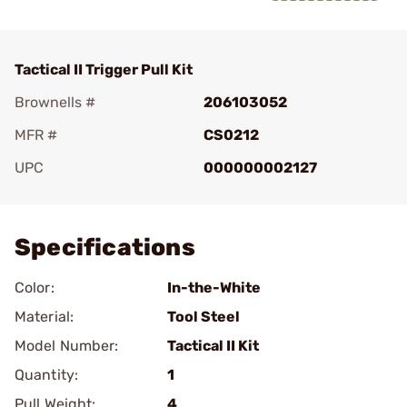
Tactical II Trigger Pull Kit
Brownells #
206103052
MFR #
CS0212
UPC
000000002127
Add To Favorite
Specifications
Color:
In-the-White
Material:
Tool Steel
Model Number:
Tactical II Kit
Quantity:
1
Pull Weight:
4