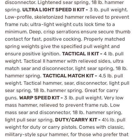
disconnector. Lightened sear spring, 18 lb. hammer
spring.
ULTRA LIGHT SPEED II KIT -
3 lb. pull weight.
Low-profile, skeletonized hammer relieved to prevent
frame rub; ultra-light weight cuts lock time to a
minimum. Deep, crisp serrations ensure secure thumb
contact for fast, positive cocking. Properly matched
spring weights give the specified pull weight and
ensure positive ignition.
TACTICAL II KIT -
4 lb. pull
weight. Tactical II hammer with relieved sides, ultra
match sear and disconnector, light sear spring, 18 lb.
hammer spring.
TACTICAL MATCH KIT -
4.5 lb. pull
weight. Tactical hammer, sear, disconnector, light pull
sear spring, 18 lb. hammer spring. Great for carry
guns.
WARP SPEED KIT -
3 lb. pull weight. Very low
mass hammer, relieved to prevent frame rub. Low
mass sear and disconnector, 18 lb. hammer spring,
light pull sear spring.
DUTY/CARRY KIT -
4½ lb. pull
weight for duty or carry pistols. Comes with classic,
military-style spur hammer, for those who prefer that