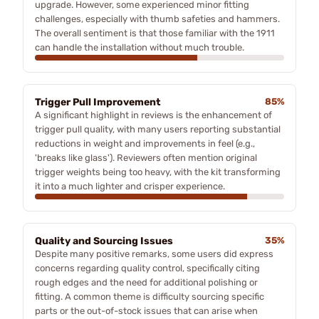
upgrade. However, some experienced minor fitting
challenges, especially with thumb safeties and hammers.
The overall sentiment is that those familiar with the 1911
can handle the installation without much trouble.
Trigger Pull Improvement
85%
A significant highlight in reviews is the enhancement of
trigger pull quality, with many users reporting substantial
reductions in weight and improvements in feel (e.g.,
'breaks like glass'). Reviewers often mention original
trigger weights being too heavy, with the kit transforming
it into a much lighter and crisper experience.
Quality and Sourcing Issues
35%
Despite many positive remarks, some users did express
concerns regarding quality control, specifically citing
rough edges and the need for additional polishing or
fitting. A common theme is difficulty sourcing specific
parts or the out-of-stock issues that can arise when