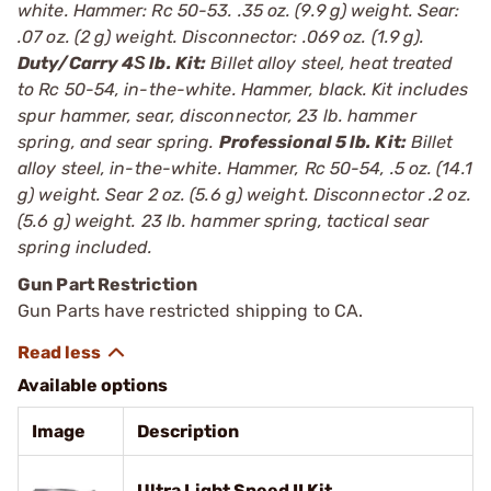
white. Hammer: Rc 50-53. .35 oz. (9.9 g) weight. Sear:
.07 oz. (2 g) weight. Disconnector: .069 oz. (1.9 g).
Duty/Carry 4Ѕ lb. Kit:
Billet alloy steel, heat treated
to Rc 50-54, in-the-white. Hammer, black. Kit includes
spur hammer, sear, disconnector, 23 lb. hammer
spring, and sear spring.
Professional 5 lb. Kit:
Billet
alloy steel, in-the-white. Hammer, Rc 50-54, .5 oz. (14.1
g) weight. Sear 2 oz. (5.6 g) weight. Disconnector .2 oz.
(5.6 g) weight. 23 lb. hammer spring, tactical sear
spring included.
Gun Part Restriction
Gun Parts have restricted shipping to CA.
Available options
Image
Description
Ultra Light Speed II Kit