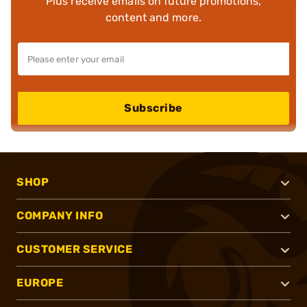
Plus receive emails on future promotions,
content and more.
Subscribe
SHOP
COMPANY INFO
CUSTOMER SERVICE
EUROPE