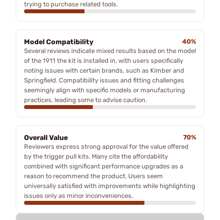
trying to purchase related tools.
Model Compatibility
40%
Several reviews indicate mixed results based on the model
of the 1911 the kit is installed in, with users specifically
noting issues with certain brands, such as Kimber and
Springfield. Compatibility issues and fitting challenges
seemingly align with specific models or manufacturing
practices, leading some to advise caution.
Overall Value
70%
Reviewers express strong approval for the value offered
by the trigger pull kits. Many cite the affordability
combined with significant performance upgrades as a
reason to recommend the product. Users seem
universally satisfied with improvements while highlighting
issues only as minor inconveniences.