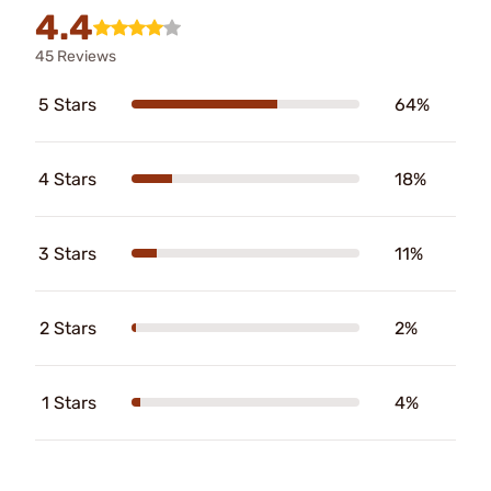
4.4
45 Reviews
5 Stars
64%
4 Stars
18%
3 Stars
11%
2 Stars
2%
1 Stars
4%