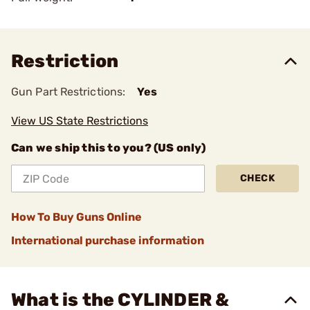
Restriction
Gun Part Restrictions:
Yes
View US State Restrictions
Can we ship this to you? (US only)
CHECK
How To Buy Guns Online
International purchase information
What is the CYLINDER &