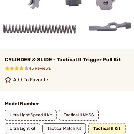
CYLINDER & SLIDE - Tactical II Trigger Pull Kit
45 Reviews
Add To Favorite
Model Number
Ultra Light Speed II Kit
Tactical II Kit SS
Ultra Light Kit
Tactical Match Kit
Tactical II Kit