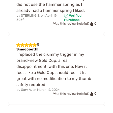
did not use the hammer spring as I
already had a hammer spring I liked.
by
STERLING S.
on
April 19,
Verified
2024
Purchase
0
Was this review helpful?
5
Smoooooth!
I replaced the crummy trigger in my
brand-new Gold Cup, a real
disappointment, with this one. Now it
feels like a Gold Cup should feel. It fit
great with no modification to my thumb
safety required.
by
Gary A.
on
March 17, 2024
0
Was this review helpful?