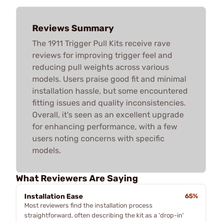
Reviews Summary
The 1911 Trigger Pull Kits receive rave
reviews for improving trigger feel and
reducing pull weights across various
models. Users praise good fit and minimal
installation hassle, but some encountered
fitting issues and quality inconsistencies.
Overall, it's seen as an excellent upgrade
for enhancing performance, with a few
users noting concerns with specific
models.
What Reviewers Are Saying
Installation Ease
65%
Most reviewers find the installation process
straightforward, often describing the kit as a 'drop-in'