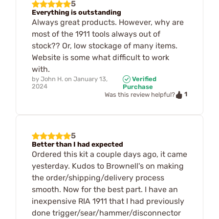
5
Everything is outstanding
Always great products. However, why are
most of the 1911 tools always out of
stock?? Or, low stockage of many items.
Website is some what difficult to work
with.
by
John H.
on
January 13,
Verified
2024
Purchase
1
Was this review helpful?
5
Better than I had expected
Ordered this kit a couple days ago, it came
yesterday. Kudos to Brownell's on making
the order/shipping/delivery process
smooth. Now for the best part. I have an
inexpensive RIA 1911 that I had previously
done trigger/sear/hammer/disconnector