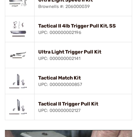
Brownells #: 206000039
Tactical II 4lb Trigger Pull Kit, SS
UPC: 000000002196
Ultra Light Trigger Pull Kit
UPC: 000000002141
Tactical Match Kit
UPC: 000000000857
Tactical II Trigger Pull Kit
UPC: 000000002127