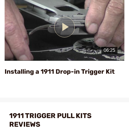
Play
Video
Installing a 1911 Drop-in Trigger Kit
1911 TRIGGER PULL KITS
REVIEWS