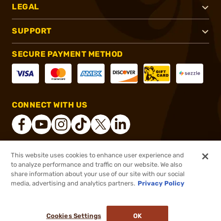
LEGAL
SUPPORT
SECURE PAYMENT METHOD
CONNECT WITH US
This website uses cookies to enhance user experience and
®
2026, Brownells, Inc. All rights reserved.
to analyze performance and traffic on our website. We also
share information about your use of our site with our social
$125.99
Out of Stock
media, advertising and analytics partners.
Privacy Policy
BACKORDER
Cookies Settings
OK