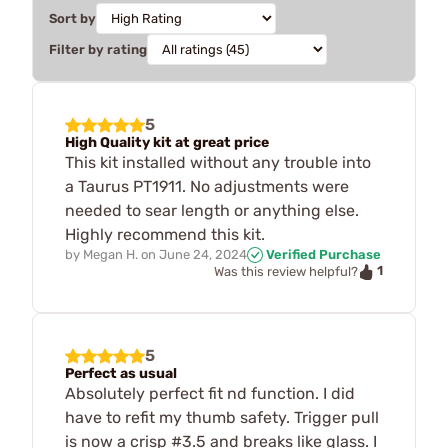
Sort by
Filter by rating
5
High Quality kit at great price
This kit installed without any trouble into
a Taurus PT1911. No adjustments were
needed to sear length or anything else.
Highly recommend this kit.
by
Megan H.
on
June 24, 2024
Verified Purchase
1
Was this review helpful?
5
Perfect as usual
Absolutely perfect fit nd function. I did
have to refit my thumb safety. Trigger pull
is now a crisp #3.5 and breaks like glass. I