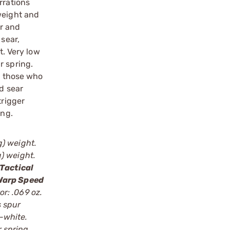
rrations
weight and
ar and
 sear,
t. Very low
r spring.
or those who
nd sear
trigger
ing.
g) weight.
g) weight.
Tactical
Warp Speed
or: .069 oz.
s spur
e-white.
r spring,