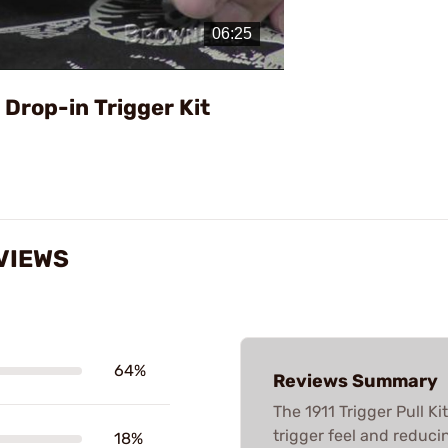
Video
1 Drop-in Trigger Kit
EVIEWS
64%
Reviews Summary
The 1911 Trigger Pull K
trigger feel and reduci
18%