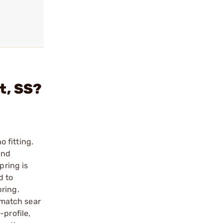
it, SS?
o fitting.
and
pring is
d to
pring.
t match sear
-profile,