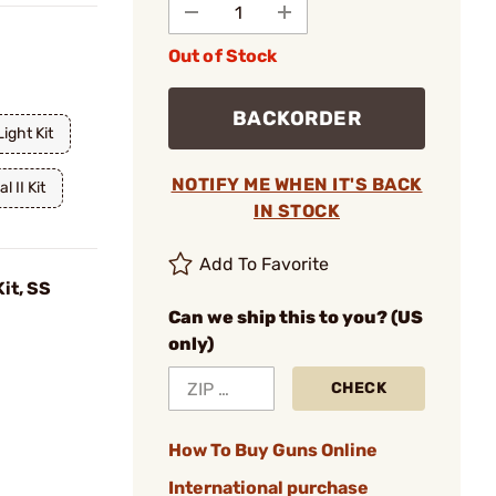
Out of Stock
BACKORDER
Light Kit
NOTIFY ME WHEN IT'S BACK
l II Kit
IN STOCK
Add To Favorite
Kit, SS
Can we ship this to you? (US
only)
CHECK
How To Buy Guns Online
International purchase