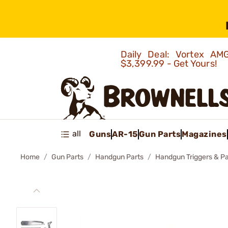
Daily Deal: Vortex 
$3,399.99 - Get Yours!
all
Guns
AR-15
Gun Parts
Magazines
Home
Gun Parts
Handgun Parts
Handgun Triggers & Pa