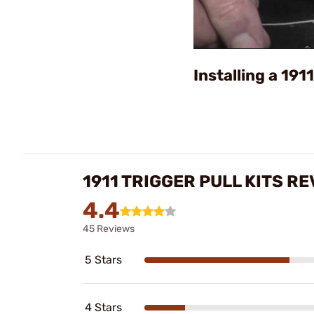
Installing a 191
1911 TRIGGER PULL KITS R
4.4
45 Reviews
5 Stars
4 Stars