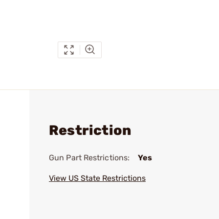
Restriction
Gun Part Restrictions:
Yes
View US State Restrictions