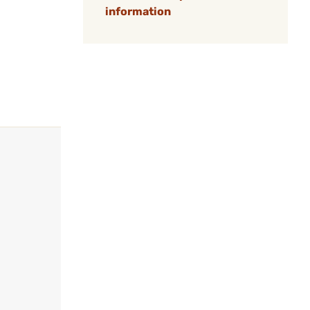
information