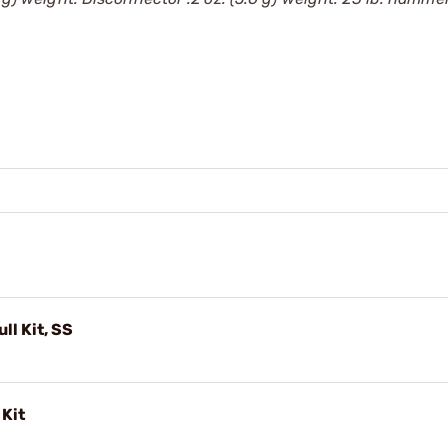
ull Kit, SS
 Kit