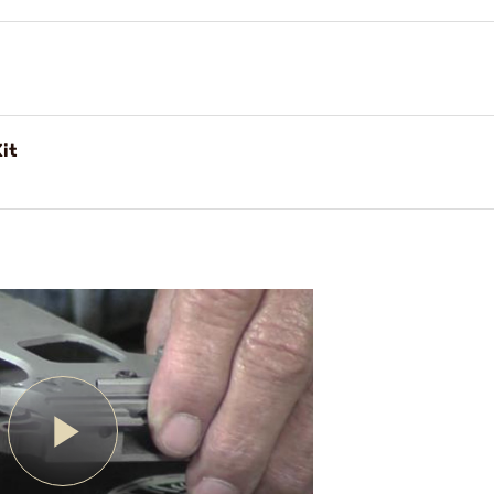
Kit
Play