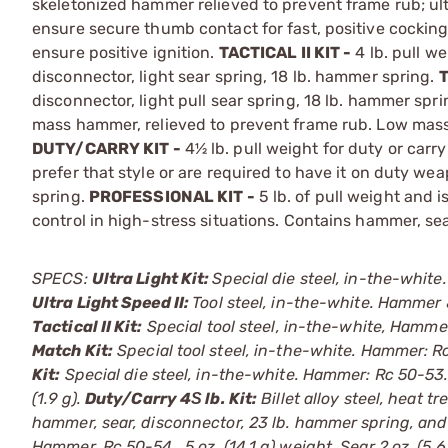
skeletonized hammer relieved to prevent frame rub; ult
ensure secure thumb contact for fast, positive cockin
ensure positive ignition.
TACTICAL II KIT -
4 lb. pull we
disconnector, light sear spring, 18 lb. hammer spring.
T
disconnector, light pull sear spring, 18 lb. hammer spri
mass hammer, relieved to prevent frame rub. Low mass s
DUTY/CARRY KIT -
4½ lb. pull weight for duty or carr
prefer that style or are required to have it on duty we
spring.
PROFESSIONAL KIT -
5 lb. of pull weight and i
control in high-stress situations. Contains hammer, sea
SPECS:
Ultra Light Kit:
Special die steel, in-the-white.
Ultra Light Speed II:
Tool steel, in-the-white. Hammer & 
Tactical II Kit:
Special tool steel, in-the-white, Hammer.
Match Kit:
Special tool steel, in-the-white. Hammer: Rc 
Kit:
Special die steel, in-the-white. Hammer: Rc 50-53. .
(1.9 g).
Duty/Carry 4Ѕ lb. Kit:
Billet alloy steel, heat 
hammer, sear, disconnector, 23 lb. hammer spring, and
Hammer, Rc 50-54, .5 oz. (14.1 g) weight. Sear 2 oz. (5.