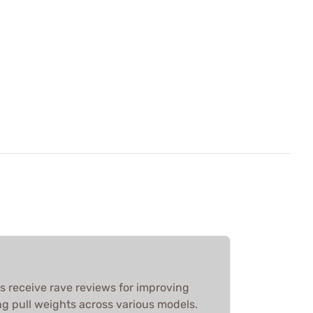
its receive rave reviews for improving
ng pull weights across various models.