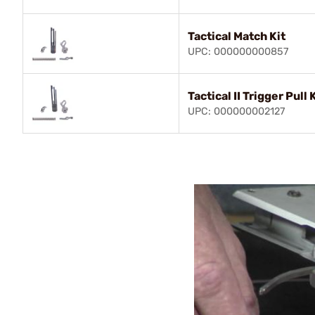
Tactical Match Kit
UPC: 000000000857
Tactical II Trigger Pull 
UPC: 000000002127