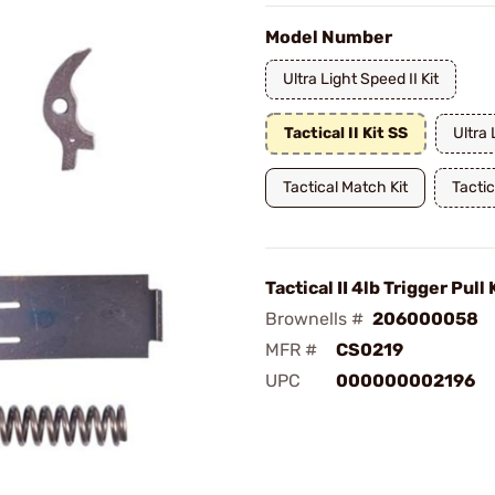
Model Number
Ultra Light Speed II Kit
Tactical II Kit SS
Ultra 
Tactical Match Kit
Tactica
Tactical II 4lb Trigger Pull 
Brownells #
206000058
MFR #
CS0219
UPC
000000002196