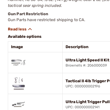
tactical sear spring included.
Gun Part Restriction
Gun Parts have restricted shipping to CA.
Available options
Image
Description
Ultra Light Speed II Kit
Brownells #: 206000039
Tactical II 4lb Trigger P
UPC: 000000002196
Ultra Light Trigger Pull
UPC: 000000002141