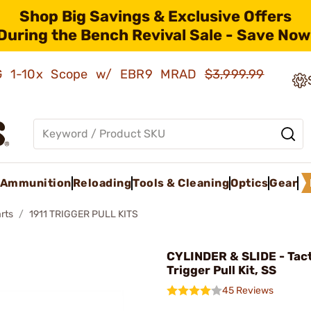
Shop Big Savings & Exclusive Offers
During the Bench Revival Sale - Save Now
AMG 1-10x Scope w/ EBR9 MRAD
$3,999.99
Ammunition
Reloading
Tools & Cleaning
Optics
Gear
rts
1911 TRIGGER PULL KITS
CYLINDER & SLIDE - Tacti
Trigger Pull Kit, SS
45 Reviews