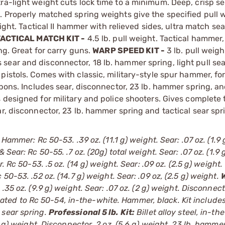
ra-light weight cuts lock time to a minimum. Deep, crisp se
g. Properly matched spring weights give the specified pull 
ight. Tactical II hammer with relieved sides, ultra match se
ACTICAL MATCH KIT -
4.5 lb. pull weight. Tactical hammer,
ng. Great for carry guns.
WARP SPEED KIT -
3 lb. pull weigh
ear and disconnector, 18 lb. hammer spring, light pull sea
y pistols. Comes with classic, military-style spur hammer, f
apons. Includes sear, disconnector, 23 lb. hammer spring, a
s designed for military and police shooters. Gives complete 
r, disconnector, 23 lb. hammer spring and tactical sear spr
 Hammer: Rc 50-53. .39 oz. (11.1 g) weight. Sear: .07 oz. (1.9 
Sear: Rc 50-55. .7 oz. (20g) total weight. Sear: .07 oz. (1.9 
 Rc 50-53. .5 oz. (14 g) weight. Sear: .09 oz. (2.5 g) weight.
50-53. .52 oz. (14.7 g) weight. Sear: .09 oz, (2.5 g) weight.
35 oz. (9.9 g) weight. Sear: .07 oz. (2 g) weight. Disconnect
treated to Rc 50-54, in-the-white. Hammer, black. Kit include
 sear spring.
Professional 5 lb. Kit:
Billet alloy steel, in-th
6 g) weight. Disconnector .2 oz. (5.6 g) weight. 23 lb. hamme