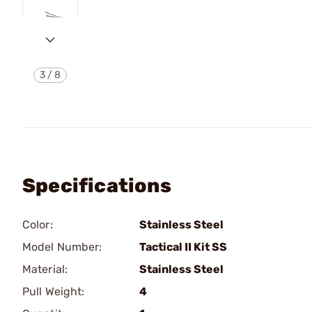
3
/
8
Specifications
Color:
Stainless Steel
Model Number:
Tactical II Kit SS
Material:
Stainless Steel
Pull Weight:
4