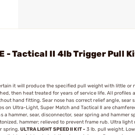
- Tactical II 4lb Trigger Pull K
ain it will produce the specified pull weight with little or n
d, then heat treated for years of service life. All profiles 
out hand fitting. Sear nose has correct relief angle, sear s
 on Ultra-Light, Super Match and Tactical II are chamfere
ins a hammer, sear, disconnector, sear spring and hammer s
eletonized, hammer; relieved to prevent frame rub. Ultra ligh
r spring.
ULTRA LIGHT SPEED II KIT -
3 lb. pull weight. Low