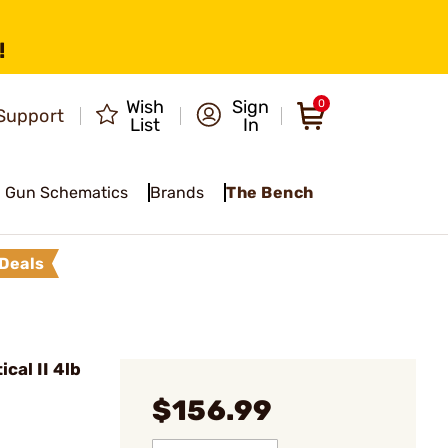
!
Wish
Sign
0
Support
List
In
Gun Schematics
Brands
The Bench
Deals
cal II 4lb
$156.99