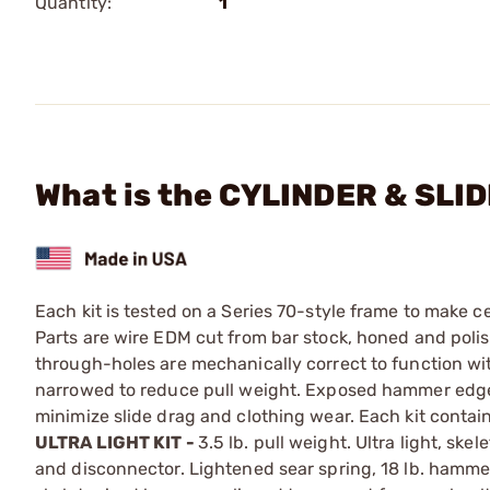
Quantity:
1
What is the CYLINDER & SLIDE 
Each kit is tested on a Series 70-style frame to make cert
Parts are wire EDM cut from bar stock, honed and polishe
through-holes are mechanically correct to function with
narrowed to reduce pull weight. Exposed hammer edges
minimize slide drag and clothing wear. Each kit conta
ULTRA LIGHT KIT -
3.5 lb. pull weight. Ultra light, sk
and disconnector. Lightened sear spring, 18 lb. hamme