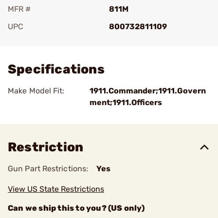
MFR #
811M
UPC
800732811109
Add To Favorite
Specifications
Make Model Fit:
1911.Commander;1911.Govern
ment;1911.Officers
Restriction
Gun Part Restrictions:
Yes
View US State Restrictions
Can we ship this to you? (US only)