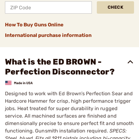
CHECK
How To Buy Guns Online
International purchase information
What is the ED BROWN -
Perfection Disconnector?
Designed to work with Ed Brown’s Perfection Sear and
Hardcore Hammer for crisp, high performance trigger
jobs. Heat treated for super durability in rugged
service. All machined surfaces are finished and
dimensionally precise to ensure perfect fit and smooth
functioning. Gunsmith installation required.
SPECS:
Steel, blued. Fits all 1911 pistols including hi-capacity