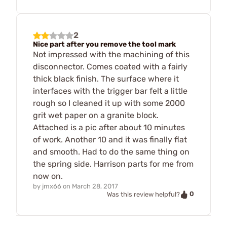
2
Nice part after you remove the tool mark
Not impressed with the machining of this
disconnector. Comes coated with a fairly
thick black finish. The surface where it
interfaces with the trigger bar felt a little
rough so I cleaned it up with some 2000
grit wet paper on a granite block.
Attached is a pic after about 10 minutes
of work. Another 10 and it was finally flat
and smooth. Had to do the same thing on
the spring side. Harrison parts for me from
now on.
by
jmx66
on
March 28, 2017
0
Was this review helpful?