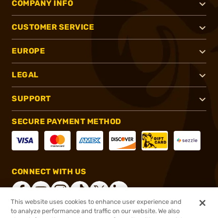
COMPANY INFO
CUSTOMER SERVICE
EUROPE
LEGAL
SUPPORT
SECURE PAYMENT METHOD
CONNECT WITH US
This website uses cookies to enhance user experience and
to analyze performance and traffic on our website. We also