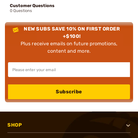
Customer Questions
0 Questions
NEW SUBS SAVE 10% ON FIRST ORDER
+$100!
Plus receive emails on future promotions,
content and more.
Subscribe
SHOP