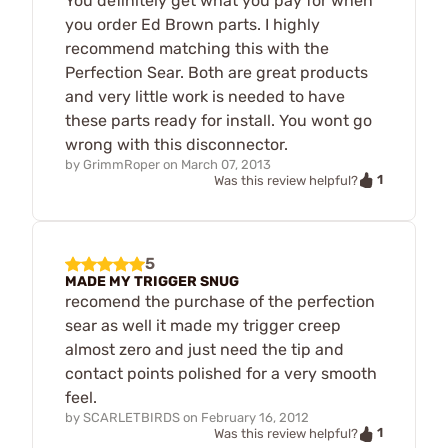
You definitely get what you pay for when
you order Ed Brown parts. I highly
recommend matching this with the
Perfection Sear. Both are great products
and very little work is needed to have
these parts ready for install. You wont go
wrong with this disconnector.
by
GrimmRoper
on
March 07, 2013
1
Was this review helpful?
5
MADE MY TRIGGER SNUG
recomend the purchase of the perfection
sear as well it made my trigger creep
almost zero and just need the tip and
contact points polished for a very smooth
feel.
by
SCARLETBIRDS
on
February 16, 2012
1
Was this review helpful?