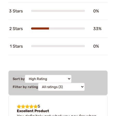
3 Stars
0%
2 Stars
33%
1 Stars
0%
Sort by
Filter by rating
5
Excellent Product