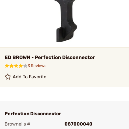
ED BROWN - Perfection Disconnector
3 Reviews
Add To Favorite
Perfection Disconnector
Brownells #
087000040