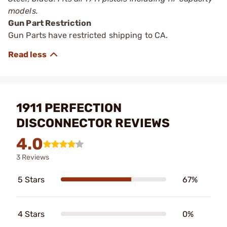
models.
Gun Part Restriction
Gun Parts have restricted shipping to CA.
1911 PERFECTION
DISCONNECTOR REVIEWS
4.0
3 Reviews
5 Stars
67%
4 Stars
0%