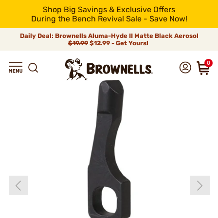
Shop Big Savings & Exclusive Offers
During the Bench Revival Sale - Save Now!
Daily Deal: Brownells Aluma-Hyde II Matte Black Aerosol
$19.99
$12.99 - Get Yours!
0