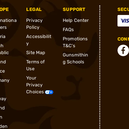
OPE
LEGAL
SUPPORT
SEC
rnationa
Privacy
Help Center
ders
Policy
FAQs
ria
Accessibilit
Promotions
CONN
y
ch
T&C's
blic
Site Map
Gunsmithin
and
Terms of
g Schools
Use
ce
Your
many
Privacy
Choices
way
nd
n
den