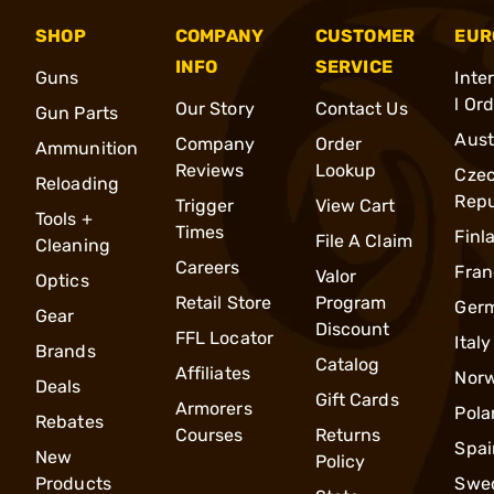
SHOP
COMPANY
CUSTOMER
EUR
INFO
SERVICE
Guns
Inte
l Or
Our Story
Contact Us
Gun Parts
Aust
Company
Order
Ammunition
Reviews
Lookup
Cze
Reloading
Repu
Trigger
View Cart
Tools +
Times
Finl
File A Claim
Cleaning
Careers
Fran
Valor
Optics
Retail Store
Program
Ger
Gear
Discount
FFL Locator
Italy
Brands
Catalog
Affiliates
Nor
Deals
Gift Cards
Armorers
Pola
Rebates
Courses
Returns
Spai
New
Policy
Products
Swe