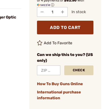
or 4 payments of
$82.50
with
ⓘ
In stock
er Optic
ADD TO CART
Add To Favorite
Can we ship this to you? (US
only)
CHECK
How To Buy Guns Online
International purchase
information