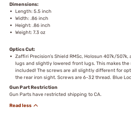
Dimensions:
Length: 5.5 inch
Width: .86 inch
Height: .86 inch
Weight: 7.3 oz
Optics Cut:
Zaffiri Precision’s Shield RMSc, Holosun 407k/507k, 
lugs and slightly lowered front lugs. This makes the
included! The screws are all slightly different for op
the rear iron sight. Screws are 6-32 thread. Blue L
Gun Part Restriction
Gun Parts have restricted shipping to CA.