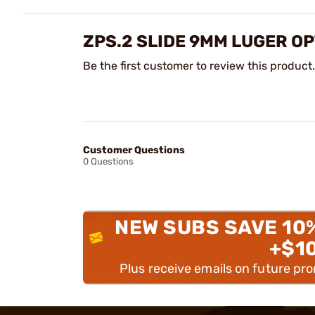
ZPS.2 SLIDE 9MM LUGER O
Be the first customer to review this product.
Customer Questions
0 Questions
NEW SUBS SAVE 10
+$1
Plus receive emails on future pr