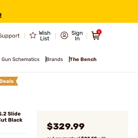
!
Wish
Sign
0
Support
List
In
Gun Schematics
Brands
The Bench
Deals
.2 Slide
ut Black
$329.99