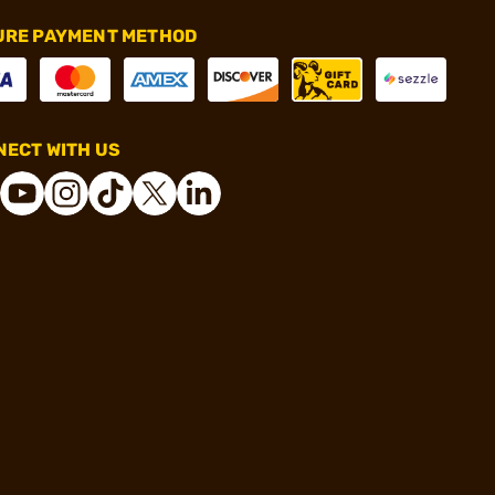
URE PAYMENT METHOD
ECT WITH US