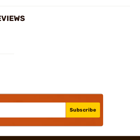
EVIEWS
Subscribe