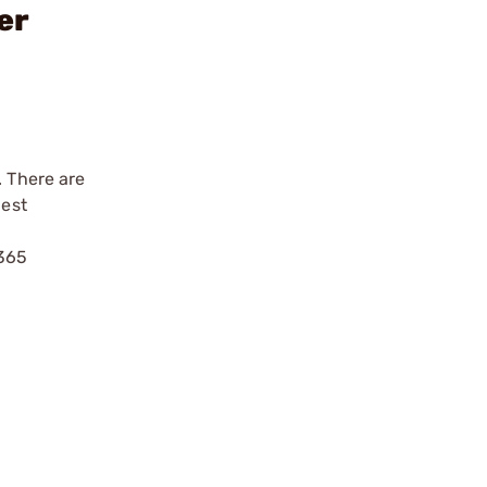
er
. There are
best
P365