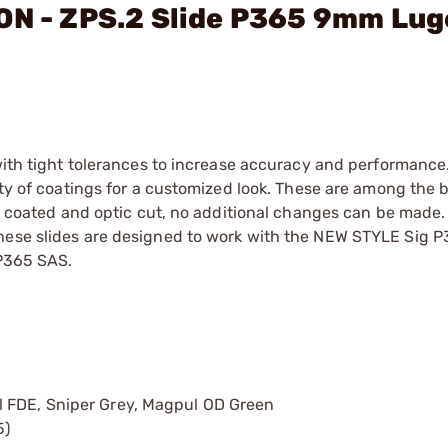
ON - ZPS.2 Slide P365 9mm Lug
 with tight tolerances to increase accuracy and performance
ety of coatings for a customized look. These are among the 
en coated and optic cut, no additional changes can be made.
These slides are designed to work with the NEW STYLE Sig 
 P365 SAS.
l FDE, Sniper Grey, Magpul OD Green
5)