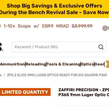
Shop Big Savings & Exclusive Offers
During the Bench Revival Sale - Save Now
AMG 1-10x Scope w/ EBR9 MRAD
$3,999.99
Ammunition
Reloading
Tools & Cleaning
Optics
Gear
s
ZPS.2 SLIDE 9MM LUGER OPTICS READY FOR SIG SAUER® P365
ZAFFIRI PRECISION - ZPS
P365 9mm Luger Optic C