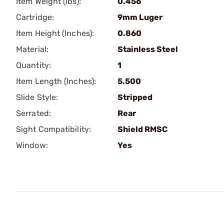
Item Weight (lbs):
0.456
Cartridge:
9mm Luger
Item Height (Inches):
0.860
Material:
Stainless Steel
Quantity:
1
Item Length (Inches):
5.500
Slide Style:
Stripped
Serrated:
Rear
Sight Compatibility:
Shield RMSC
Window:
Yes