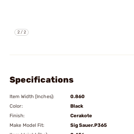
2
/
2
Specifications
Item Width (Inches):
0.860
Color:
Black
Finish:
Cerakote
Make Model Fit:
Sig Sauer.P365