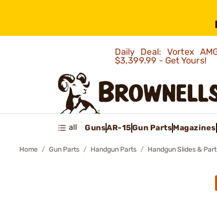
Daily Deal: Vortex 
$3,399.99 - Get Yours!
all
Guns
AR-15
Gun Parts
Magazines
Home
Gun Parts
Handgun Parts
Handgun Slides & Part