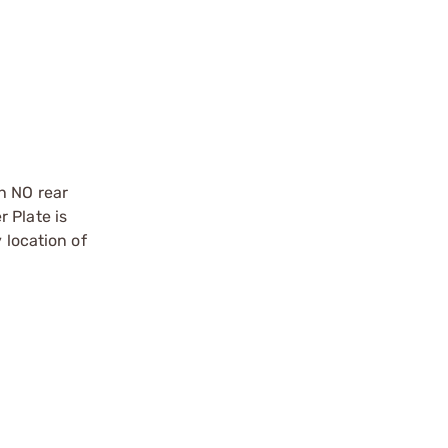
h NO rear
 Plate is
 location of