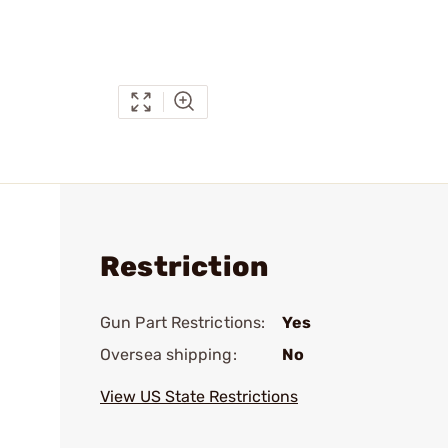
Restriction
Gun Part Restrictions:
Yes
Oversea shipping:
No
View US State Restrictions