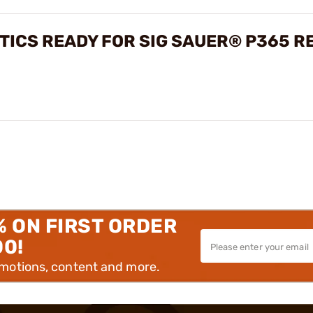
PTICS READY FOR SIG SAUER® P365 R
% ON FIRST ORDER
00!
omotions, content and more.