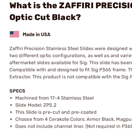
What is the ZAFFIRI PRECISI
Optic Cut Black?
Zaffiri Precision Stainless Steel Slides were designed
two different optic configurations, as well as and vari
aftermarket slides available for Sig. This slide has be
Compatible with and designed to fit Sig P365 frame. 
Extractor. This product is not compatible with the Sig
SPECS
Machined from 17-4 Stainless Steel
Slide Model: ZPS.2
This Slide is pre-cut and pre-coated
Choose from 4 Cerakote Colors: Armor Black, Magpu
Does not include channel liner. (Not required in P36