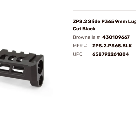
ZPS.2 Slide P365 9mm Lug
Cut Black
Brownells #
430109667
MFR #
ZPS.2.P365.BLK
UPC
658792261804