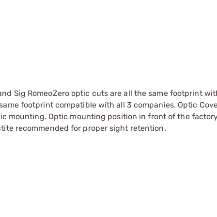
and Sig RomeoZero optic cuts are all the same footprint wit
 same footprint compatible with all 3 companies. Optic Cover
tic mounting. Optic mounting position in front of the factory
octite recommended for proper sight retention.