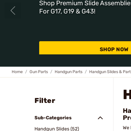
Shop Premium Slide Assemblie
For G17, G19 & G43!
SHOP NOW
Home
Gun Parts
Handgun Parts
Handgun Slides & Part
Filter
Ha
Pr
Sub-Categories
We 
Handgun Slides (52)