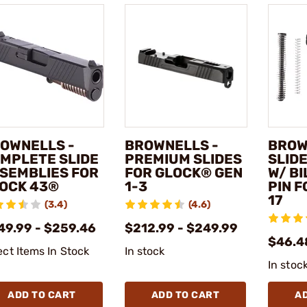
OWNELLS -
BROWNELLS -
BROW
MPLETE SLIDE
PREMIUM SLIDES
SLIDE
SEMBLIES FOR
FOR GLOCK® GEN
W/ BI
OCK 43®
1-3
PIN 
17
(3.4)
(4.6)
49.99 - $259.46
$212.99 - $249.99
$46.4
ect Items In Stock
In stock
In stoc
ADD TO CART
ADD TO CART
A