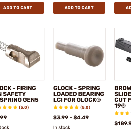
ADD TO CART
ADD TO CART
A
OCK - FIRING
GLOCK - SPRING
BROW
N SAFETY
LOADED BEARING
SLID
SPRING GEN5
LCI FOR GLOCK®
CUT 
19®
(5.0)
(5.0)
.99
$3.99 - $4.49
$189.
stock
In stock