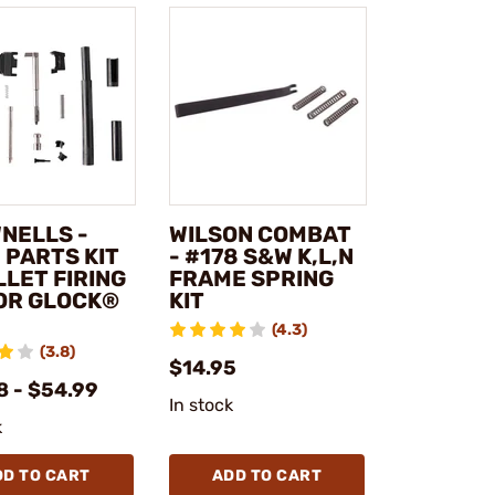
NELLS -
WILSON COMBAT
 PARTS KIT
- #178 S&W K,L,N
LLET FIRING
FRAME SPRING
FOR GLOCK®
KIT
(4.3)
(3.8)
$14.95
8 - $54.99
In stock
k
DD TO CART
ADD TO CART