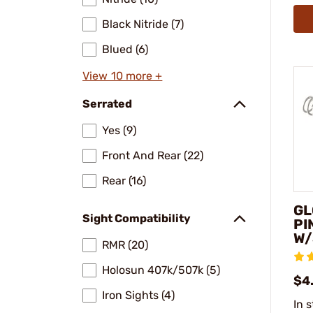
Black Nitride (7)
Blued (6)
View 10 more +
Serrated
Yes (9)
Front And Rear (22)
Rear (16)
GL
Sight Compatibility
PI
W/
RMR (20)
Holosun 407k/507k (5)
$4
Iron Sights (4)
In 