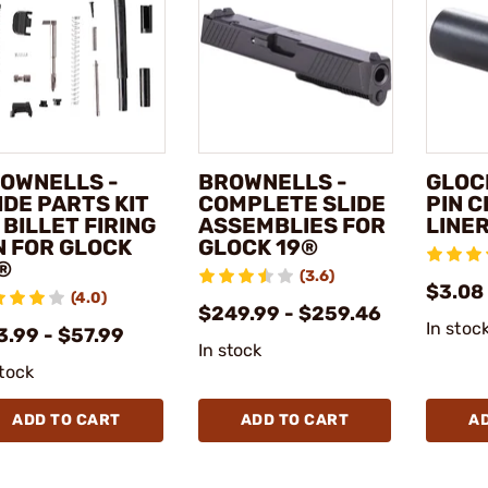
OWNELLS -
BROWNELLS -
GLOCK
IDE PARTS KIT
COMPLETE SLIDE
PIN 
 BILLET FIRING
ASSEMBLIES FOR
LINE
N FOR GLOCK
GLOCK 19®
®
(3.6)
$3.08
(4.0)
$249.99 - $259.46
In stoc
3.99 - $57.99
In stock
stock
ADD TO CART
ADD TO CART
A