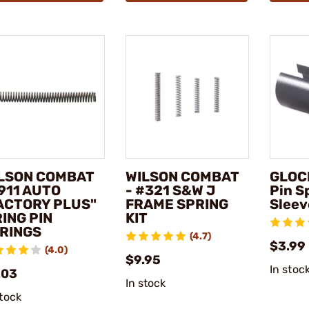
LSON COMBAT
WILSON COMBAT
GLOCK
1911 AUTO
- #321 S&W J
Pin S
ACTORY PLUS"
FRAME SPRING
Sleev
RING PIN
KIT
RINGS
(4.7)
$3.99
(4.0)
$9.95
In stoc
.03
In stock
stock