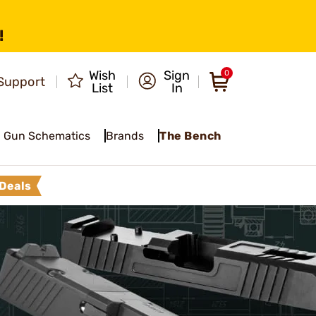
!
Wish
Sign
0
Support
List
In
Gun Schematics
Brands
The Bench
Deals