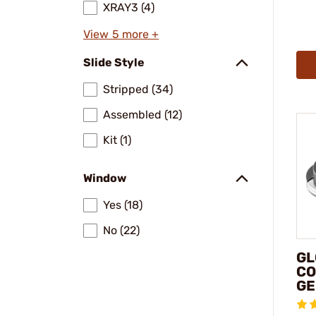
XRAY3 (4)
View 5 more +
Slide Style
Stripped (34)
Assembled (12)
Kit (1)
Window
Yes (18)
No (22)
GL
CO
GE