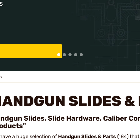
s
s
HANDGUN SLIDES &
ndgun Slides, Slide Hardware, Caliber Co
oducts"
have a huge selection of
Handgun Slides & Parts
(184) that