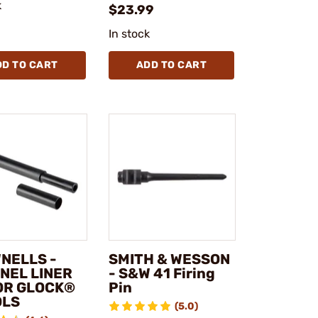
k
$23.99
In stock
DD TO CART
ADD TO CART
NELLS -
SMITH & WESSON
NEL LINER
- S&W 41 Firing
FOR GLOCK®
Pin
OLS
(5.0)