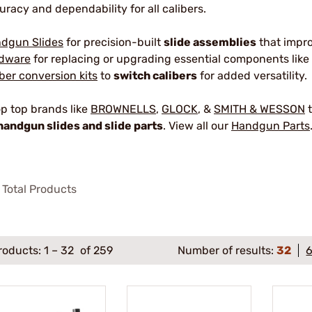
uracy and dependability for all calibers.
dgun Slides
for precision-built
slide assemblies
that impr
dware
for replacing or upgrading essential components like 
iber conversion kits
to
switch calibers
for added versatility.
p top brands like
BROWNELLS
,
GLOCK
, &
SMITH & WESSON
t
handgun slides and slide parts
. View all our
Handgun Parts
Total Products
roducts:
1
–
32
of 259
Number of results:
32