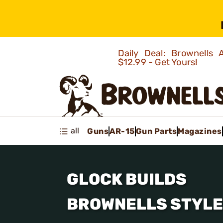
Daily Deal: Brownells
$12.99 - Get Yours!
all
Guns
AR-15
Gun Parts
Magazines
GLOCK BUILDS
BROWNELLS STYLE