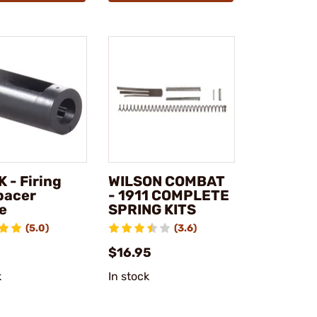
 - Firing
WILSON COMBAT
pacer
- 1911 COMPLETE
e
SPRING KITS
(5.0)
(3.6)
$16.95
k
In stock