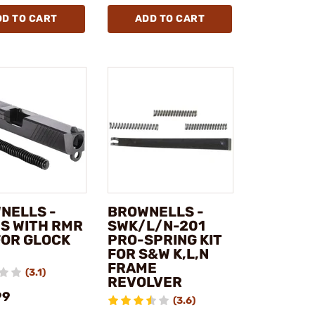
DD TO CART
ADD TO CART
NELLS -
BROWNELLS -
ES WITH RMR
SWK/L/N-201
FOR GLOCK
PRO-SPRING KIT
FOR S&W K,L,N
FRAME
(3.1)
REVOLVER
99
(3.6)