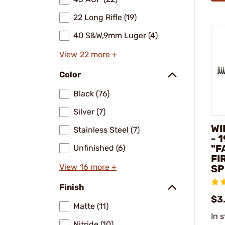
22 Long Rifle (19)
40 S&W,9mm Luger (4)
View 22 more +
Color
Black (76)
Silver (7)
WI
Stainless Steel (7)
- 
"F
Unfinished (6)
FI
View 16 more +
SP
Finish
$3
Matte (11)
In 
Nitride (10)