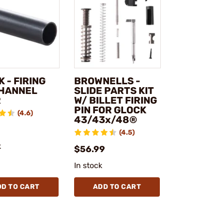
 - FIRING
BROWNELLS -
CHANNEL
SLIDE PARTS KIT
R
W/ BILLET FIRING
PIN FOR GLOCK
(4.6)
43/43x/48®
(4.5)
k
$56.99
In stock
DD TO CART
ADD TO CART