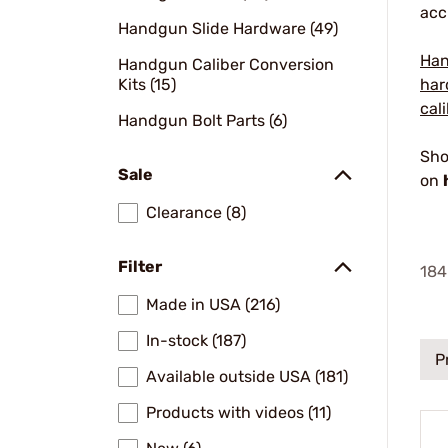
acc
Handgun Slide Hardware (49)
Han
Handgun Caliber Conversion
Kits (15)
har
cal
Handgun Bolt Parts (6)
Sho
Sale
on
Clearance (8)
Filter
184
Made in USA (216)
In-stock (187)
P
Available outside USA (181)
Products with videos (11)