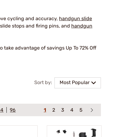
ove cycling and accuracy,
handgun slide
slide stops and firing pins, and
handgun
o take advantage of savings Up To 72% Off
.
Sort by:
Most Popular
64
96
1
2
3
4
5