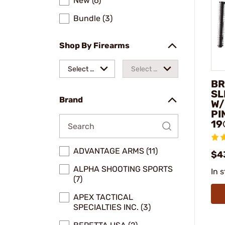
New (6)
Bundle (3)
Shop By Firearms
Select a
Select a
BR
make
model
SL
Brand
W/
PI
19
ADVANTAGE ARMS (11)
$4
ALPHA SHOOTING SPORTS
In 
(7)
APEX TACTICAL
SPECIALTIES INC. (3)