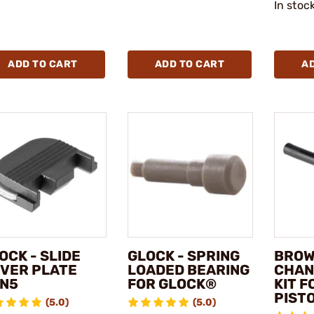
In stoc
ADD TO CART
ADD TO CART
A
OCK - SLIDE
GLOCK - SPRING
BROW
VER PLATE
LOADED BEARING
CHAN
N5
FOR GLOCK®
KIT 
PIST
(5.0)
(5.0)