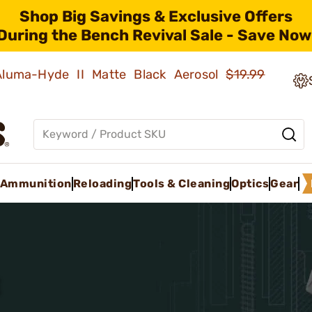
Shop Big Savings & Exclusive Offers
During the Bench Revival Sale - Save Now
 Aluma-Hyde II Matte Black Aerosol
$19.99
Ammunition
Reloading
Tools & Cleaning
Optics
Gear