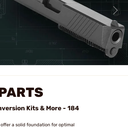
 PARTS
nversion Kits & More - 184
 offer a solid foundation for optimal