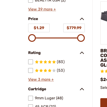
BERETTA USA (2)
View 39 more +
Price
$1.29
$779.99
BR
Rating
CO
AS
(83)
GL
(53)
$2
View 3 more +
Sel
Cartridge
9mm Luger (48)
45 ACP (22)