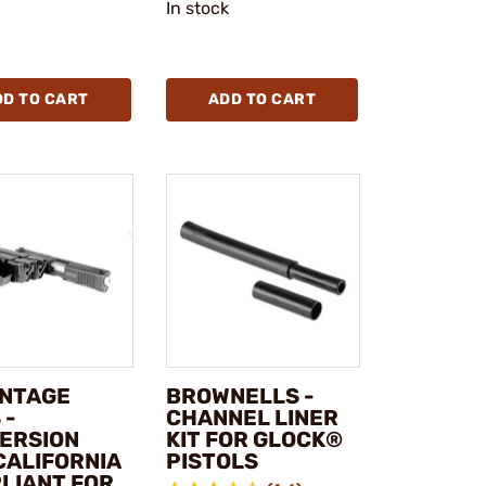
In stock
DD TO CART
ADD TO CART
NTAGE
BROWNELLS -
 -
CHANNEL LINER
ERSION
KIT FOR GLOCK®
CALIFORNIA
PISTOLS
LIANT FOR