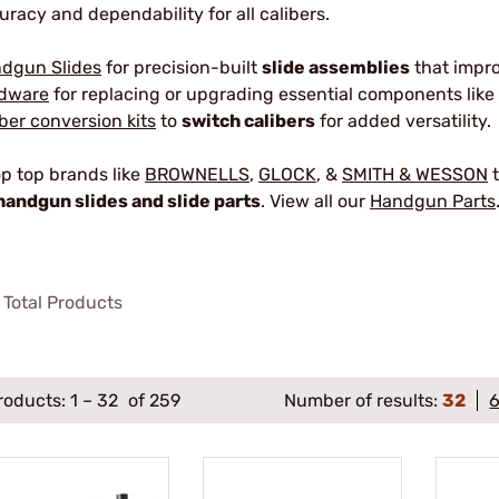
uracy and dependability for all calibers.
dgun Slides
for precision-built
slide assemblies
that impr
dware
for replacing or upgrading essential components like 
iber conversion kits
to
switch calibers
for added versatility.
p top brands like
BROWNELLS
,
GLOCK
, &
SMITH & WESSON
t
handgun slides and slide parts
. View all our
Handgun Parts
Total Products
roducts:
1
–
32
of 259
Number of results:
32