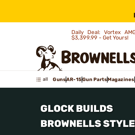
Daily Deal: Vortex 
$3,399.99 - Get Yours!
all
Guns
AR-15
Gun Parts
Magazines
GLOCK BUILDS
BROWNELLS STYLE