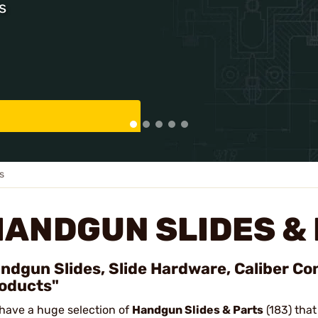
s
s
HANDGUN SLIDES &
ndgun Slides, Slide Hardware, Caliber Co
oducts"
have a huge selection of
Handgun Slides & Parts
(183) that