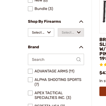
New (6)
Bundle (3)
Shop By Firearms
Select a
Select a
BR
make
model
SL
Brand
W/
PI
19
ADVANTAGE ARMS (11)
$4
ALPHA SHOOTING SPORTS
In 
(7)
APEX TACTICAL
SPECIALTIES INC. (3)