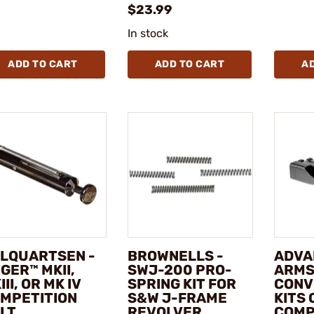
$23.99
In stock
ADD TO CART
ADD TO CART
A
LQUARTSEN -
BROWNELLS -
ADVA
GER™ MKII,
SWJ-200 PRO-
ARMS
III, OR MK IV
SPRING KIT FOR
CONV
MPETITION
S&W J-FRAME
KITS 
LT
REVOLVER
COMP