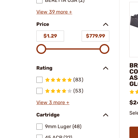
BERETTA USA (2)
View 39 more +
Price
$1.29
$779.99
BR
Rating
CO
AS
(83)
GL
(53)
$2
View 3 more +
Sel
Cartridge
9mm Luger (48)
45 ACP (22)