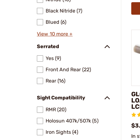
Black Nitride (7)
Blued (6)
View 10 more +
Serrated
Yes (9)
Front And Rear (22)
Rear (16)
GL
Sight Compatibility
LO
LC
RMR (20)
Holosun 407k/507k (5)
$3
Iron Sights (4)
In 