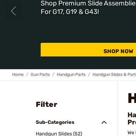
Shop Premium Slide Assemblie
For G17, G19 & G43!
SHOP NOW
Home
Gun Parts
Handgun Parts
Handgun Slides & Part
Filter
Ha
Pr
Sub-Categories
We 
Handgun Slides (52)