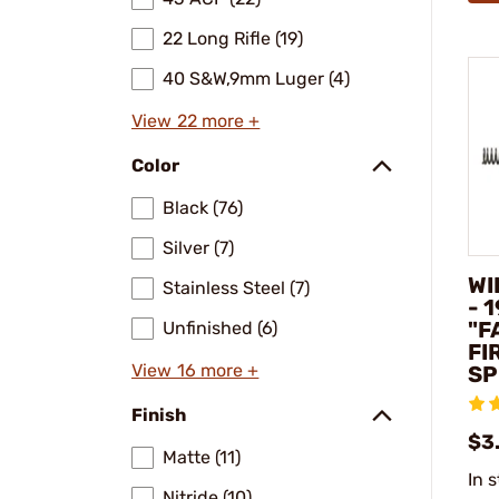
22 Long Rifle (19)
40 S&W,9mm Luger (4)
View 22 more +
Color
Black (76)
Silver (7)
WI
Stainless Steel (7)
- 
"F
Unfinished (6)
FI
View 16 more +
SP
Finish
$3
Matte (11)
In 
Nitride (10)