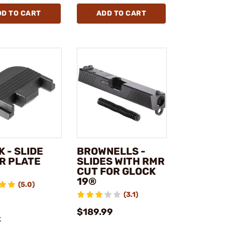
DD TO CART
ADD TO CART
 - SLIDE
BROWNELLS -
R PLATE
SLIDES WITH RMR
CUT FOR GLOCK
19®
(5.0)
(3.1)
$189.99
k