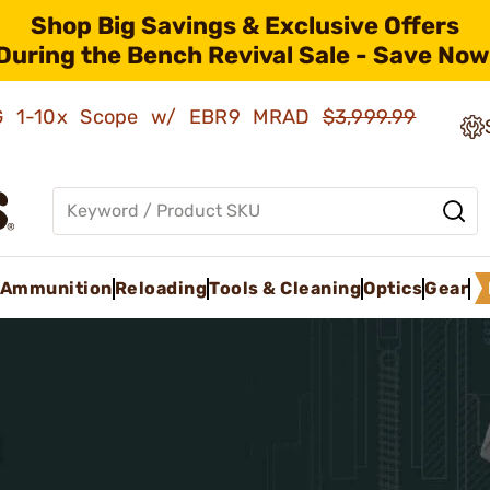
Shop Big Savings & Exclusive Offers
During the Bench Revival Sale - Save Now
AMG 1-10x Scope w/ EBR9 MRAD
$3,999.99
Ammunition
Reloading
Tools & Cleaning
Optics
Gear