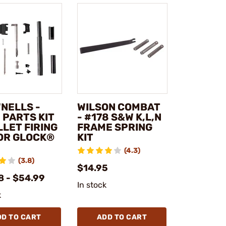
NELLS -
WILSON COMBAT
 PARTS KIT
- #178 S&W K,L,N
LLET FIRING
FRAME SPRING
FOR GLOCK®
KIT
(4.3)
(3.8)
$14.95
8 - $54.99
In stock
k
DD TO CART
ADD TO CART