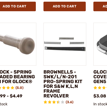
ADD TO CART
ADD TO CART
A
OCK - SPRING
BROWNELLS -
GLOCK
ADED BEARING
SWK/L/N-201
COVE
I FOR GLOCK®
PRO-SPRING KIT
GEN5
FOR S&W K,L,N
(5.0)
FRAME
REVOLVER
.99 - $4.49
$3.08
(3.6)
stock
In stoc