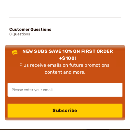
Customer Questions
0 Questions
NEW SUBS SAVE 10% ON FIRST ORDER
+$100!
Plus receive emails on future promotions,
content and more.
Subscribe