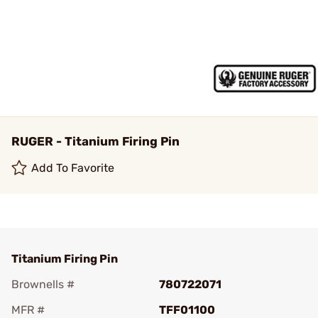
RUGER - Titanium Firing Pin
Add To Favorite
Titanium Firing Pin
Brownells #
780722071
MFR #
TFF01100