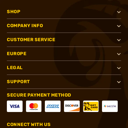
SHOP
COMPANY INFO
CUSTOMER SERVICE
EUROPE
LEGAL
SUPPORT
SECURE PAYMENT METHOD
CONNECT WITH US