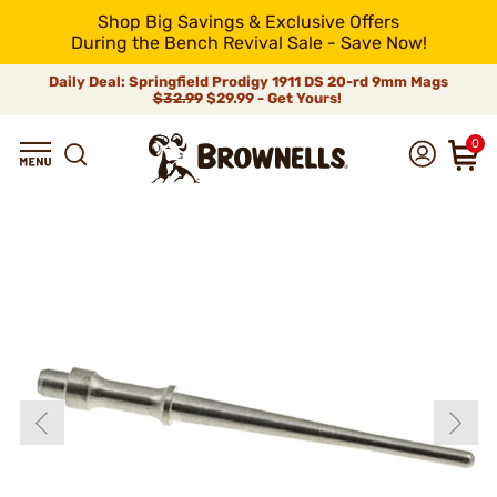
Shop Big Savings & Exclusive Offers
During the Bench Revival Sale - Save Now!
Daily Deal: Springfield Prodigy 1911 DS 20-rd 9mm Mags
$32.99
$29.99 - Get Yours!
0