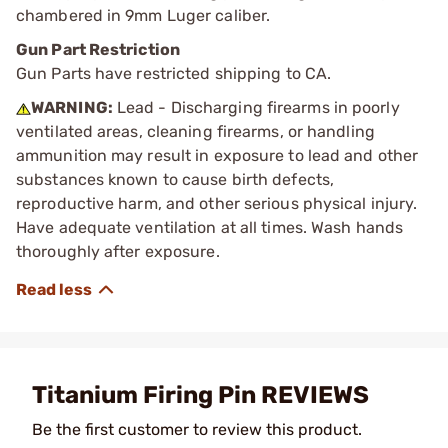
chambered in 9mm Luger caliber.
Gun Part Restriction
Gun Parts have restricted shipping to CA.
WARNING:
Lead - Discharging firearms in poorly
ventilated areas, cleaning firearms, or handling
ammunition may result in exposure to lead and other
substances known to cause birth defects,
reproductive harm, and other serious physical injury.
Have adequate ventilation at all times. Wash hands
thoroughly after exposure.
Titanium Firing Pin REVIEWS
Be the first customer to review this product.