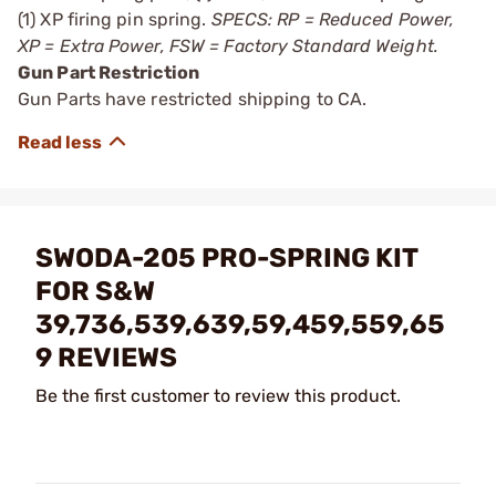
(1) XP firing pin spring.
SPECS: RP = Reduced Power,
XP = Extra Power, FSW = Factory Standard Weight.
Gun Part Restriction
Gun Parts have restricted shipping to CA.
SWODA-205 PRO-SPRING KIT
FOR S&W
39,736,539,639,59,459,559,65
9 REVIEWS
Be the first customer to review this product.