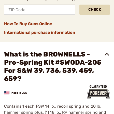
CHECK
How To Buy Guns Online
International purchase information
What is the BROWNELLS -
Pro-Spring Kit #SWODA-205
For S&W 39, 736, 539, 459,
659?
Contains 1 each FSW 14 lb., recoil spring and 20 lb.
hammer spring plus, (1) 18 lb., RP hammer spring and