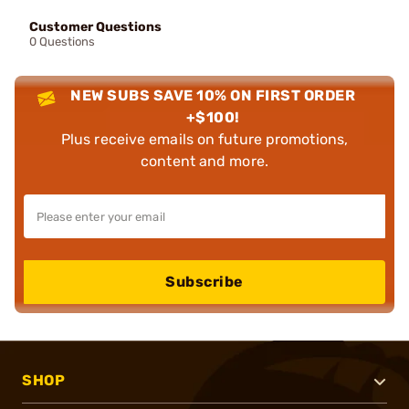
Customer Questions
0 Questions
NEW SUBS SAVE 10% ON FIRST ORDER
+$100!
Plus receive emails on future promotions,
content and more.
Subscribe
SHOP