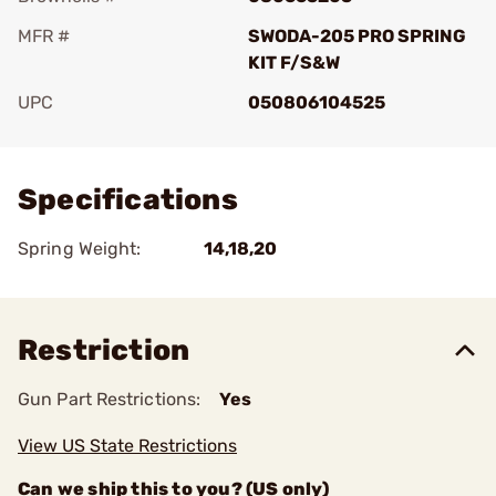
MFR #
SWODA-205 PRO SPRING
KIT F/S&W
UPC
050806104525
Add To Favorite
Specifications
Spring Weight:
14,18,20
Restriction
Gun Part Restrictions:
Yes
View US State Restrictions
Can we ship this to you? (US only)