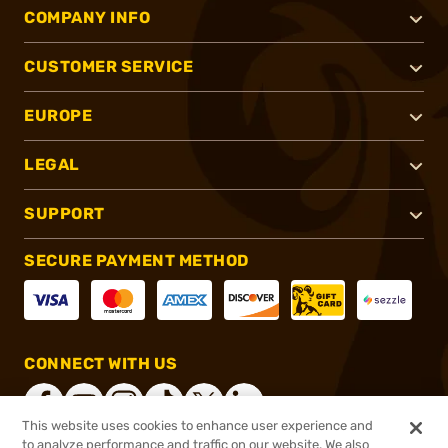
COMPANY INFO
CUSTOMER SERVICE
EUROPE
LEGAL
SUPPORT
SECURE PAYMENT METHOD
CONNECT WITH US
This website uses cookies to enhance user experience and
to analyze performance and traffic on our website. We also