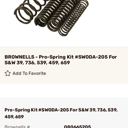
BROWNELLS - Pro-Spring Kit #SWODA-205 For
S&W 39, 736, 539, 459, 659
Add To Favorite
Pro-Spring Kit #SWODA-205 For S&W 39, 736, 539,
459, 659
Brownells #
080665205