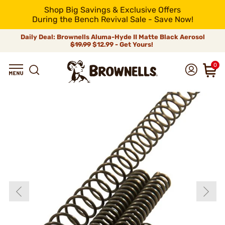
Shop Big Savings & Exclusive Offers
During the Bench Revival Sale - Save Now!
Daily Deal: Brownells Aluma-Hyde II Matte Black Aerosol
$19.99
$12.99 - Get Yours!
0