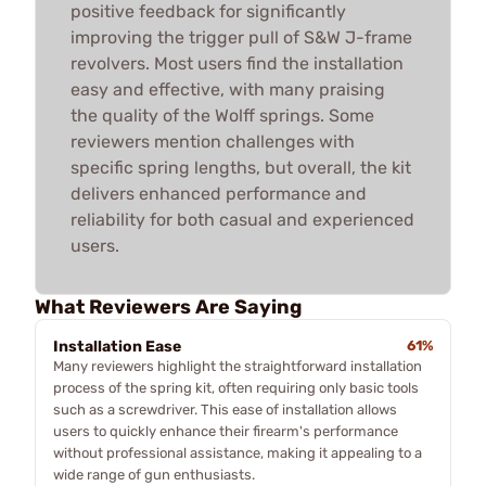
positive feedback for significantly
improving the trigger pull of S&W J-frame
revolvers. Most users find the installation
easy and effective, with many praising
the quality of the Wolff springs. Some
reviewers mention challenges with
specific spring lengths, but overall, the kit
delivers enhanced performance and
reliability for both casual and experienced
users.
What Reviewers Are Saying
Installation Ease
61%
Many reviewers highlight the straightforward installation
process of the spring kit, often requiring only basic tools
such as a screwdriver. This ease of installation allows
users to quickly enhance their firearm's performance
without professional assistance, making it appealing to a
wide range of gun enthusiasts.