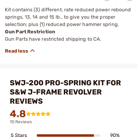
Kit contains (3) different, rate reduced power rebound
springs, 13, 14 and 15 lb., to give you the proper
selection; plus (1) reduced power hammer spring.
Gun Part Restriction
Gun Parts have restricted shipping to CA.
SWJ-200 PRO-SPRING KIT FOR
S&W J-FRAME REVOLVER
REVIEWS
4.8
10 Reviews
5 Stars
90%