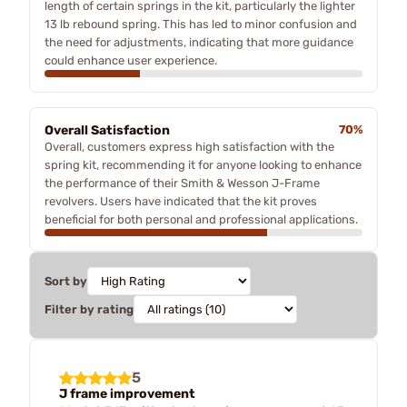
length of certain springs in the kit, particularly the lighter
13 lb rebound spring. This has led to minor confusion and
the need for adjustments, indicating that more guidance
could enhance user experience.
Overall Satisfaction
70%
Overall, customers express high satisfaction with the
spring kit, recommending it for anyone looking to enhance
the performance of their Smith & Wesson J-Frame
revolvers. Users have indicated that the kit proves
beneficial for both personal and professional applications.
Sort by
Filter by rating
5
J frame improvement