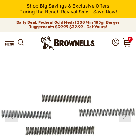
Shop Big Savings & Exclusive Offers
During the Bench Revival Sale - Save Now!
Daily Deal: Federal Gold Medal 308 Win 185gr Berger
Juggernauts
$39.99
$32.99 - Get Yours!
0