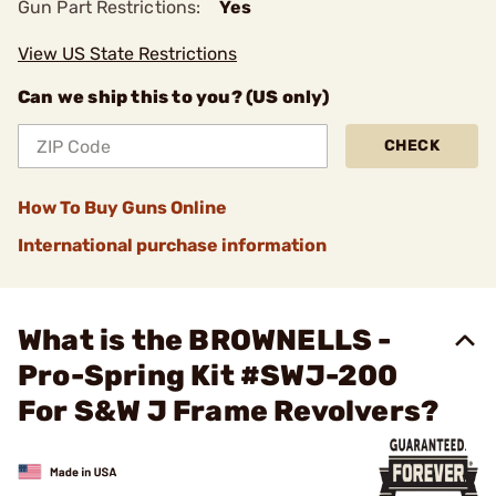
Gun Part Restrictions:
Yes
View US State Restrictions
Can we ship this to you? (US only)
CHECK
How To Buy Guns Online
International purchase information
What is the BROWNELLS -
Pro-Spring Kit #SWJ-200
For S&W J Frame Revolvers?