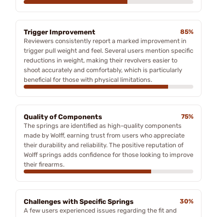
Trigger Improvement
85%
Reviewers consistently report a marked improvement in
trigger pull weight and feel. Several users mention specific
reductions in weight, making their revolvers easier to
shoot accurately and comfortably, which is particularly
beneficial for those with physical limitations.
Quality of Components
75%
The springs are identified as high-quality components
made by Wolff, earning trust from users who appreciate
their durability and reliability. The positive reputation of
Wolff springs adds confidence for those looking to improve
their firearms.
Challenges with Specific Springs
30%
A few users experienced issues regarding the fit and