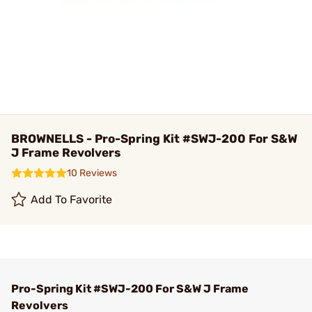
BROWNELLS - Pro-Spring Kit #SWJ-200 For S&W
J Frame Revolvers
10 Reviews
Add To Favorite
Pro-Spring Kit #SWJ-200 For S&W J Frame
Revolvers