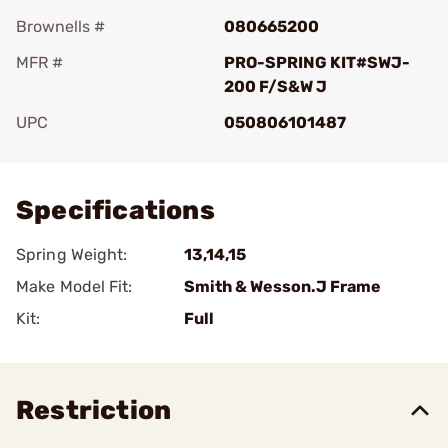
Brownells #
080665200
MFR #
PRO-SPRING KIT#SWJ-
200 F/S&W J
UPC
050806101487
Add To Favorite
Specifications
Spring Weight:
13,14,15
Make Model Fit:
Smith & Wesson.J Frame
Kit:
Full
Restriction