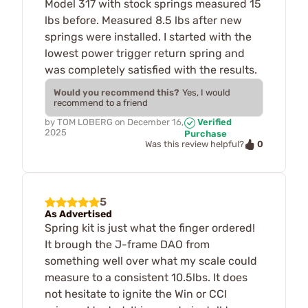
Model 317 with stock springs measured 15
lbs before. Measured 8.5 lbs after new
springs were installed. I started with the
lowest power trigger return spring and
was completely satisfied with the results.
Would you recommend this?
Yes, I would
recommend to a friend
by
TOM LOBERG
on
December 16,
Verified
2025
Purchase
0
Was this review helpful?
5
As Advertised
Spring kit is just what the finger ordered!
It brough the J-frame DAO from
something well over what my scale could
measure to a consistent 10.5lbs. It does
not hesitate to ignite the Win or CCI