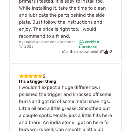
primers I tested. It is easy to install too.
While installing it, take the time to clean
and lubricate the parts behind the side
plate. Just follow the instructions and
enjoy. The price is right too. I would
recommend to a friend.
by
Daniel Alvarez
on
September
Verified
17, 2023
Purchase
0
Was this review helpful?
5
It's a trigger thing
I wouldn't expect a huge difference. I
polished the trigger and knocked off some
burrs and got rid of some metal shavings.
Little oil and a little grease. Smoothed out
a couple spots. Mostly just a little flits here
and there. An india stone I got on here for
burs works well. Can smooth a little bit