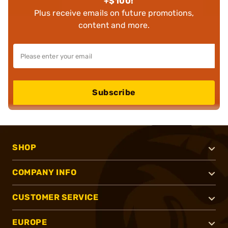
+$100!
Plus receive emails on future promotions,
content and more.
Subscribe
SHOP
COMPANY INFO
CUSTOMER SERVICE
EUROPE