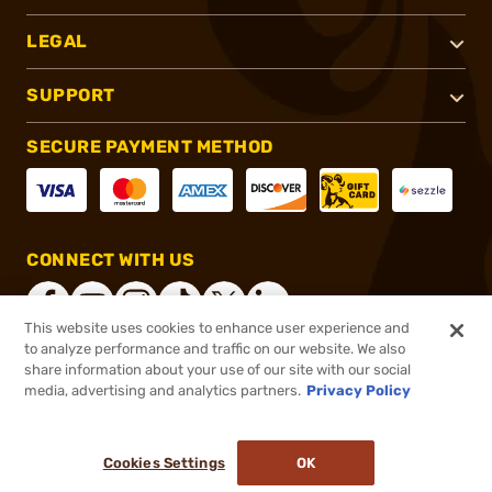
LEGAL
SUPPORT
SECURE PAYMENT METHOD
CONNECT WITH US
This website uses cookies to enhance user experience and
to analyze performance and traffic on our website. We also
share information about your use of our site with our social
®
2026, Brownells, Inc. All rights reserved.
media, advertising and analytics partners.
Privacy Policy
$6.99
In stock
or 4 payments of
$1.75
with
ⓘ
Cookies Settings
OK
ADD TO CART