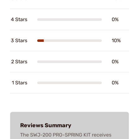
4 Stars
0%
3 Stars
10%
2 Stars
0%
1 Stars
0%
Reviews Summary
The SWJ-200 PRO-SPRING KIT receives