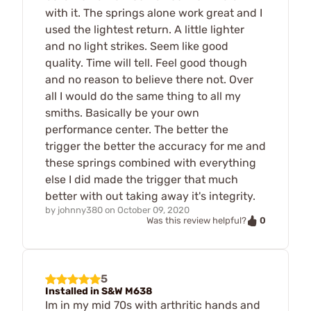
with it. The springs alone work great and I
used the lightest return. A little lighter
and no light strikes. Seem like good
quality. Time will tell. Feel good though
and no reason to believe there not. Over
all I would do the same thing to all my
smiths. Basically be your own
performance center. The better the
trigger the better the accuracy for me and
these springs combined with everything
else I did made the trigger that much
better with out taking away it's integrity.
by
johnny380
on
October 09, 2020
0
Was this review helpful?
5
Installed in S&W M638
Im in my mid 70s with arthritic hands and