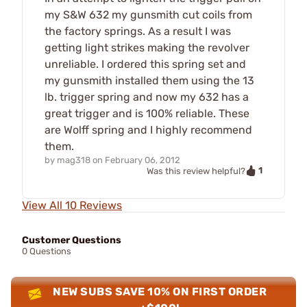
my S&W 632 my gunsmith cut coils from
the factory springs. As a result I was
getting light strikes making the revolver
unreliable. I ordered this spring set and
my gunsmith installed them using the 13
lb. trigger spring and now my 632 has a
great trigger and is 100% reliable. These
are Wolff spring and I highly recommend
them.
by
mag318
on
February 06, 2012
1
Was this review helpful?
View All 10 Reviews
Customer Questions
0 Questions
NEW SUBS SAVE 10% ON FIRST ORDER