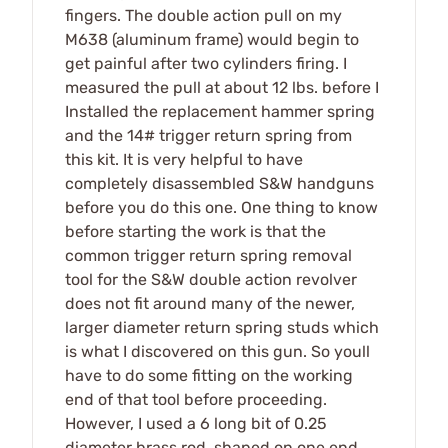
fingers. The double action pull on my
M638 (aluminum frame) would begin to
get painful after two cylinders firing. I
measured the pull at about 12 lbs. before I
Installed the replacement hammer spring
and the 14# trigger return spring from
this kit. It is very helpful to have
completely disassembled S&W handguns
before you do this one. One thing to know
before starting the work is that the
common trigger return spring removal
tool for the S&W double action revolver
does not fit around many of the newer,
larger diameter return spring studs which
is what I discovered on this gun. So youll
have to do some fitting on the working
end of that tool before proceeding.
However, I used a 6 long bit of 0.25
diameter brass rod, shaped on one end