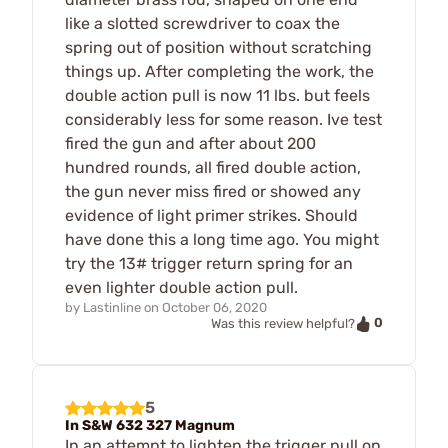
like a slotted screwdriver to coax the
spring out of position without scratching
things up. After completing the work, the
double action pull is now 11 lbs. but feels
considerably less for some reason. Ive test
fired the gun and after about 200
hundred rounds, all fired double action,
the gun never miss fired or showed any
evidence of light primer strikes. Should
have done this a long time ago. You might
try the 13# trigger return spring for an
even lighter double action pull.
by
Lastinline
on
October 06, 2020
0
Was this review helpful?
5
In S&W 632 327 Magnum
In an attempt to lighten the trigger pull on