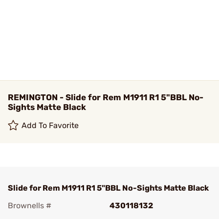
REMINGTON - Slide for Rem M1911 R1 5"BBL No-
Sights Matte Black
Add To Favorite
Slide for Rem M1911 R1 5"BBL No-Sights Matte Black
Brownells #
430118132