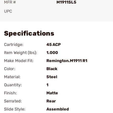
MFR #
M1911SL5
UPC
Add To Favorite
Specifications
Cartridge:
45 ACP
Item Weight (lbs):
1.000
Make Model Fit:
Remington.M1911 R1
Color:
Black
Material:
Steel
Quantity:
1
Finish:
Matte
Serrated:
Rear
Slide Style:
Assembled