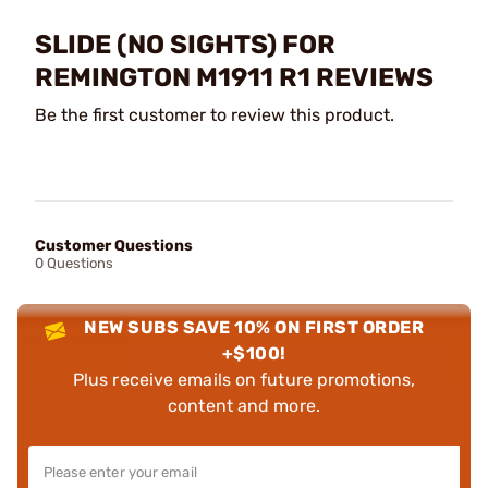
SLIDE (NO SIGHTS) FOR
REMINGTON M1911 R1 REVIEWS
Be the first customer to review this product.
Customer Questions
0 Questions
NEW SUBS SAVE 10% ON FIRST ORDER
+$100!
Plus receive emails on future promotions,
content and more.