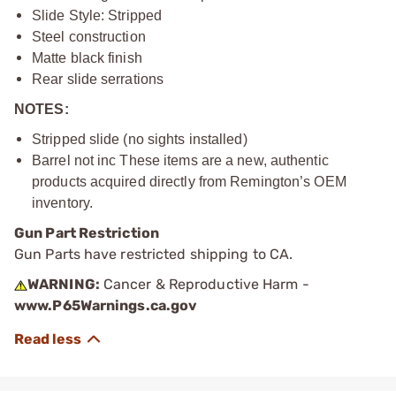
Slide Style: Stripped
Steel construction
Matte black finish
Rear slide serrations
NOTES:
Stripped slide (no sights installed)
Barrel not inc These items are a new, authentic
products acquired directly from Remington’s OEM
inventory.
Gun Part Restriction
Gun Parts have restricted shipping to CA.
WARNING:
Cancer & Reproductive Harm -
www.P65Warnings.ca.gov