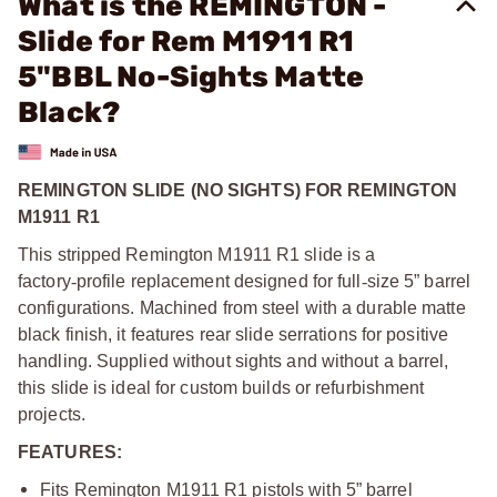
What is the REMINGTON -
Slide for Rem M1911 R1
5"BBL No-Sights Matte
Black?
REMINGTON SLIDE (NO SIGHTS) FOR REMINGTON
M1911 R1
This stripped Remington M1911 R1 slide is a
factory
‑
profile replacement designed for full
‑
size 5” barrel
configurations. Machined from steel with a durable matte
black finish, it features rear slide serrations for positive
handling. Supplied without sights and without a barrel,
this slide is ideal for custom builds or refurbishment
projects.
FEATURES:
Fits Remington M1911 R1 pistols with 5” barrel