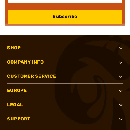
Subscribe
SHOP
COMPANY INFO
CUSTOMER SERVICE
EUROPE
LEGAL
SUPPORT