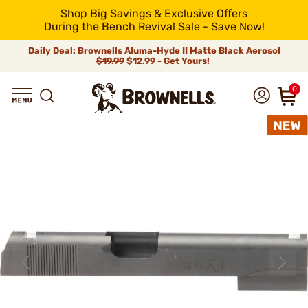
Shop Big Savings & Exclusive Offers
During the Bench Revival Sale - Save Now!
Daily Deal: Brownells Aluma-Hyde II Matte Black Aerosol
$19.99
$12.99 - Get Yours!
0