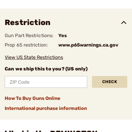
Restriction
Gun Part Restrictions:
Yes
Prop 65 restriction:
www.p65warnings.ca.gov
View US State Restrictions
Can we ship this to you? (US only)
CHECK
How To Buy Guns Online
International purchase information