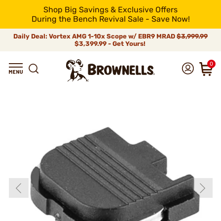
Shop Big Savings & Exclusive Offers
During the Bench Revival Sale - Save Now!
Daily Deal: Vortex AMG 1-10x Scope w/ EBR9 MRAD
$3,999.99
$3,399.99 - Get Yours!
0