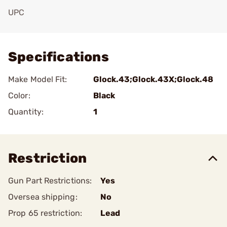
UPC
Add To Favorite
Specifications
Make Model Fit:
Glock.43;Glock.43X;Glock.48
Color:
Black
Quantity:
1
Restriction
Gun Part Restrictions:
Yes
Oversea shipping:
No
Prop 65 restriction:
Lead