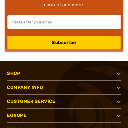
content and more.
Subscribe
SHOP
COMPANY INFO
CUSTOMER SERVICE
EUROPE