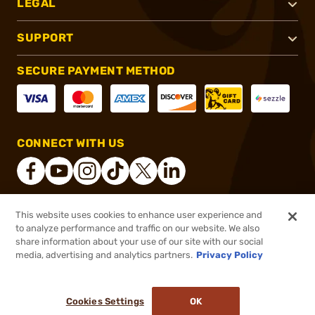
LEGAL
SUPPORT
SECURE PAYMENT METHOD
CONNECT WITH US
This website uses cookies to enhance user experience and
®
2026, Brownells, Inc. All rights reserved.
to analyze performance and traffic on our website. We also
share information about your use of our site with our social
$3.08
Out of Stock
media, advertising and analytics partners.
Privacy Policy
BACKORDER
Cookies Settings
OK