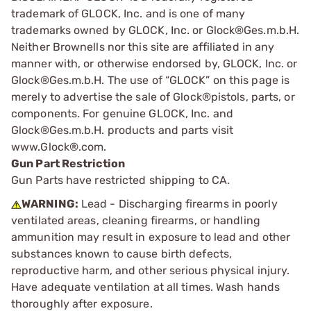
trademark of GLOCK, Inc. and is one of many
trademarks owned by GLOCK, Inc. or Glock®Ges.m.b.H.
Neither Brownells nor this site are affiliated in any
manner with, or otherwise endorsed by, GLOCK, Inc. or
Glock®Ges.m.b.H. The use of “GLOCK” on this page is
merely to advertise the sale of Glock®pistols, parts, or
components. For genuine GLOCK, Inc. and
Glock®Ges.m.b.H. products and parts visit
www.Glock®.com.
Gun Part Restriction
Gun Parts have restricted shipping to CA.
WARNING:
Lead - Discharging firearms in poorly
ventilated areas, cleaning firearms, or handling
ammunition may result in exposure to lead and other
substances known to cause birth defects,
reproductive harm, and other serious physical injury.
Have adequate ventilation at all times. Wash hands
thoroughly after exposure.