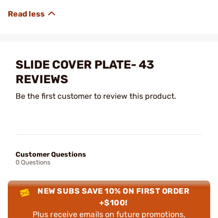
SLIDE COVER PLATE- 43
REVIEWS
Be the first customer to review this product.
Customer Questions
0 Questions
NEW SUBS SAVE 10% ON FIRST ORDER
+$100!
Plus receive emails on future promotions,