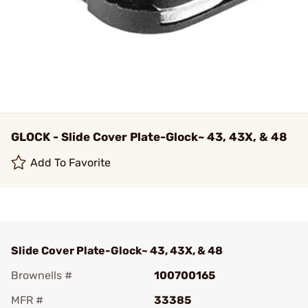
GLOCK - Slide Cover Plate-Glock~ 43, 43X, & 48
Add To Favorite
Slide Cover Plate-Glock~ 43, 43X, & 48
Brownells #
100700165
MFR #
33385