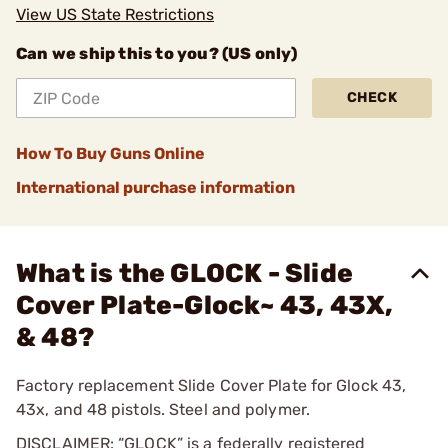
View US State Restrictions
Can we ship this to you? (US only)
CHECK
How To Buy Guns Online
International purchase information
What is the GLOCK - Slide
Cover Plate-Glock~ 43, 43X,
& 48?
Factory replacement Slide Cover Plate for Glock 43,
43x, and 48 pistols. Steel and polymer.
DISCLAIMER: “GLOCK” is a federally registered