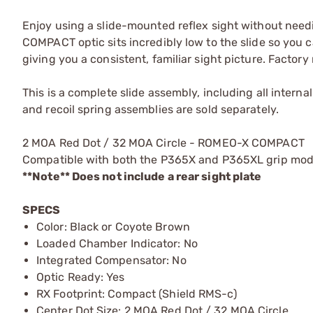
Enjoy using a slide-mounted reflex sight without need
COMPACT optic sits incredibly low to the slide so you 
giving you a consistent, familiar sight picture. Factor
This is a complete slide assembly, including all interna
and recoil spring assemblies are sold separately.
2 MOA Red Dot / 32 MOA Circle - ROMEO-X COMPACT
Compatible with both the P365X and P365XL grip mod
**Note** Does not include a rear sight plate
SPECS
Color: Black or Coyote Brown
Loaded Chamber Indicator: No
Integrated Compensator: No
Optic Ready: Yes
RX Footprint: Compact (Shield RMS-c)
Center Dot Size: 2 MOA Red Dot / 32 MOA Circle