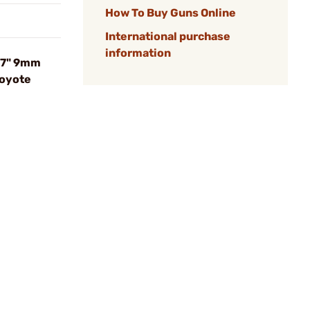
How To Buy Guns Online
International purchase
information
.7" 9mm
oyote