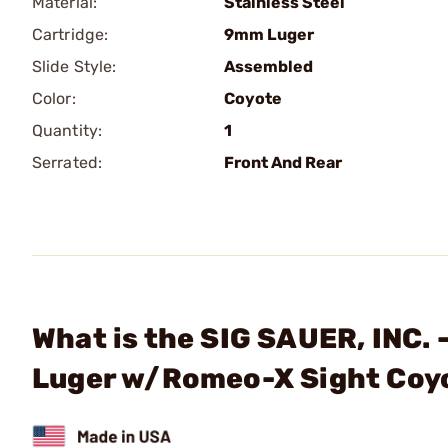
Material:
Stainless Steel
Cartridge:
9mm Luger
Slide Style:
Assembled
Color:
Coyote
Quantity:
1
Serrated:
Front And Rear
What is the SIG SAUER, INC.
Luger w/Romeo-X Sight Coy