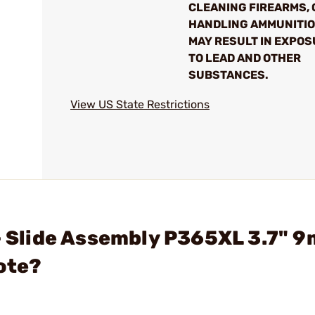
CLEANING FIREARMS, 
HANDLING AMMUNITI
MAY RESULT IN EXPO
TO LEAD AND OTHER
SUBSTANCES.
View US State Restrictions
 - Slide Assembly P365XL 3.7" 
ote?