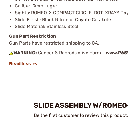
Caliber: 9mm Luger
Sights: ROMEO-X COMPACT CIRCLE-DOT, XRAY3 Day
Slide Finish: Black Nitron or Coyote Cerakote
Slide Material: Stainless Steel
Gun Part Restriction
Gun Parts have restricted shipping to CA.
WARNING:
Cancer & Reproductive Harm -
www.P65W
SLIDE ASSEMBLY W/ROMEO-
Be the first customer to review this product.