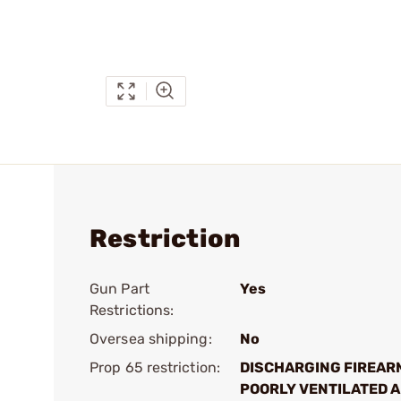
Restriction
Gun Part
Yes
Restrictions:
Oversea shipping:
No
Prop 65 restriction:
DISCHARGING FIREAR
POORLY VENTILATED A