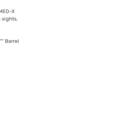
ROMEO-X
 sights,
"" Barrel