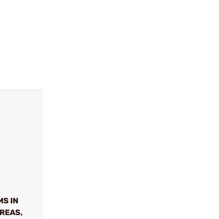
MS IN
REAS,