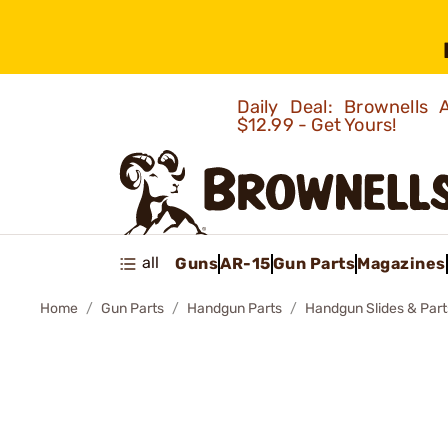
Daily Deal: Brownells
$12.99 - Get Yours!
all
Guns
AR-15
Gun Parts
Magazines
Home
Gun Parts
Handgun Parts
Handgun Slides & Part