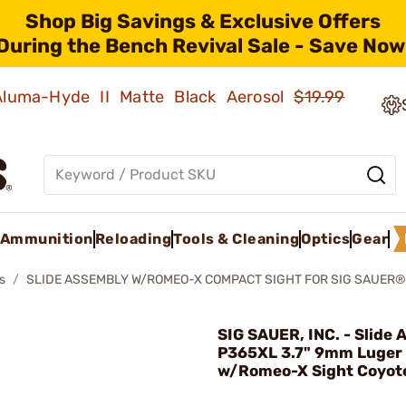
Shop Big Savings & Exclusive Offers
During the Bench Revival Sale - Save Now
 Aluma-Hyde II Matte Black Aerosol
$19.99
Ammunition
Reloading
Tools & Cleaning
Optics
Gear
s
SLIDE ASSEMBLY W/ROMEO-X COMPACT SIGHT FOR SIG SAUER®
SIG SAUER, INC. - Slide
P365XL 3.7" 9mm Luger
w/Romeo-X Sight Coyot