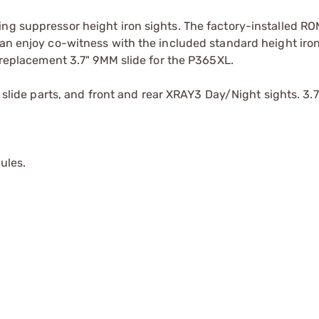
ing suppressor height iron sights. The factory-installed 
can enjoy co-witness with the included standard height iron
y replacement 3.7" 9MM slide for the P365XL.
l slide parts, and front and rear XRAY3 Day/Night sights. 3.7
ules.