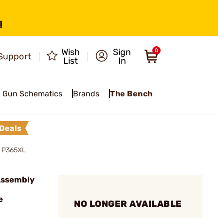
!
Wish
Sign
0
Support
List
In
Gun Schematics
Brands
The Bench
Deals
 P365XL
 Assembly
e
NO LONGER AVAILABLE