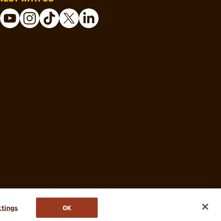
ttings
OK