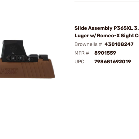
Slide Assembly P365XL 3
Luger w/Romeo-X Sight C
Brownells #
430108247
MFR #
8901559
UPC
798681692019