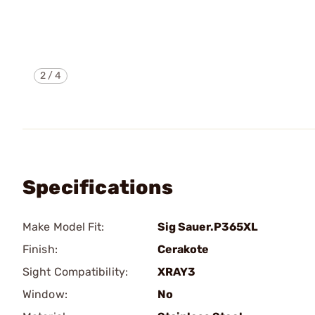
2
/
4
Specifications
Make Model Fit:
Sig Sauer.P365XL
Finish:
Cerakote
Sight Compatibility:
XRAY3
Window:
No