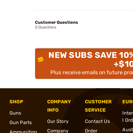
Customer Questions
0 Questions
NEW SUBS SAVE 10
+$1
Plus receive emails on future pr
SHOP
COMPANY
CUSTOMER
EUR
INFO
SERVICE
Guns
Inte
l Or
Our Story
Contact Us
Gun Parts
Aust
Company
Order
Ammunition