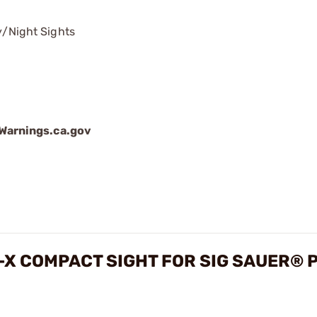
/Night Sights
arnings.ca.gov
X COMPACT SIGHT FOR SIG SAUER® 