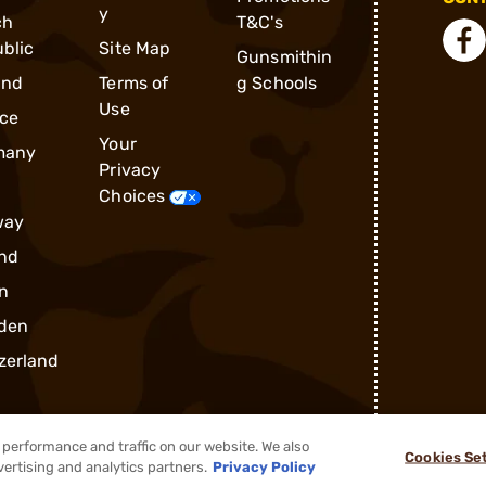
y
ch
T&C's
blic
Site Map
Gunsmithin
and
Terms of
g Schools
Use
ce
Your
many
Privacy
Choices
way
nd
n
den
zerland
performance and traffic on our website. We also
Cookies Se
vertising and analytics partners.
Privacy Policy
®
2026, Brownells, Inc. All rights reserved.