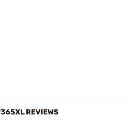
P365XL REVIEWS