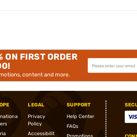
% ON FIRST ORDER
00!
omotions, content and more.
OPE
LEGAL
SUPPORT
SEC
rnationa
Privacy
Help Center
ders
Policy
FAQs
ria
Accessibilit
Promotions
CONN