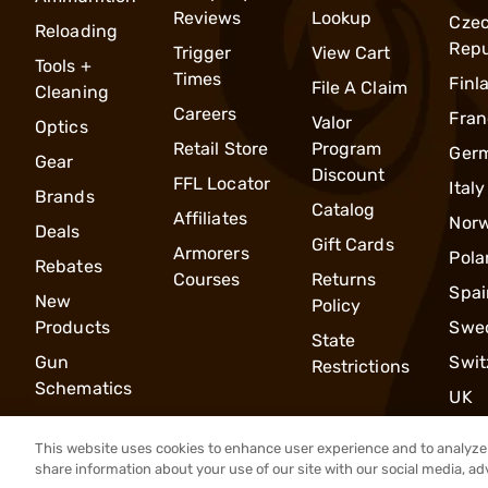
Reviews
Lookup
Cze
Reloading
Repu
Trigger
View Cart
Tools +
Times
Finl
File A Claim
Cleaning
Careers
Fran
Valor
Optics
Retail Store
Program
Ger
Gear
Discount
FFL Locator
Italy
Brands
Catalog
Affiliates
Nor
Deals
Gift Cards
Armorers
Pola
Rebates
Courses
Returns
Spai
New
Policy
Products
Swe
State
Gun
Swit
Restrictions
Schematics
UK
This website uses cookies to enhance user experience and to analyze 
share information about your use of our site with our social media, ad