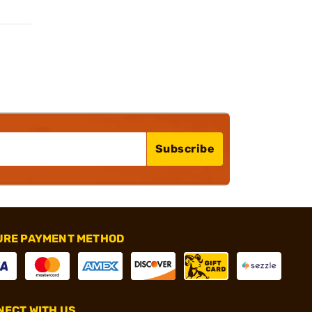
Subscribe
URE PAYMENT METHOD
ECT WITH US