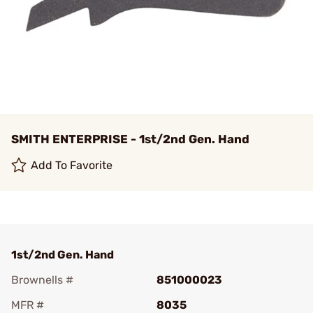
SMITH ENTERPRISE - 1st/2nd Gen. Hand
Add To Favorite
1st/2nd Gen. Hand
Brownells #
851000023
MFR #
8035