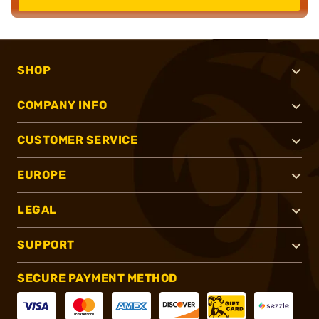
SHOP
COMPANY INFO
CUSTOMER SERVICE
EUROPE
LEGAL
SUPPORT
SECURE PAYMENT METHOD