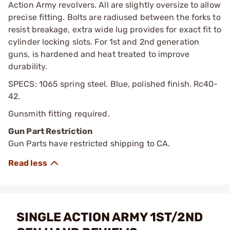
Action Army revolvers. All are slightly oversize to allow
precise fitting. Bolts are radiused between the forks to
resist breakage, extra wide lug provides for exact fit to
cylinder locking slots. For 1st and 2nd generation
guns, is hardened and heat treated to improve
durability.
SPECS: 1065 spring steel. Blue, polished finish. Rc40-
42.
Gunsmith fitting required.
Gun Part Restriction
Gun Parts have restricted shipping to CA.
SINGLE ACTION ARMY 1ST/2ND