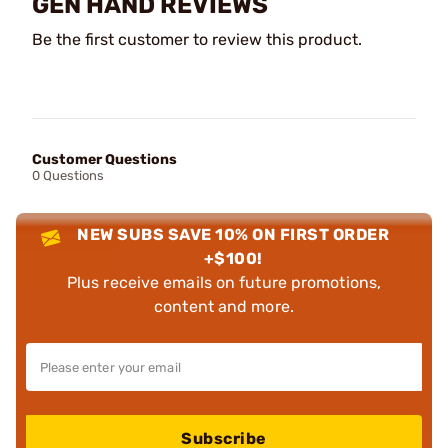
GEN HAND REVIEWS
Be the first customer to review this product.
Customer Questions
0 Questions
NEW SUBS SAVE 10% ON FIRST ORDER
+$100!
Plus receive emails on future promotions,
content and more.
Subscribe