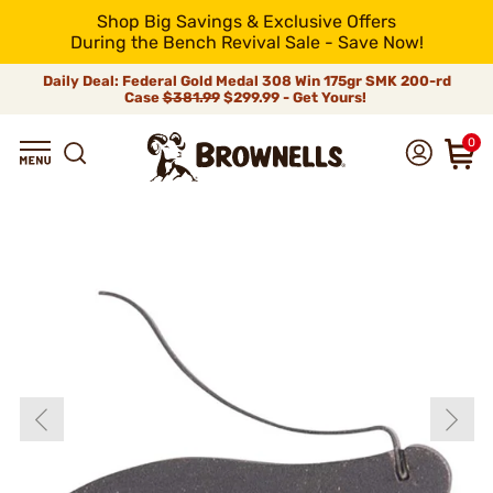
Shop Big Savings & Exclusive Offers
During the Bench Revival Sale - Save Now!
Daily Deal: Federal Gold Medal 308 Win 175gr SMK 200-rd
Case
$381.99
$299.99 - Get Yours!
0