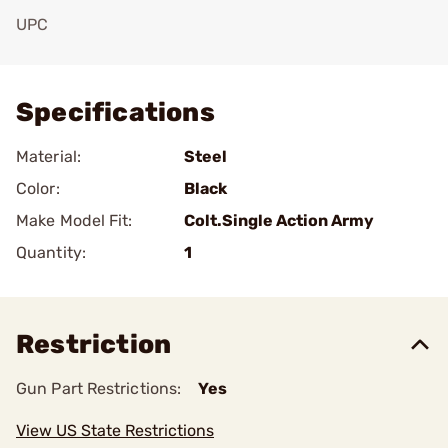
UPC
Add To Favorite
Specifications
Material:
Steel
Color:
Black
Make Model Fit:
Colt.Single Action Army
Quantity:
1
Restriction
Gun Part Restrictions:
Yes
View US State Restrictions