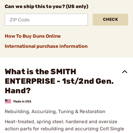
Can we ship this to you? (US only)
CHECK
How To Buy Guns Online
International purchase information
What is the SMITH
ENTERPRISE - 1st/2nd Gen.
Hand?
Rebuilding, Accurizing, Tuning & Restoration
Heat-treated, spring steel, hardened and oversize
action parts for rebuilding and accurizing Colt Single