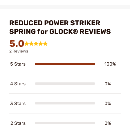
REDUCED POWER STRIKER
SPRING for GLOCK® REVIEWS
5.0
2 Reviews
5 Stars
100%
4 Stars
0%
3 Stars
0%
2 Stars
0%