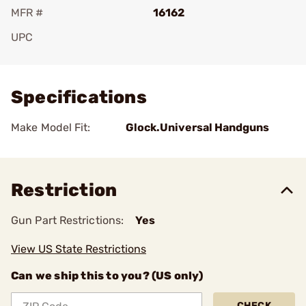
MFR #
16162
UPC
Add To Favorite
Specifications
Make Model Fit:
Glock.Universal Handguns
Restriction
Gun Part Restrictions:
Yes
View US State Restrictions
Can we ship this to you? (US only)
CHECK