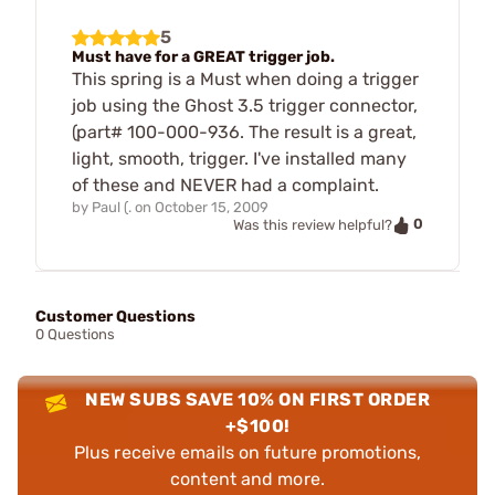
5
Must have for a GREAT trigger job.
This spring is a Must when doing a trigger
job using the Ghost 3.5 trigger connector,
(part# 100-000-936. The result is a great,
light, smooth, trigger. I've installed many
of these and NEVER had a complaint.
by
Paul (.
on
October 15, 2009
0
Was this review helpful?
Customer Questions
0 Questions
NEW SUBS SAVE 10% ON FIRST ORDER
+$100!
Plus receive emails on future promotions,
content and more.