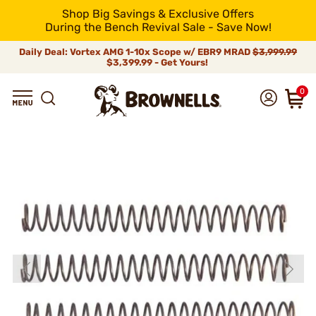
Shop Big Savings & Exclusive Offers
During the Bench Revival Sale - Save Now!
Daily Deal: Vortex AMG 1-10x Scope w/ EBR9 MRAD
$3,999.99
$3,399.99 - Get Yours!
0