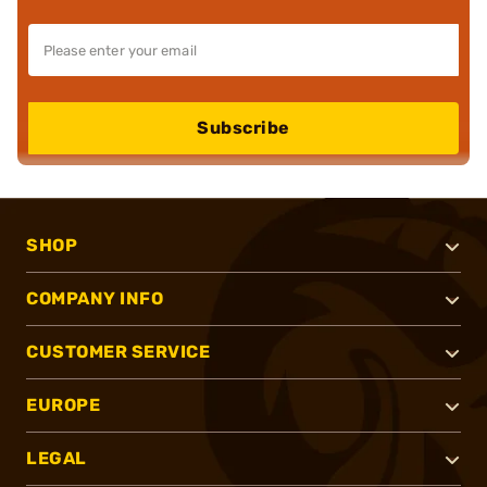
Subscribe
SHOP
COMPANY INFO
CUSTOMER SERVICE
EUROPE
LEGAL