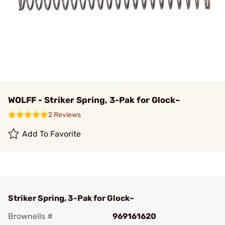
WOLFF - Striker Spring, 3-Pak for Glock~
2 Reviews
Add To Favorite
Striker Spring, 3-Pak for Glock~
Brownells #
969161620