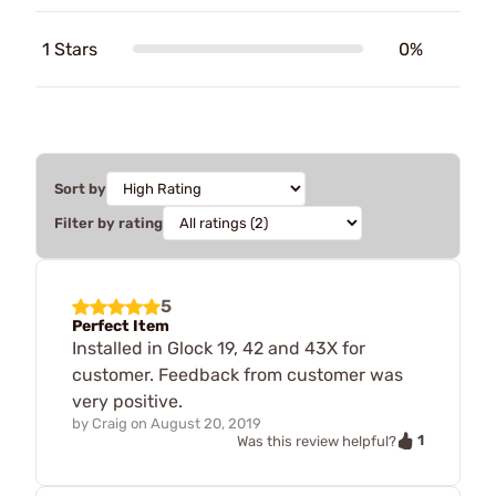
1 Stars
0%
Sort by
Filter by rating
5
Perfect Item
Installed in Glock 19, 42 and 43X for
customer. Feedback from customer was
very positive.
by
Craig
on
August 20, 2019
1
Was this review helpful?