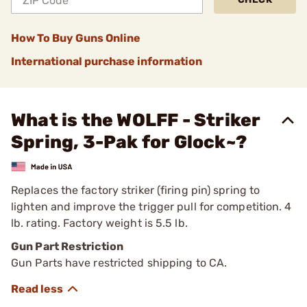
How To Buy Guns Online
International purchase information
What is the WOLFF - Striker
Spring, 3-Pak for Glock~?
Replaces the factory striker (firing pin) spring to
lighten and improve the trigger pull for competition. 4
lb. rating. Factory weight is 5.5 lb.
Gun Part Restriction
Gun Parts have restricted shipping to CA.