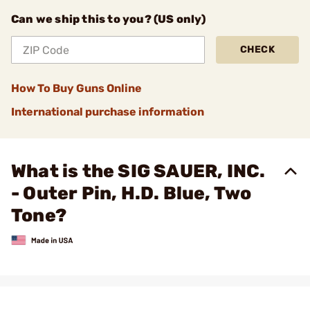
Can we ship this to you? (US only)
CHECK
How To Buy Guns Online
International purchase information
What is the SIG SAUER, INC.
- Outer Pin, H.D. Blue, Two
Tone?