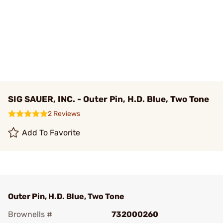
SIG SAUER, INC. - Outer Pin, H.D. Blue, Two Tone
2 Reviews
Add To Favorite
Outer Pin, H.D. Blue, Two Tone
Brownells #
732000260