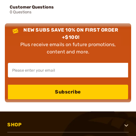
Customer Questions
0 Questions
NEW SUBS SAVE 10% ON FIRST ORDER
+$100!
Plus receive emails on future promotions,
content and more.
Subscribe
SHOP