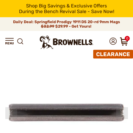
Shop Big Savings & Exclusive Offers
During the Bench Revival Sale - Save Now!
Daily Deal: Springfield Prodigy 1911 DS 20-rd 9mm Mags
$32.99
$29.99 - Get Yours!
0