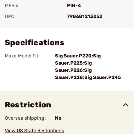
MFR #
PIN-4
UPC
798681213252
Add To Favorite
Specifications
Make Model Fit:
Sig Sauer.P220;Sig
Sauer.P225;Sig
Sauer.P226;Sig
Sauer.P228;Sig Sauer.P245
Restriction
Oversea shipping:
No
View US State Restrictions