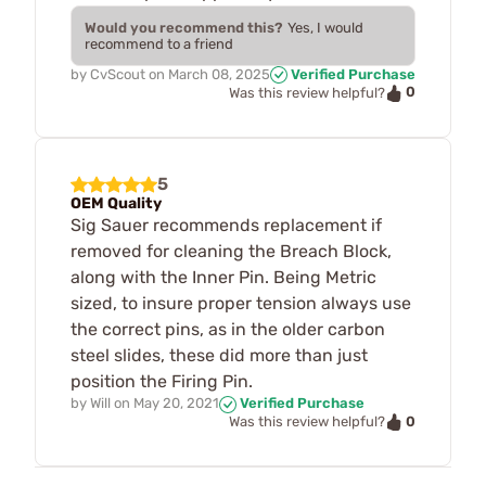
Would you recommend this?
Yes, I would
recommend to a friend
by
CvScout
on
March 08, 2025
Verified Purchase
0
Was this review helpful?
5
OEM Quality
Sig Sauer recommends replacement if
removed for cleaning the Breach Block,
along with the Inner Pin. Being Metric
sized, to insure proper tension always use
the correct pins, as in the older carbon
steel slides, these did more than just
position the Firing Pin.
by
Will
on
May 20, 2021
Verified Purchase
0
Was this review helpful?