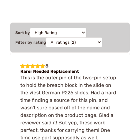
Sort by
Filter by rating
5
Rarer Needed Replacement
This is the outer pin of the two-pin setup
to hold the breach block in the slide on
the West German P226 slides. Had a hard
time finding a source for this pin, and
wasn't sure based off of the name and
description on the product page. Glad a
reviewer said it! But yep, these work
perfect, thanks for carrying them! One
time use part supposedly as well.