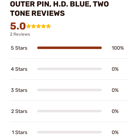
OUTER PIN, H.D. BLUE, TWO
TONE REVIEWS
5.0
2 Reviews
5 Stars
100%
4 Stars
0%
3 Stars
0%
2 Stars
0%
1 Stars
0%