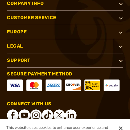
COMPANY INFO
CUSTOMER SERVICE
EUROPE
LEGAL
SUPPORT
SECURE PAYMENT METHOD
CONNECT WITH US
This website uses cookies to enhance user experience and