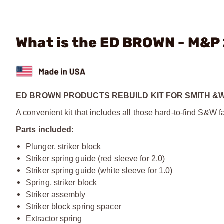
What is the ED BROWN - M&P 
ED BROWN PRODUCTS REBUILD KIT FOR SMITH &
A convenient kit that includes all those hard-to-find S&W
Parts included:
Plunger, striker block
Striker spring guide (red sleeve for 2.0)
Striker spring guide (white sleeve for 1.0)
Spring, striker block
Striker assembly
Striker block spring spacer
Extractor spring