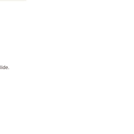
lide.