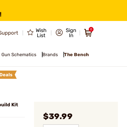
!
Wish
Sign
0
Support
List
In
Gun Schematics
Brands
The Bench
Deals
uild Kit
$39.99