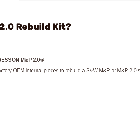
2.0 Rebuild Kit?
WESSON M&P 2.0®
 factory OEM internal pieces to rebuild a S&W M&P or M&P 2.0 s