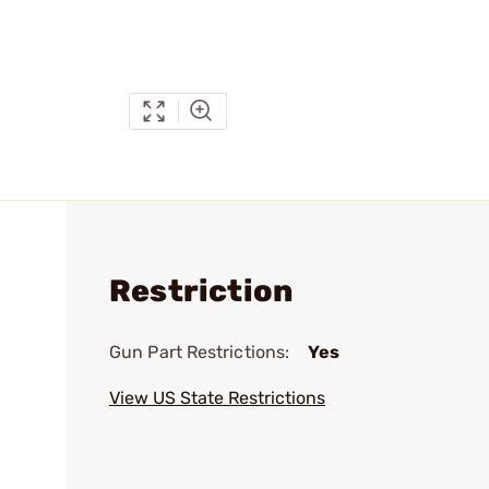
Restriction
Gun Part Restrictions:
Yes
View US State Restrictions