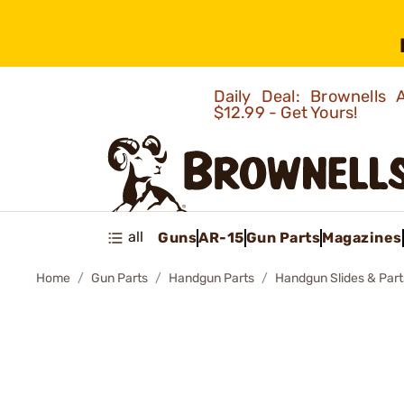
Daily Deal: Brownells
$12.99 - Get Yours!
all
Guns
AR-15
Gun Parts
Magazines
Home
Gun Parts
Handgun Parts
Handgun Slides & Part