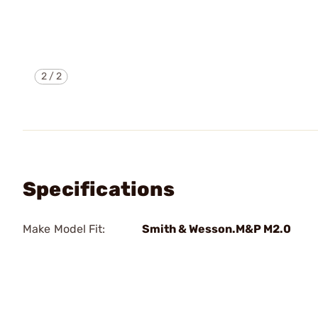
2
/
2
Specifications
Make Model Fit:
Smith & Wesson.M&P M2.0