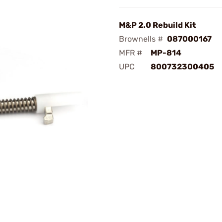
M&P 2.0 Rebuild Kit
Brownells #
087000167
MFR #
MP-814
UPC
800732300405