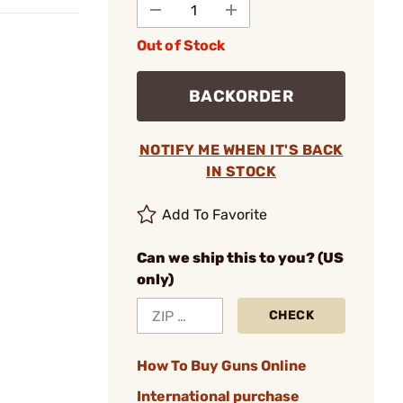
Out of Stock
BACKORDER
NOTIFY ME WHEN IT'S BACK
IN STOCK
Add To Favorite
Can we ship this to you? (US
only)
CHECK
How To Buy Guns Online
International purchase