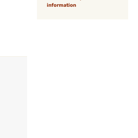
information