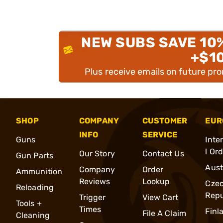
NEW SUBS SAVE 10
+$1
Plus receive emails on future pr
SHOP
COMPANY
CUSTOMER
EUR
INFO
SERVICE
Guns
Inte
l Or
Our Story
Contact Us
Gun Parts
Aust
Company
Order
Ammunition
Reviews
Lookup
Cze
Reloading
Repu
Trigger
View Cart
Tools +
Times
Finl
File A Claim
Cleaning