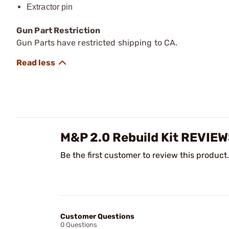
Extractor pin
Gun Part Restriction
Gun Parts have restricted shipping to CA.
M&P 2.0 Rebuild Kit REVIE
Be the first customer to review this product.
Customer Questions
0 Questions