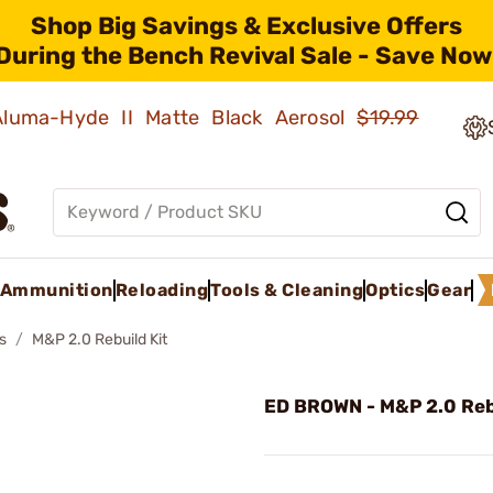
Shop Big Savings & Exclusive Offers
During the Bench Revival Sale - Save Now
 Aluma-Hyde II Matte Black Aerosol
$19.99
Ammunition
Reloading
Tools & Cleaning
Optics
Gear
s
M&P 2.0 Rebuild Kit
ED BROWN - M&P 2.0 Reb