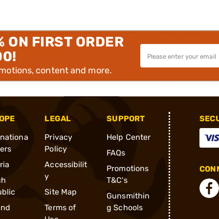
% ON FIRST ORDER
00!
omotions, content and more.
OPE
LEGAL
SUPPORT
SEC
rnationa
Privacy
Help Center
ders
Policy
FAQs
ria
Accessibilit
Promotions
CONN
y
ch
T&C's
blic
Site Map
Gunsmithin
and
Terms of
g Schools