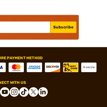
Subscribe
URE PAYMENT METHOD
ECT WITH US