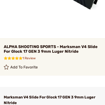
ALPHA SHOOTING SPORTS - Marksman V4 Slide
For Glock 17 GEN 3 9mm Luger Nitride
1 Review
Add To Favorite
Marksman V4 Slide For Glock 17 GEN 3 9mm Luger
Nitride