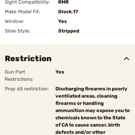
Sight Compatibility:
RMR
Make Model Fit:
Glock.17
Window:
Yes
Slide Style:
Stripped
Restriction
Gun Part
Yes
Restrictions:
Prop 65 restriction:
Discharging firearms in poorly
ventilated areas, cleaning
firearms or handling
ammunition may expose you to
chemicals known to the State
of CA to cause cancer, birth
defects and/or other