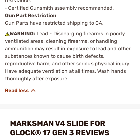
resistance.
• Certified Gunsmith assembly recommended.
Gun Part Restriction
Gun Parts have restricted shipping to CA.
WARNING:
Lead - Discharging firearms in poorly
ventilated areas, cleaning firearms, or handling
ammunition may result in exposure to lead and other
substances known to cause birth defects,
reproductive harm, and other serious physical injury.
Have adequate ventilation at all times. Wash hands
thoroughly after exposure.
MARKSMAN V4 SLIDE FOR
GLOCK® 17 GEN 3 REVIEWS