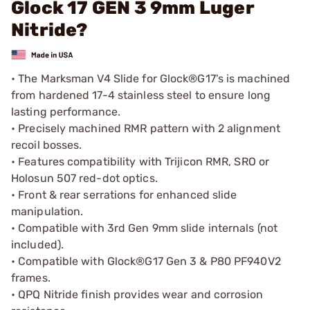
Glock 17 GEN 3 9mm Luger
Nitride?
• The Marksman V4 Slide for Glock®G17's is machined
from hardened 17-4 stainless steel to ensure long
lasting performance.
• Precisely machined RMR pattern with 2 alignment
recoil bosses.
• Features compatibility with Trijicon RMR, SRO or
Holosun 507 red-dot optics.
• Front & rear serrations for enhanced slide
manipulation.
• Compatible with 3rd Gen 9mm slide internals (not
included).
• Compatible with Glock®G17 Gen 3 & P80 PF940V2
frames.
• QPQ Nitride finish provides wear and corrosion