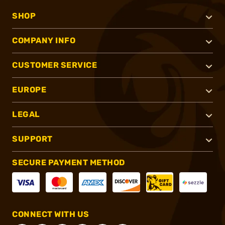
SHOP
COMPANY INFO
CUSTOMER SERVICE
EUROPE
LEGAL
SUPPORT
SECURE PAYMENT METHOD
CONNECT WITH US