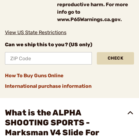
reproductive harm. For more
info go to
www.P65Warnings.ca.gov.
View US State Restrictions
Can we ship this to you? (US only)
CHECK
How To Buy Guns Online
International purchase information
What is the ALPHA
SHOOTING SPORTS -
Marksman V4 Slide For