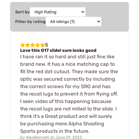
Sort by
Filter by rating
5
Love this G17 slide! sure looks good
I have ran it so hard and still just fine like
brand new. It has a nice matching cap to
fill the red dot cutout. They made sure the
optic was secured correctly by including
the correct screws for my SRO and has
the recoil lugs to prevent it from flying off.
I seen video of this happening because
the recoil lugs are not milled to the slide. I
think it’s a Great product and will surely
be purchasing more Alpha Shooting
Sports products in the future.
by
AlexBennett
on
June 01, 2023