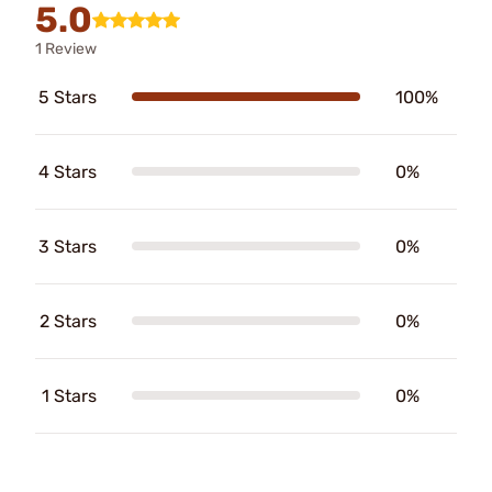
5.0
1 Review
5 Stars
100%
4 Stars
0%
3 Stars
0%
2 Stars
0%
1 Stars
0%