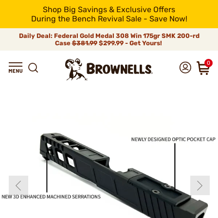
Shop Big Savings & Exclusive Offers
During the Bench Revival Sale - Save Now!
Daily Deal: Federal Gold Medal 308 Win 175gr SMK 200-rd
Case
$381.99
$299.99 - Get Yours!
0