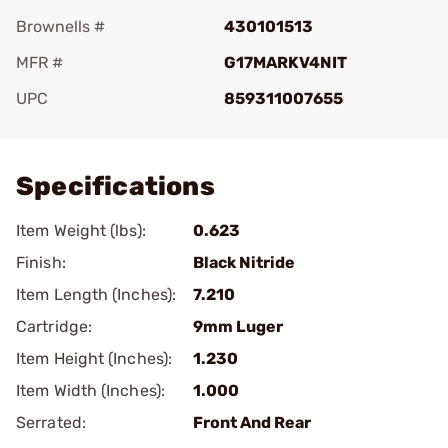
Brownells #
430101513
MFR #
G17MARKV4NIT
UPC
859311007655
Add To Favorite
Specifications
Item Weight (lbs):
0.623
Finish:
Black Nitride
Item Length (Inches):
7.210
Cartridge:
9mm Luger
Item Height (Inches):
1.230
Item Width (Inches):
1.000
Serrated:
Front And Rear