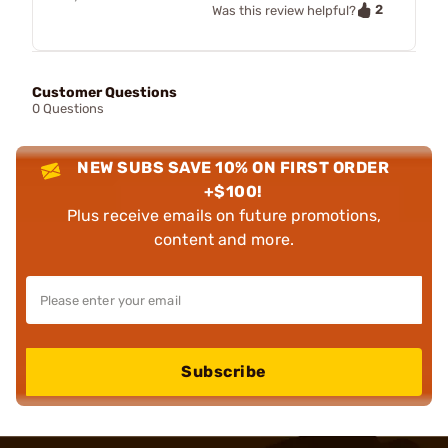
2
Was this review helpful?
Customer Questions
0 Questions
NEW SUBS SAVE 10% ON FIRST ORDER
+$100!
Plus receive emails on future promotions,
content and more.
Subscribe