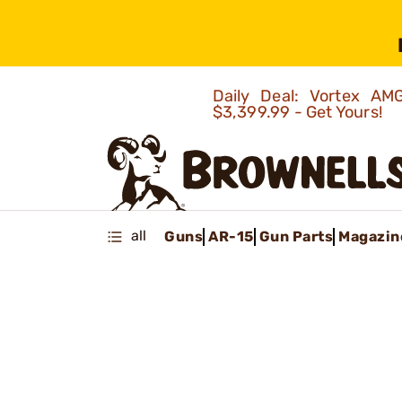
Daily Deal: Vortex 
$3,399.99 - Get Yours!
all
Guns
AR-15
Gun Parts
Magazin