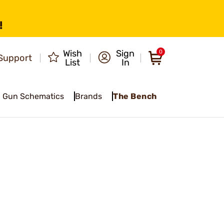
!
Wish
Sign
0
Support
List
In
Gun Schematics
Brands
The Bench