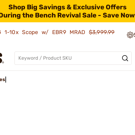
Shop Big Savings & Exclusive Offers
During the Bench Revival Sale - Save Now
AMG 1-10x Scope w/ EBR9 MRAD
$3,999.99
es