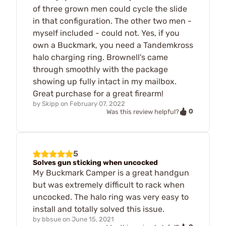
of three grown men could cycle the slide
in that configuration. The other two men -
myself included - could not. Yes, if you
own a Buckmark, you need a Tandemkross
halo charging ring. Brownell's came
through smoothly with the package
showing up fully intact in my mailbox.
Great purchase for a great firearm!
by
Skipp
on
February 07, 2022
0
Was this review helpful?
5
Solves gun sticking when uncocked
My Buckmark Camper is a great handgun
but was extremely difficult to rack when
uncocked. The halo ring was very easy to
install and totally solved this issue.
by
bbsue
on
June 15, 2021