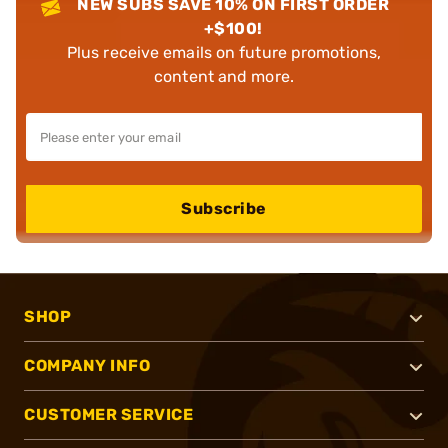
NEW SUBS SAVE 10% ON FIRST ORDER
+$100!
Plus receive emails on future promotions,
content and more.
Subscribe
SHOP
COMPANY INFO
CUSTOMER SERVICE