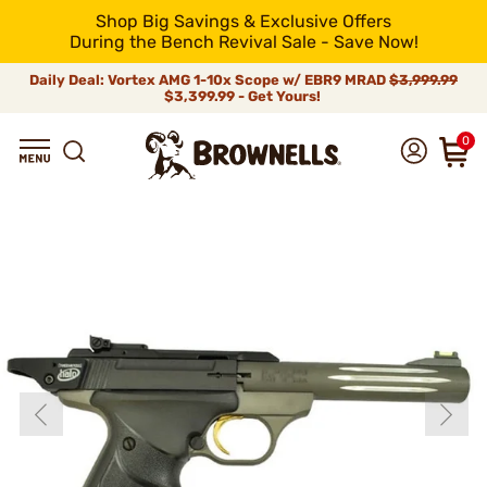
Shop Big Savings & Exclusive Offers
During the Bench Revival Sale - Save Now!
Daily Deal: Vortex AMG 1-10x Scope w/ EBR9 MRAD
$3,999.99
$3,399.99 - Get Yours!
0