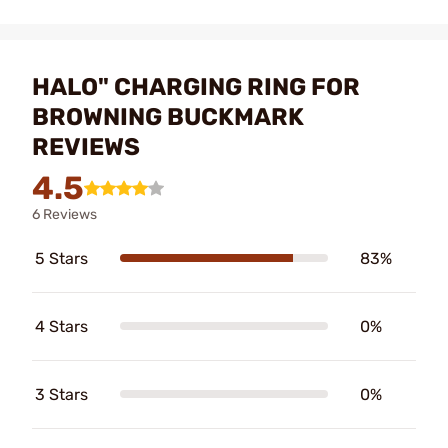
HALO" CHARGING RING FOR
BROWNING BUCKMARK
REVIEWS
4.5
6 Reviews
5 Stars
83%
4 Stars
0%
3 Stars
0%