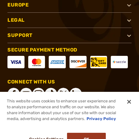
EUROPE
LEGAL
SUPPORT
SECURE PAYMENT METHOD
CONNECT WITH US
This website uses cookies to enhance user experience and
to analyze performance and traffic on our website. We also
share information about your use of our site with our social
®
2026, Brownells, Inc. All rights reserved.
media, advertising and analytics partners.
Privacy Policy
$50.99
In stock
or 4 payments of
$12.75
with
ⓘ