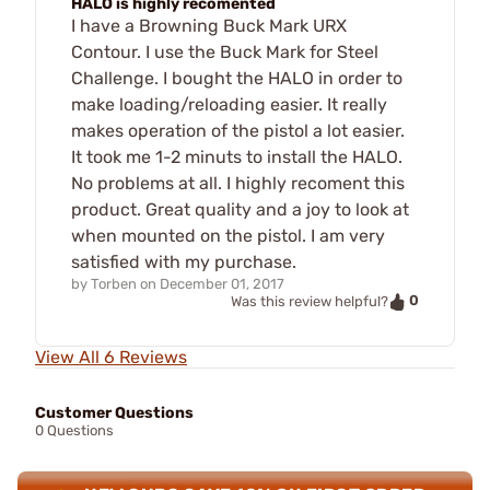
HALO is highly recomented
I have a Browning Buck Mark URX
Contour. I use the Buck Mark for Steel
Challenge. I bought the HALO in order to
make loading/reloading easier. It really
makes operation of the pistol a lot easier.
It took me 1-2 minuts to install the HALO.
No problems at all. I highly recoment this
product. Great quality and a joy to look at
when mounted on the pistol. I am very
satisfied with my purchase.
by
Torben
on
December 01, 2017
0
Was this review helpful?
View All 6 Reviews
Customer Questions
0 Questions