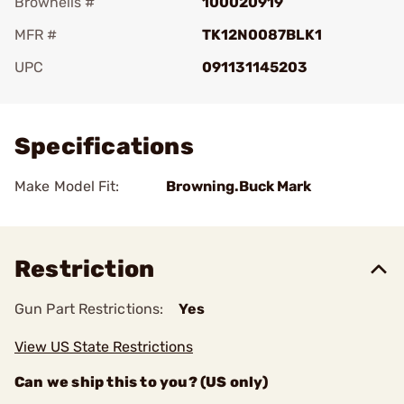
Brownells #
100020919
MFR #
TK12N0087BLK1
UPC
091131145203
Add To Favorite
Specifications
Make Model Fit:
Browning.Buck Mark
Restriction
Gun Part Restrictions:
Yes
View US State Restrictions
Can we ship this to you? (US only)