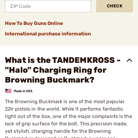
CHECK
How To Buy Guns Online
International purchase information
What is the TANDEMKROSS -
"Halo" Charging Ring for
Browning Buckmark?
The Browning Buckmark is one of the most popular
22lr pistols in the world. While it performs fantastic
right out of the box, one of the major complaints is the
lack of grip surface for the bolt. This precision made,
yet stylish, charging handle for the Browning