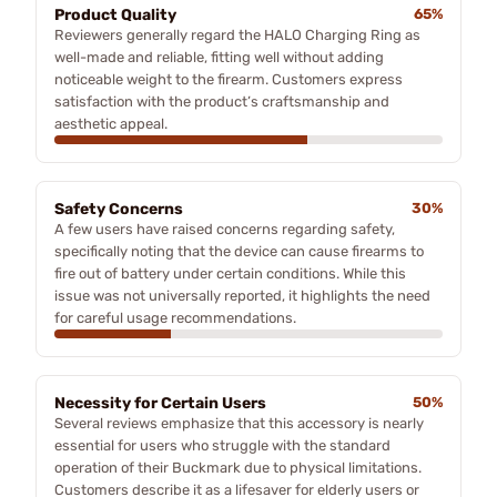
Product Quality
65%
Reviewers generally regard the HALO Charging Ring as
well-made and reliable, fitting well without adding
noticeable weight to the firearm. Customers express
satisfaction with the product’s craftsmanship and
aesthetic appeal.
Safety Concerns
30%
A few users have raised concerns regarding safety,
specifically noting that the device can cause firearms to
fire out of battery under certain conditions. While this
issue was not universally reported, it highlights the need
for careful usage recommendations.
Necessity for Certain Users
50%
Several reviews emphasize that this accessory is nearly
essential for users who struggle with the standard
operation of their Buckmark due to physical limitations.
Customers describe it as a lifesaver for elderly users or