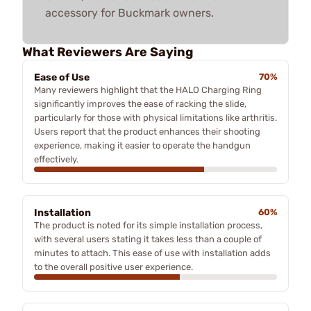
accessory for Buckmark owners.
What Reviewers Are Saying
Ease of Use
70%
Many reviewers highlight that the HALO Charging Ring
significantly improves the ease of racking the slide,
particularly for those with physical limitations like arthritis.
Users report that the product enhances their shooting
experience, making it easier to operate the handgun
effectively.
Installation
60%
The product is noted for its simple installation process,
with several users stating it takes less than a couple of
minutes to attach. This ease of use with installation adds
to the overall positive user experience.