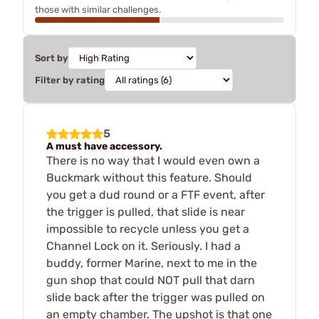
those with similar challenges.
Sort by
Filter by rating
5
A must have accessory.
There is no way that I would even own a
Buckmark without this feature. Should
you get a dud round or a FTF event, after
the trigger is pulled, that slide is near
impossible to recycle unless you get a
Channel Lock on it. Seriously. I had a
buddy, former Marine, next to me in the
gun shop that could NOT pull that darn
slide back after the trigger was pulled on
an empty chamber. The upshot is that one