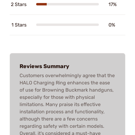
2 Stars
17%
1 Stars
0%
Reviews Summary
Customers overwhelmingly agree that the
HALO Charging Ring enhances the ease
of use for Browning Buckmark handguns,
especially for those with physical
limitations. Many praise its effective
installation process and functionality,
although there are a few concerns
regarding safety with certain models.
Overall, it's considered a must-have