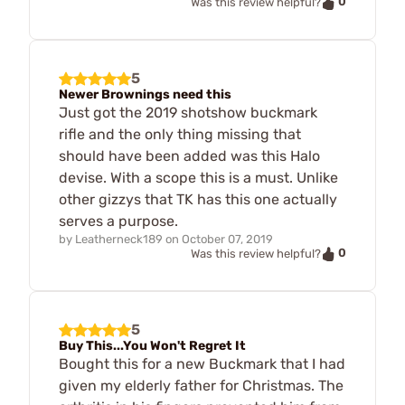
0
Was this review helpful?
5
Newer Brownings need this
Just got the 2019 shotshow buckmark
rifle and the only thing missing that
should have been added was this Halo
devise. With a scope this is a must. Unlike
other gizzys that TK has this one actually
serves a purpose.
by
Leatherneck189
on
October 07, 2019
0
Was this review helpful?
5
Buy This...You Won't Regret It
Bought this for a new Buckmark that I had
given my elderly father for Christmas. The