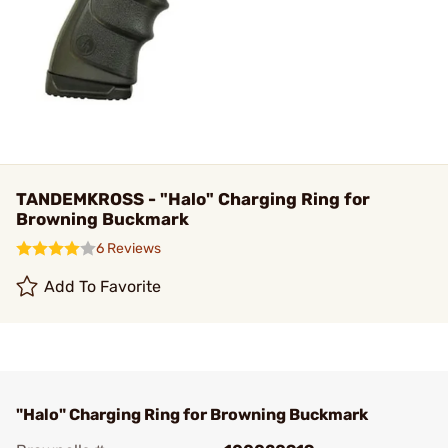
TANDEMKROSS - "Halo" Charging Ring for
Browning Buckmark
6 Reviews
Add To Favorite
"Halo" Charging Ring for Browning Buckmark