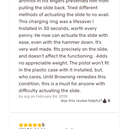
arthritis in his fingers prevented him from
pulling the slide back. Tried different
methods of actuating the slide to no avail.
This charging ring was a lifesaver !
Installed in 30 seconds, worth every
penny. He now can actuate the slide with
ease, even with the hammer down. It's
very well made, fits precisely on the slide,
and doesn't affect the functioning . Adds
no appreciable weight. The pistol won't fit
in the plastic case with it installed, but,
who cares. Until Browning remedies this
condition, this is a must for anyone with
difficulty actuating the slide.
by
arg
on
February 04, 2018
0
Was this review helpful?
5