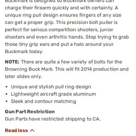
Buckmark is designed so Buckmark owners can
charge their firearm quickly and with certainty. A
unique ring pull design ensures fingers of any size
can get a proper grip. This precision bolt puller is
perfect for serious competition shooters, junior
shooters and even arthritic hands. Stop trying to grab
those tiny grip ears and put a halo around your
Buckmark today.
NOTE:
There are quite a few variety of bolts for the
Browning Buck Mark. This will fit 2014 production and
later slides only.
Unique and stylish pull ring design
Lightweight aircraft grade aluminum
Sleek and contour matching
Gun Part Restriction
Gun Parts have restricted shipping to CA.