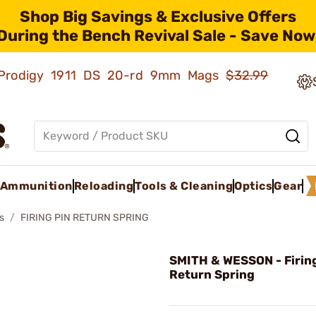
Shop Big Savings & Exclusive Offers
During the Bench Revival Sale - Save Now
ld Prodigy 1911 DS 20-rd 9mm Mags
$32.99
Ammunition
Reloading
Tools & Cleaning
Optics
Gear
s
FIRING PIN RETURN SPRING
SMITH & WESSON - Firing
Return Spring