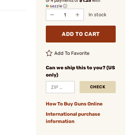
or 4 payments of
$1.25
with
ⓘ
In stock
ADD TO CART
Add To Favorite
Can we ship this to you? (US
only)
CHECK
How To Buy Guns Online
International purchase
information