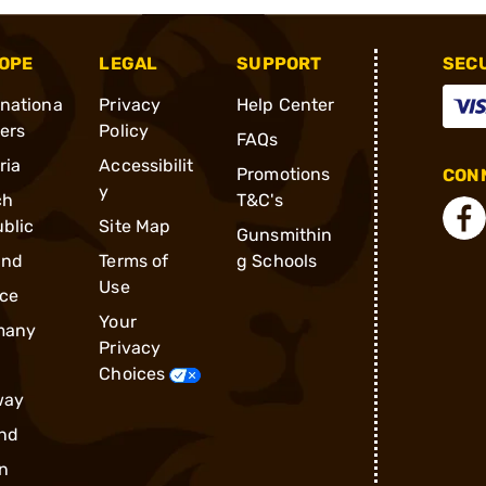
OPE
LEGAL
SUPPORT
SEC
rnationa
Privacy
Help Center
ders
Policy
FAQs
ria
Accessibilit
Promotions
CONN
y
ch
T&C's
blic
Site Map
Gunsmithin
and
Terms of
g Schools
Use
ce
Your
many
Privacy
Choices
way
nd
n