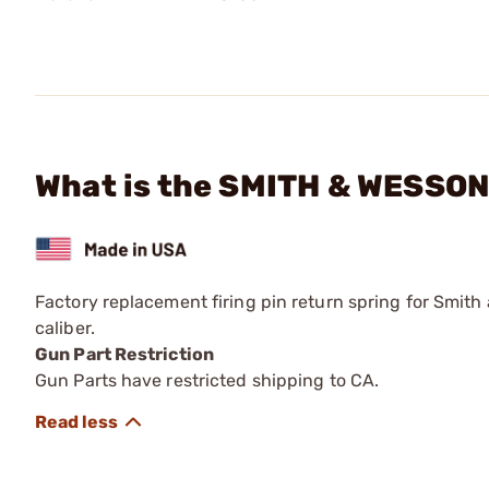
What is the SMITH & WESSON 
Factory replacement firing pin return spring for Smith
caliber.
Gun Part Restriction
Gun Parts have restricted shipping to CA.