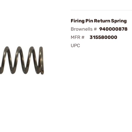
Firing Pin Return Spring
Brownells #
940000878
MFR #
315580000
UPC