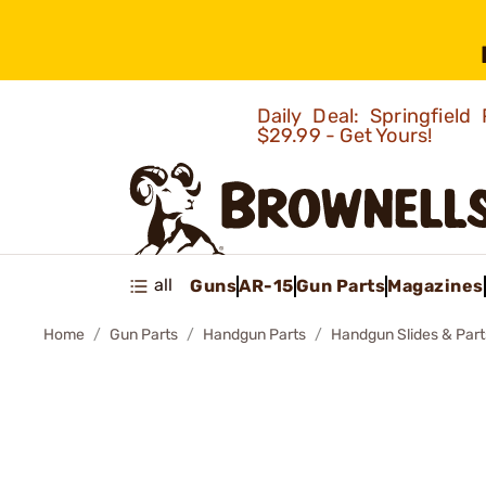
Daily Deal: Springfie
$29.99 - Get Yours!
all
Guns
AR-15
Gun Parts
Magazines
Home
Gun Parts
Handgun Parts
Handgun Slides & Part