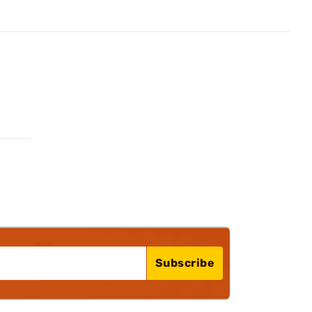
Subscribe