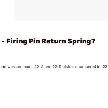
- Firing Pin Return Spring?
 and Wesson model 22-A and 22-S pistols chambered in .22 l