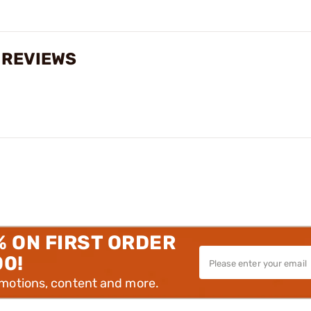
 REVIEWS
% ON FIRST ORDER
00!
omotions, content and more.