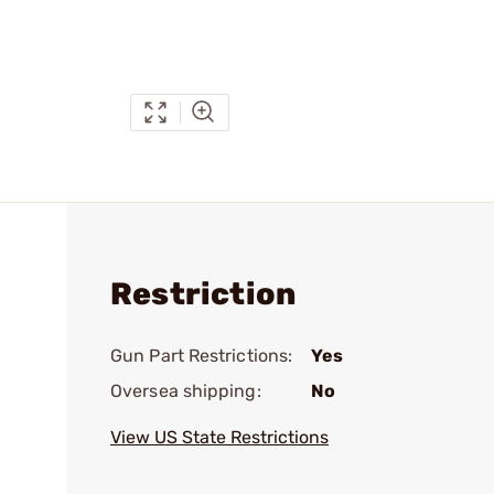
Restriction
Gun Part Restrictions:
Yes
Oversea shipping:
No
View US State Restrictions