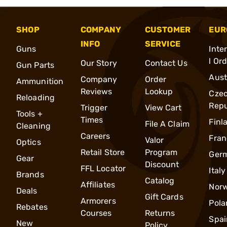
SHOP
COMPANY
CUSTOMER
EUR
INFO
SERVICE
Guns
Inte
l Or
Our Story
Contact Us
Gun Parts
Aust
Company
Order
Ammunition
Reviews
Lookup
Cze
Reloading
Repu
Trigger
View Cart
Tools +
Times
Finl
File A Claim
Cleaning
Careers
Fran
Valor
Optics
Retail Store
Program
Ger
Gear
Discount
FFL Locator
Italy
Brands
Catalog
Affiliates
Nor
Deals
Gift Cards
Armorers
Pola
Rebates
Courses
Returns
Spai
New
Policy