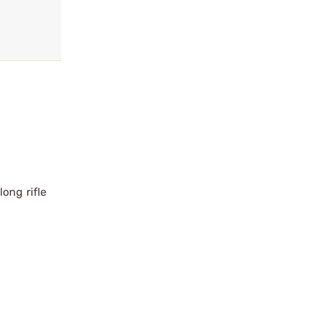
ong rifle