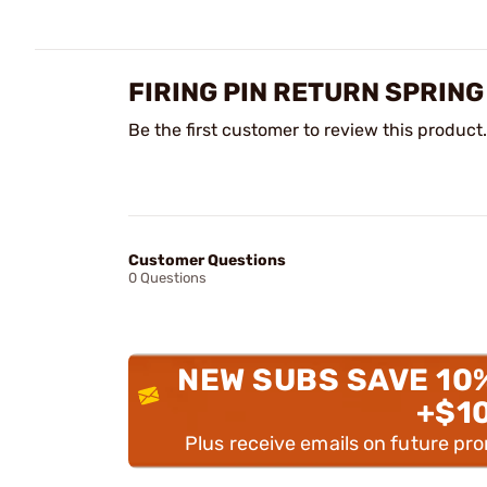
FIRING PIN RETURN SPRING
Be the first customer to review this product.
Customer Questions
0 Questions
NEW SUBS SAVE 10
+$1
Plus receive emails on future pr