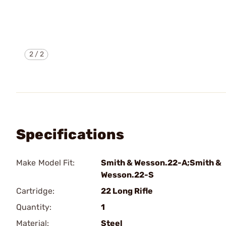
2
/
2
Specifications
Make Model Fit:
Smith & Wesson.22-A;Smith &
Wesson.22-S
Cartridge:
22 Long Rifle
Quantity:
1
Material:
Steel