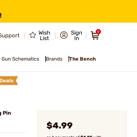
!
Wish
Sign
0
Support
List
In
Gun Schematics
Brands
The Bench
Deals
 Pin
$4.99