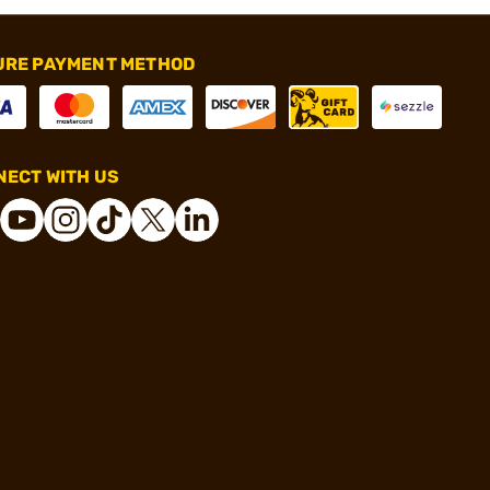
URE PAYMENT METHOD
ECT WITH US