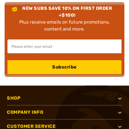
NEW SUBS SAVE 10% ON FIRST ORDER
+$100!
Plus receive emails on future promotions,
content and more.
Subscribe
SHOP
COMPANY INFO
CUSTOMER SERVICE