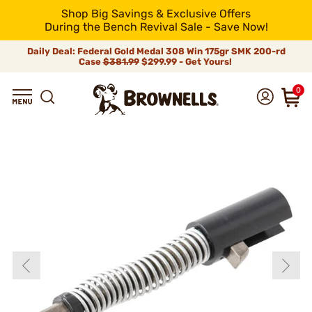
Shop Big Savings & Exclusive Offers
During the Bench Revival Sale - Save Now!
Daily Deal: Federal Gold Medal 308 Win 175gr SMK 200-rd
Case
$381.99
$299.99 - Get Yours!
0