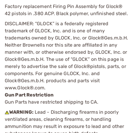
Factory replacement Firing Pin Assembly for Glock®
42 pistols in .380 ACP. Black polymer, unfinished steel.
DISCLAIMER: “GLOCK” is a federally registered
trademark of GLOCK, Inc. and is one of many
trademarks owned by GLOCK, Inc. or Glock®Ges.m.b.H.
Neither Brownells nor this site are affiliated in any
manner with, or otherwise endorsed by, GLOCK, Inc. or
Glock®Ges.m.b.H. The use of “GLOCK” on this page is
merely to advertise the sale of Glock®pistols, parts, or
components. For genuine GLOCK, Inc. and
Glock®Ges.m.b.H. products and parts visit
www.Glock®.com.
Gun Part Restriction
Gun Parts have restricted shipping to CA.
WARNING:
Lead - Discharging firearms in poorly
ventilated areas, cleaning firearms, or handling
ammunition may result in exposure to lead and other