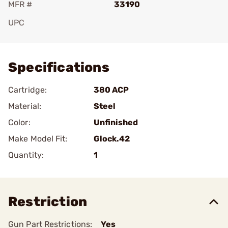
MFR #
33190
UPC
Add To Favorite
Specifications
Cartridge:
380 ACP
Material:
Steel
Color:
Unfinished
Make Model Fit:
Glock.42
Quantity:
1
Restriction
Gun Part Restrictions:
Yes