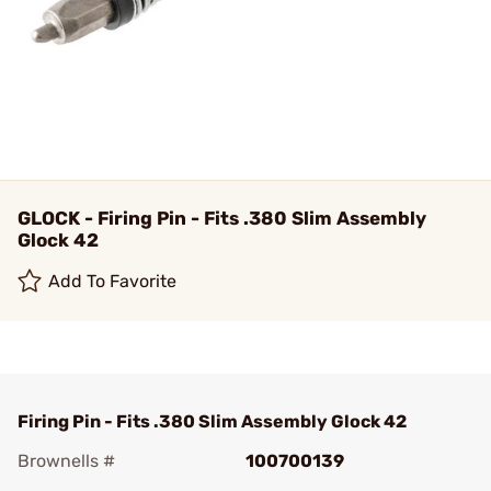
GLOCK - Firing Pin - Fits .380 Slim Assembly
Glock 42
Add To Favorite
Firing Pin - Fits .380 Slim Assembly Glock 42
Brownells #
100700139