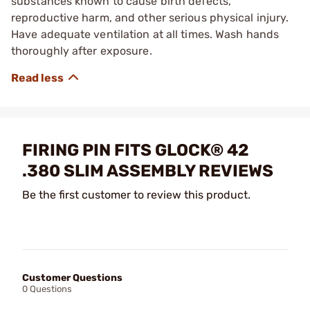
substances known to cause birth defects,
reproductive harm, and other serious physical injury.
Have adequate ventilation at all times. Wash hands
thoroughly after exposure.
FIRING PIN FITS GLOCK® 42
.380 SLIM ASSEMBLY REVIEWS
Be the first customer to review this product.
Customer Questions
0 Questions