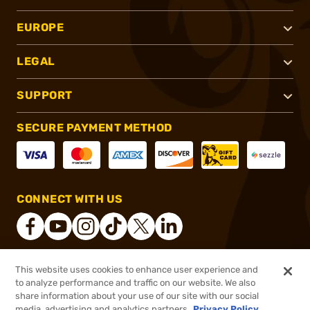
EUROPE
LEGAL
SUPPORT
SECURE PAYMENT METHOD
CONNECT WITH US
This website uses cookies to enhance user experience and
®
2026, Brownells, Inc. All rights reserved.
to analyze performance and traffic on our website. We also
share information about your use of our site with our social
$45.99
Out of Stock
media, advertising and analytics partners.
Privacy Policy