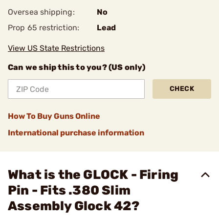
Oversea shipping:
No
Prop 65 restriction:
Lead
View US State Restrictions
Can we ship this to you? (US only)
CHECK
How To Buy Guns Online
International purchase information
What is the GLOCK - Firing
Pin - Fits .380 Slim
Assembly Glock 42?