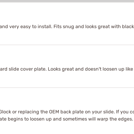
nd very easy to install. Fits snug and looks great with black 
rd slide cover plate. Looks great and doesn't loosen up like 
 Glock or replacing the OEM back plate on your slide. If you c
ate begins to loosen up and sometimes will warp the edges. Th