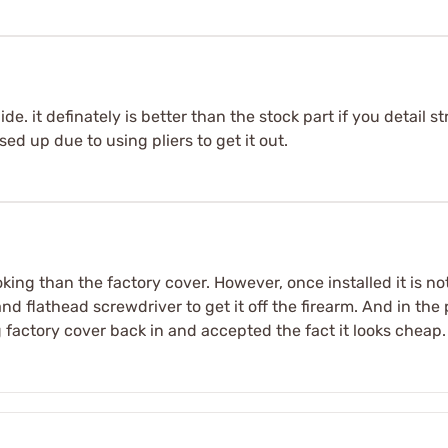
ide. it definately is better than the stock part if you detail s
d up due to using pliers to get it out.
king than the factory cover. However, once installed it is not
and flathead screwdriver to get it off the firearm. And in th
g factory cover back in and accepted the fact it looks cheap.