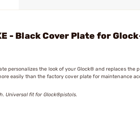
E - Black Cover Plate for Glock
ate personalizes the look of your Glock® and replaces the pl
more easily than the factory cover plate for maintenance ac
. Universal fit for Glock®pistols.