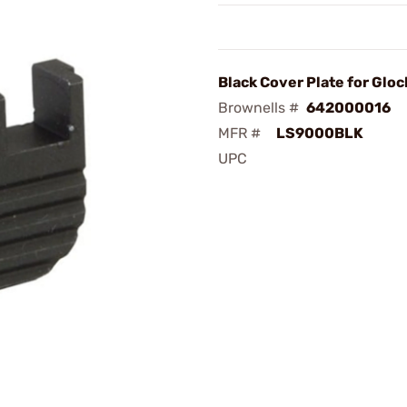
Black Cover Plate for Gloc
Brownells #
642000016
MFR #
LS9000BLK
UPC