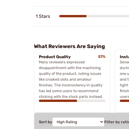
1 Stars
What Reviewers Are Saying
Product Quality
57%
Inst
Many reviewers expressed
Sever
disappointment with the machining
durin
quality of the product, noting issues
one u
like crooked slots and amateur
and t
finishes. The inconsistency in quality
tight
has led some users to recommend
finis
sticking with the stock parts instead.
users
Sort by
Filter by rati