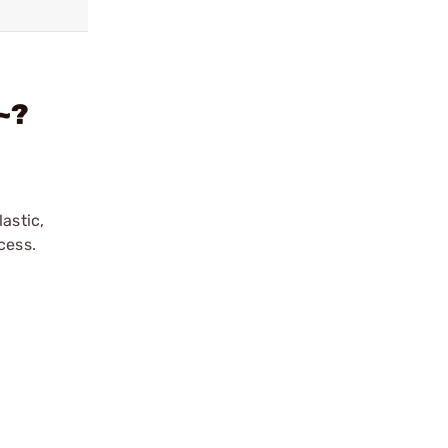
~?
astic,
cess.