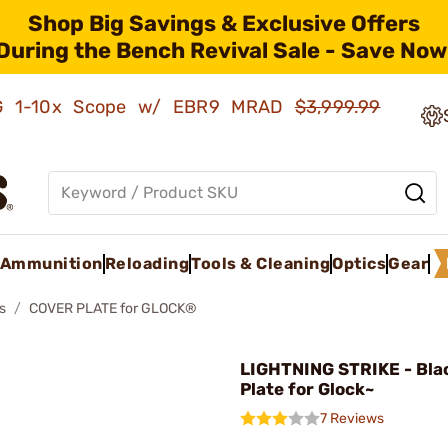
Shop Big Savings & Exclusive Offers
During the Bench Revival Sale - Save Now
AMG 1-10x Scope w/ EBR9 MRAD
$3,999.99
Ammunition
Reloading
Tools & Cleaning
Optics
Gear
s
COVER PLATE for GLOCK®
LIGHTNING STRIKE - Bla
Plate for Glock~
7 Reviews