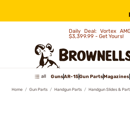
Daily Deal: Vortex 
$3,399.99 - Get Yours!
all
Guns
AR-15
Gun Parts
Magazines
Home
Gun Parts
Handgun Parts
Handgun Slides & Part