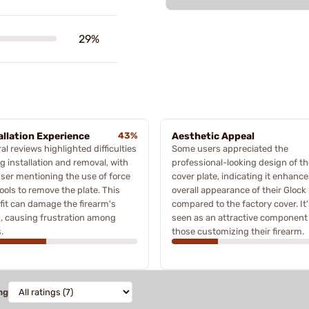
29%
allation Experience
43%
Aesthetic Appeal
al reviews highlighted difficulties
Some users appreciated the
g installation and removal, with
professional-looking design of th
ser mentioning the use of force
cover plate, indicating it enhance
ools to remove the plate. This
overall appearance of their Glock
 fit can damage the firearm's
compared to the factory cover. It
h, causing frustration among
seen as an attractive component 
.
those customizing their firearm.
ng