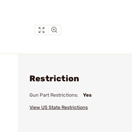
Restriction
Gun Part Restrictions:
Yes
View US State Restrictions