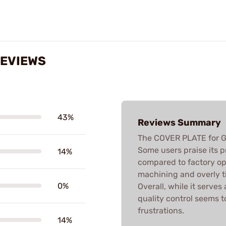
REVIEWS
43%
Reviews Summary
The COVER PLATE for G
Some users praise its 
14%
compared to factory opti
machining and overly ti
0%
Overall, while it serve
quality control seems t
frustrations.
14%