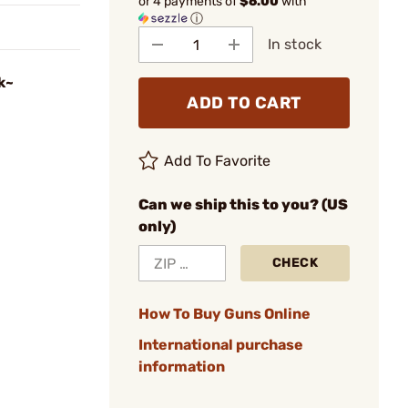
or 4 payments of
$6.00
with
ⓘ
In stock
k~
ADD TO CART
Add To Favorite
Can we ship this to you? (US
only)
CHECK
How To Buy Guns Online
International purchase
information