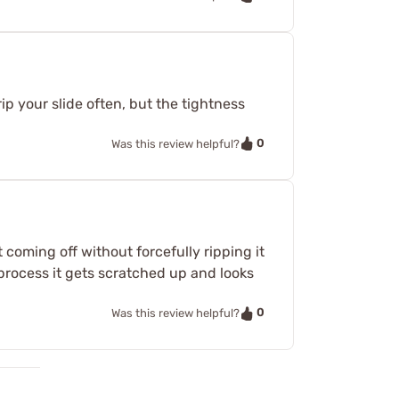
trip your slide often, but the tightness
0
Was this review helpful?
 coming off without forcefully ripping it
e process it gets scratched up and looks
0
Was this review helpful?