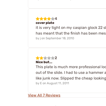
4
cover plate
it is very tight on my caspian glock 22 sl
has meant that the finish has been messe
by
j
on
September 18, 2010
2
Nice but...
This plate is much more professional loo
out of the slide. I had to use a hammer 
like junk now. Slipped the cheap lookin
by
E
on
August 11, 2011
View All 7 Reviews