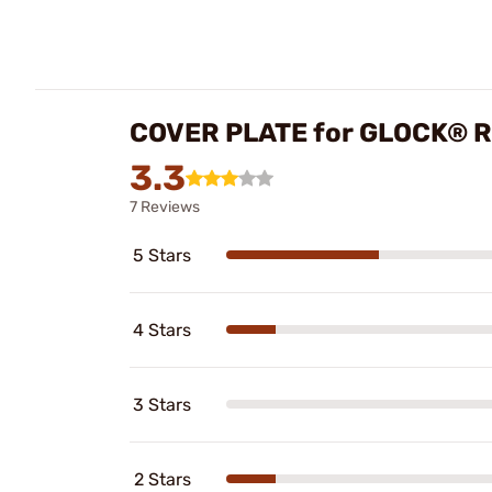
COVER PLATE for GLOCK® 
3.3
7 Reviews
5 Stars
4 Stars
3 Stars
2 Stars