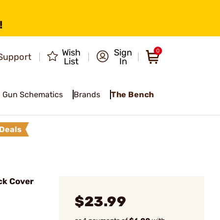
!
Wish
Sign
0
Support
List
In
Gun Schematics
Brands
The Bench
Deals
ck Cover
$23.99