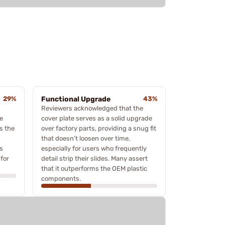
29%
Functional Upgrade
43%
Reviewers acknowledged that the
e
cover plate serves as a solid upgrade
s the
over factory parts, providing a snug fit
that doesn’t loosen over time,
's
especially for users who frequently
for
detail strip their slides. Many assert
that it outperforms the OEM plastic
components.