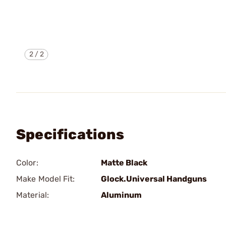
2
/
2
Specifications
Color:
Matte Black
Make Model Fit:
Glock.Universal Handguns
Material:
Aluminum