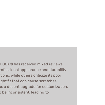
LOCK® has received mixed reviews.
professional appearance and durability
ons, while others criticize its poor
ght fit that can cause scratches.
s as a decent upgrade for customization,
o be inconsistent, leading to