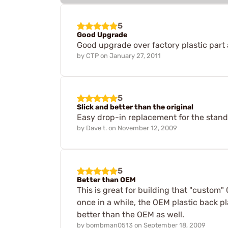
5
Good Upgrade
Good upgrade over factory plastic part a
by
CTP
on
January 27, 2011
5
Slick and better than the original
Easy drop-in replacement for the standa
by
Dave t.
on
November 12, 2009
5
Better than OEM
This is great for building that "custom"
once in a while, the OEM plastic back pl
better than the OEM as well.
by
bombman0513
on
September 18, 2009