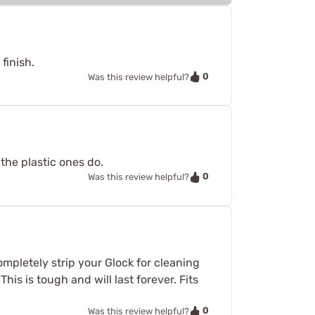
finish.
0
Was this review helpful?
the plastic ones do.
0
Was this review helpful?
ompletely strip your Glock for cleaning
is is tough and will last forever. Fits
0
Was this review helpful?