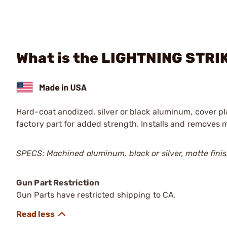
What is the LIGHTNING STRIK
Hard-coat anodized, silver or black aluminum, cover pl
factory part for added strength. Installs and removes 
SPECS: Machined aluminum, black or silver, matte finish
Gun Part Restriction
Gun Parts have restricted shipping to CA.