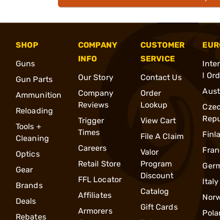
SHOP
COMPANY
CUSTOMER
EUR
INFO
SERVICE
Guns
Inte
l Or
Our Story
Contact Us
Gun Parts
Aust
Company
Order
Ammunition
Reviews
Lookup
Cze
Reloading
Repu
Trigger
View Cart
Tools +
Times
Finl
File A Claim
Cleaning
Careers
Fran
Valor
Optics
Retail Store
Program
Ger
Gear
Discount
FFL Locator
Italy
Brands
Catalog
Affiliates
Nor
Deals
Gift Cards
Armorers
Pola
Rebates