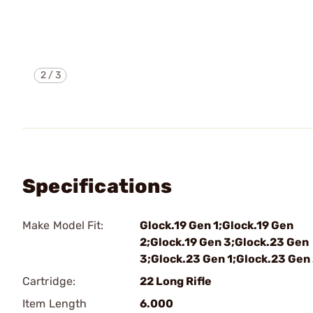
2
/
3
Specifications
Make Model Fit:
Glock.19 Gen 1;Glock.19 Gen
2;Glock.19 Gen 3;Glock.23 Gen
3;Glock.23 Gen 1;Glock.23 Gen
Cartridge:
22 Long Rifle
Item Length
6.000