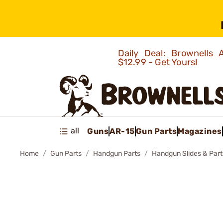
Daily Deal: Brownells
$12.99 - Get Yours!
all
Guns
AR-15
Gun Parts
Magazines
Home
Gun Parts
Handgun Parts
Handgun Slides & Part