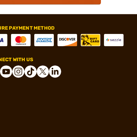
URE PAYMENT METHOD
ECT WITH US