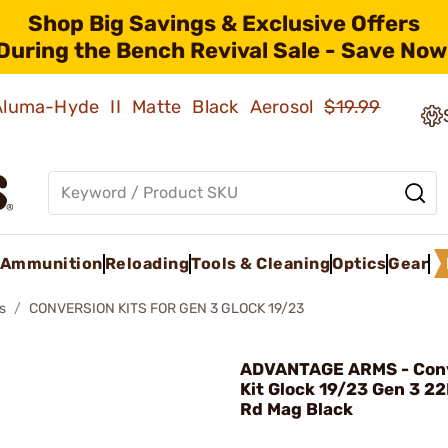
Shop Big Savings & Exclusive Offers
During the Bench Revival Sale - Save Now
 Aluma-Hyde II Matte Black Aerosol
$19.99
Ammunition
Reloading
Tools & Cleaning
Optics
Gear
s
CONVERSION KITS FOR GEN 3 GLOCK 19/23
ADVANTAGE ARMS - Con
Kit Glock 19/23 Gen 3 22
Rd Mag Black