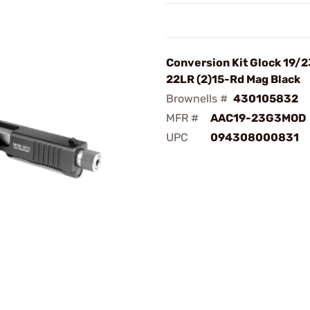
Conversion Kit Glock 19/2
22LR (2)15-Rd Mag Black
Brownells #
430105832
MFR #
AAC19-23G3MOD
UPC
094308000831