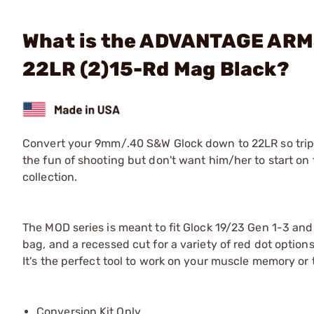
What is the ADVANTAGE ARMS
22LR (2)15-Rd Mag Black?
Convert your 9mm/.40 S&W Glock down to 22LR so trips 
the fun of shooting but don't want him/her to start on t
collection.
The MOD series is meant to fit Glock 19/23 Gen 1-3 and
bag, and a recessed cut for a variety of red dot options
It's the perfect tool to work on your muscle memory or
Conversion Kit Only