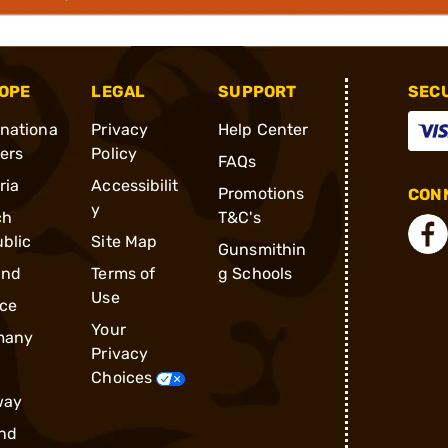
OPE
LEGAL
SUPPORT
SEC
rnationa
Privacy
Help Center
ders
Policy
FAQs
ria
Accessibilit
Promotions
CONN
y
ch
T&C's
blic
Site Map
Gunsmithin
and
Terms of
g Schools
Use
ce
Your
many
Privacy
Choices
way
nd