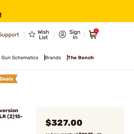
!
Wish
Sign
0
Support
List
In
Gun Schematics
Brands
The Bench
Deals
version
LR (2)15-
$327.00