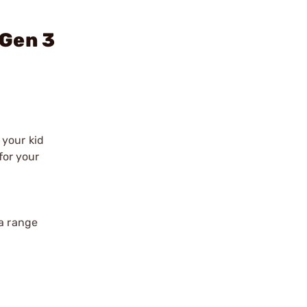
 Gen 3
 your kid
for your
 a range