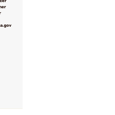
ncer
her
r
a.gov