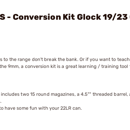
 - Conversion Kit Glock 19/23
to the range don't break the bank. Or if you want to teach
he 9mm, a conversion kit is a great learning / training tool 
 includes two 15 round magazines, a 4.5"" threaded barrel,
.
 to have some fun with your 22LR can.