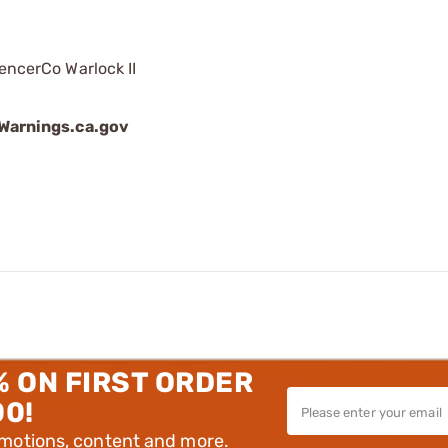
ncerCo Warlock II
arnings.ca.gov
% ON FIRST ORDER
00!
omotions, content and more.