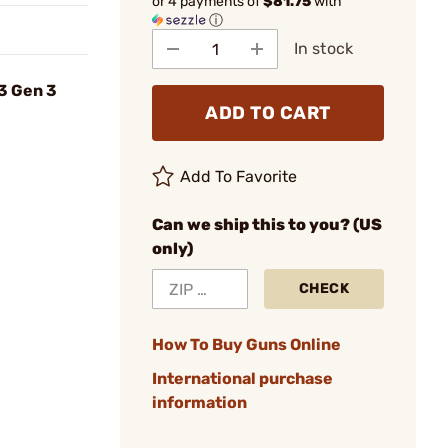
or 4 payments of
$81.75
with
ⓘ
In stock
3 Gen 3
ADD TO CART
Add To Favorite
Can we ship this to you? (US
only)
CHECK
How To Buy Guns Online
International purchase
information