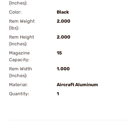
(Inches):
Color:
Black
Item Weight
2.000
(lbs):
Item Height
2.000
(Inches):
Magazine
15
Capacity:
Item Width
1.000
(Inches):
Material:
Aircraft Aluminum
Quantity:
1