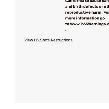
California to cause ca
and birth defects or ot
reproductive harm. Fo
more information go
to www.P65Warnings.c
.
View US State Restrictions