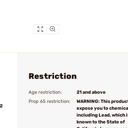
Restriction
Age restriction:
21 and above
Prop 65 restriction:
WARNING: This produc
 2
expose you to chemica
including Lead, which i
known to the State of