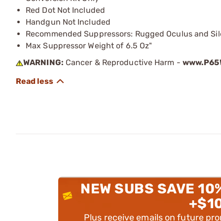
Red Dot Not Included
Handgun Not Included
Recommended Suppressors: Rugged Oculus and Sile
Max Suppressor Weight of 6.5 Oz"
WARNING:
Cancer & Reproductive Harm -
www.P65W
NEW SUBS SAVE 10
+$1
Plus receive emails on future pr