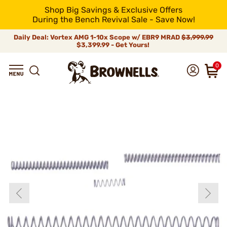
Shop Big Savings & Exclusive Offers
During the Bench Revival Sale - Save Now!
Daily Deal: Vortex AMG 1-10x Scope w/ EBR9 MRAD
$3,999.99
$3,399.99 - Get Yours!
0