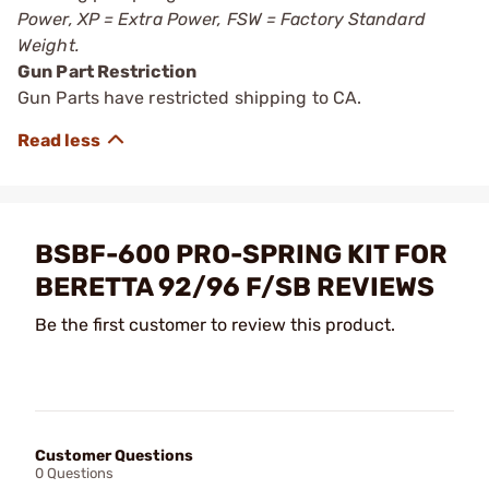
Power, XP = Extra Power, FSW = Factory Standard
Weight.
Gun Part Restriction
Gun Parts have restricted shipping to CA.
BSBF-600 PRO-SPRING KIT FOR
BERETTA 92/96 F/SB REVIEWS
Be the first customer to review this product.
Customer Questions
0 Questions