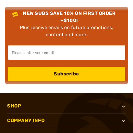
NEW SUBS SAVE 10% ON FIRST ORDER
+$100!
Plus receive emails on future promotions,
content and more.
Subscribe
SHOP
COMPANY INFO