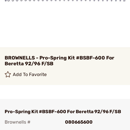
BROWNELLS - Pro-Spring Kit #BSBF-600 For
Beretta 92/96 F/SB
Add To Favorite
Pro-Spring Kit #BSBF-600 For Beretta 92/96 F/SB
Brownells #
080665600