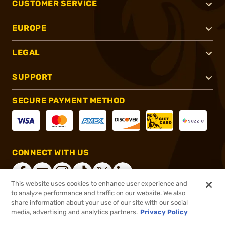
CUSTOMER SERVICE
EUROPE
LEGAL
SUPPORT
SECURE PAYMENT METHOD
CONNECT WITH US
This website uses cookies to enhance user experience and
to analyze performance and traffic on our website. We also
share information about your use of our site with our social
®
2026, Brownells, Inc. All rights reserved.
media, advertising and analytics partners.
Privacy Policy
$13.99
In stock