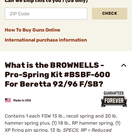
Can we ship this to you? (US only)
CHECK
How To Buy Guns Online
International purchase information
What is the BROWNELLS -
Pro-Spring Kit #BSBF-600
For Beretta 92/96 F/SB?
Contains 1 each FSW 13 lb., recoil spring and 20 lb.
hammer spring plus, (1) 18 lb., RP ­hammer spring, (1)
XP firing pin spring. 13 lb.
SPECS: RP = Reduced