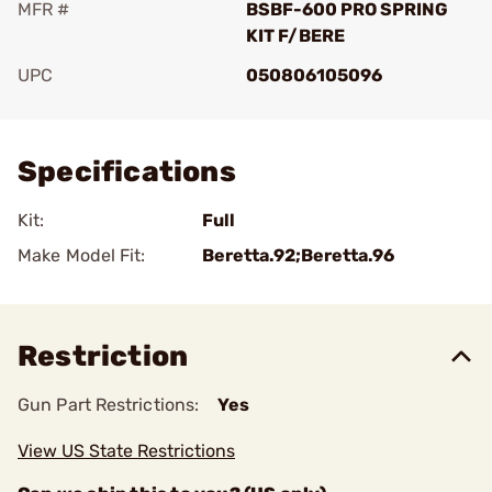
MFR #
BSBF-600 PRO SPRING
KIT F/BERE
UPC
050806105096
Add To Favorite
Specifications
Kit:
Full
Make Model Fit:
Beretta.92;Beretta.96
Restriction
Gun Part Restrictions:
Yes
View US State Restrictions