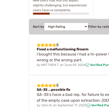
New users may find this aspect
slightly challenging, but experienced
users have no complaints.
Sort by
Filter by rati
5
Fixed a malfunctioning firearm
I bought this because I had a hi-power t
wrong or the wrong part.
by
MATTHEW T.
on
June 09, 2024
Verified Pu
5
SA-35 ...possible fix
SA-35's have a bad rep. for failure to ext
of the empty case upon extraction. (OEM 
by
John B.
on
September 11, 2023
Verified P