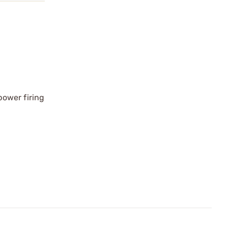
power firing