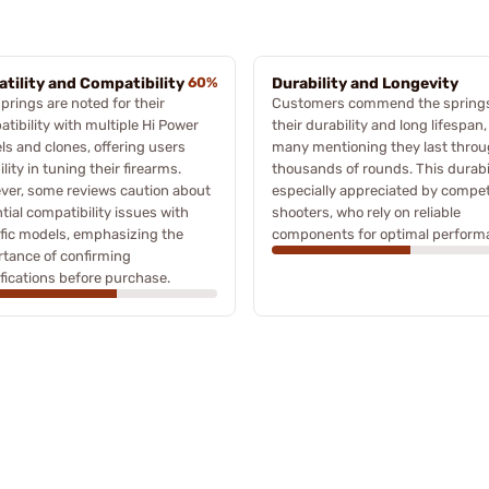
atility and Compatibility
60%
Durability and Longevity
prings are noted for their
Customers commend the springs
tibility with multiple Hi Power
their durability and long lifespan,
s and clones, offering users
many mentioning they last thro
bility in tuning their firearms.
thousands of rounds. This durabil
ver, some reviews caution about
especially appreciated by compet
tial compatibility issues with
shooters, who rely on reliable
fic models, emphasizing the
components for optimal perform
tance of confirming
fications before purchase.