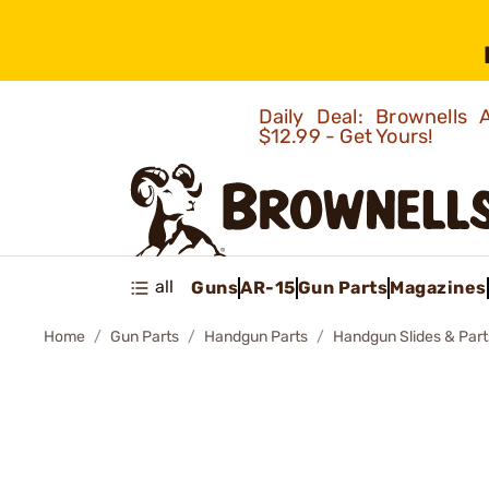
Daily Deal: Brownells
$12.99 - Get Yours!
all
Guns
AR-15
Gun Parts
Magazines
Home
Gun Parts
Handgun Parts
Handgun Slides & Part