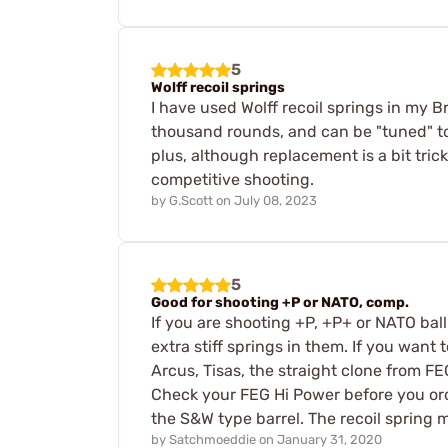
5
Wolff recoil springs
I have used Wolff recoil springs in my 
thousand rounds, and can be "tuned" to 
plus, although replacement is a bit tri
competitive shooting.
by
G.Scott
on
July 08, 2023
5
Good for shooting +P or NATO, comp.
If you are shooting +P, +P+ or NATO ba
extra stiff springs in them. If you want
Arcus, Tisas, the straight clone from 
Check your FEG Hi Power before you order
the S&W type barrel. The recoil spring 
by
Satchmoeddie
on
January 31, 2020