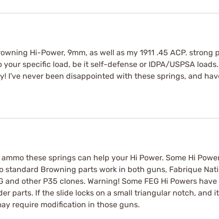
Browning Hi-Power, 9mm, as well as my 1911 .45 ACP. strong p
your specific load, be it self-defense or IDPA/USPSA loads. 
cky! I've never been disappointed with these springs, and ha
ll ammo these springs can help your Hi Power. Some Hi Powe
 to standard Browning parts work in both guns, Fabrique Nati
FEG and other P35 clones. Warning! Some FEG Hi Powers have 
 parts. If the slide locks on a small triangular notch, and i
may require modification in those guns.