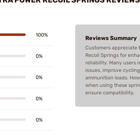
100%
Reviews Summary
Customers appreciate 
Recoil Springs for enh
0%
reliability. Many users 
issues, improve cycling,
0%
ammunition loads. Howe
when using these sprin
ensure compatibility.
0%
0%