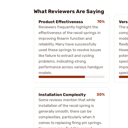
What Reviewers Are Saying
Product Effectiveness
70%
Vers
Reviewers frequently highlight the
The s
effectiveness of the recoil springs in
compa
improving firearm function and
model
reliability. Many have successfully
flexi
used these springs to resolve issues
Howe
like failure to extract and cycling
poten
problems, indicating strong
speci
performance across various handgun
impor
models.
speci
Installation Complexity
30%
Some reviews mention that while
installation of the recoil spring is
generally smooth, there can be
complexities, particularly when it
comes to replacing firing pin springs.