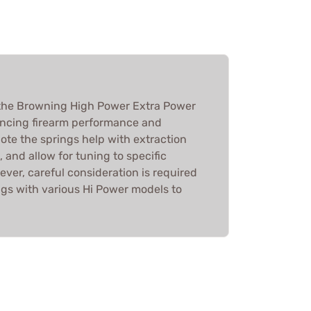
the Browning High Power Extra Power
ancing firearm performance and
note the springs help with extraction
 and allow for tuning to specific
ver, careful consideration is required
gs with various Hi Power models to