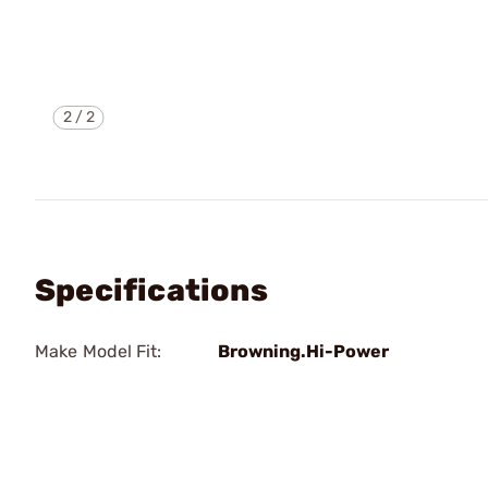
2
/
2
Specifications
Make Model Fit:
Browning.Hi-Power