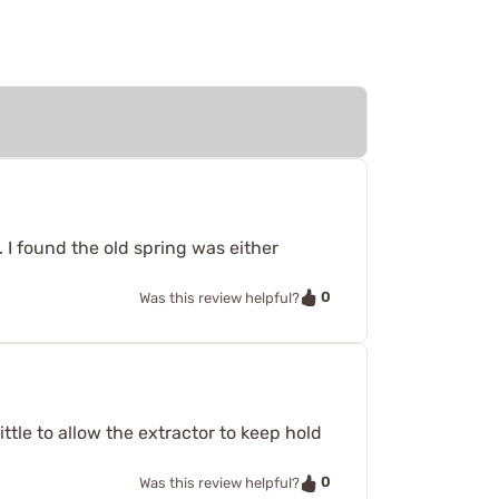
. I found the old spring was either
0
Was this review helpful?
little to allow the extractor to keep hold
0
Was this review helpful?