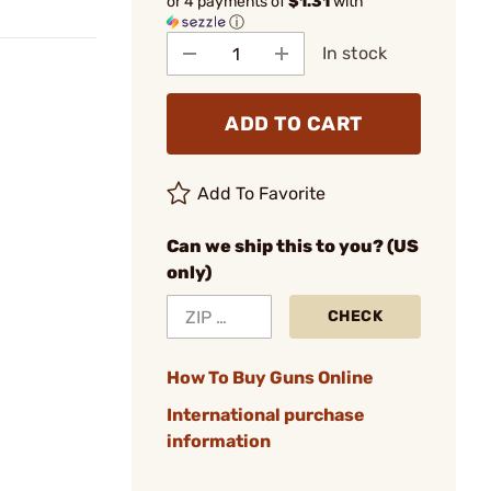
or 4 payments of
$1.31
with
ⓘ
In stock
ADD TO CART
Add To Favorite
Can we ship this to you? (US
only)
CHECK
How To Buy Guns Online
International purchase
information