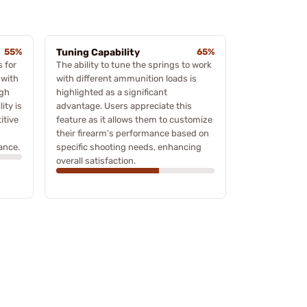
55%
Tuning Capability
65%
 for
The ability to tune the springs to work
 with
with different ammunition loads is
ugh
highlighted as a significant
ity is
advantage. Users appreciate this
itive
feature as it allows them to customize
their firearm’s performance based on
ance.
specific shooting needs, enhancing
overall satisfaction.