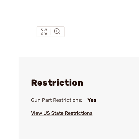
Restriction
Gun Part Restrictions:
Yes
View US State Restrictions