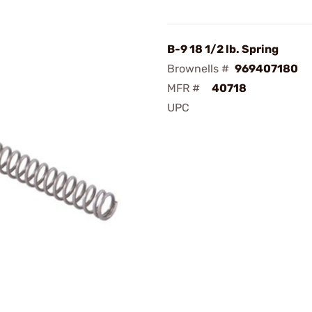
B-9 18 1/2 lb. Spring
Brownells #
969407180
MFR #
40718
UPC