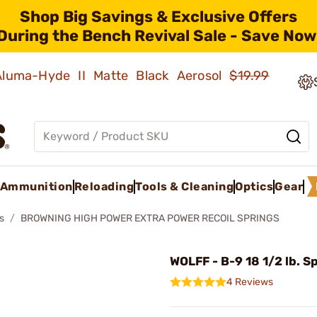
Shop Big Savings & Exclusive Offers
During the Bench Revival Sale - Save Now
 Aluma-Hyde II Matte Black Aerosol
$19.99
Ammunition
Reloading
Tools & Cleaning
Optics
Gear
s
BROWNING HIGH POWER EXTRA POWER RECOIL SPRINGS
WOLFF - B-9 18 1/2 lb. S
4 Reviews