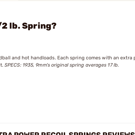
/2 lb. Spring?
dball and hot handloads. Each spring comes with an extra 
st.
SPECS: 1935, 9mm's original spring averages 17 lb.
TRA POWER RECOIL SPRINGS REVIEWS