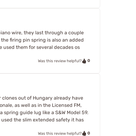
iano wire, they last through a couple
the firing pin spring is also an added
ve used them for several decades os
0
Was this review helpful?
r clones out of Hungary already have
onale, as well as in the Licensed FM,
a spring guide lug like a S&W Model 59.
t used the slim extended safety it has
0
Was this review helpful?