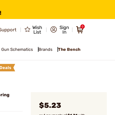
!
Wish
Sign
0
Support
List
In
Gun Schematics
Brands
The Bench
Deals
pring
$5.23