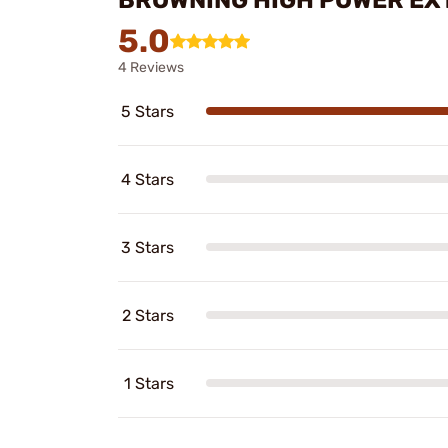
5.0
4 Reviews
5 Stars
4 Stars
3 Stars
2 Stars
1 Stars