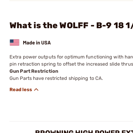
What is the WOLFF - B-9 18 1
Extra power outputs for optimum functioning with har
pin retraction spring to offset the increased slide thru
Gun Part Restriction
Gun Parts have restricted shipping to CA.
BROWNING HIGH POWER EX