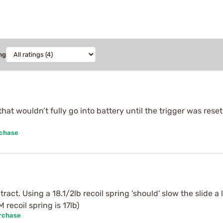
ng
hat wouldn’t fully go into battery until the trigger was reset
rchase
ract. Using a 18.1/2lb recoil spring 'should' slow the slide a 
recoil spring is 17lb)
urchase