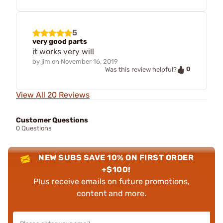
5
very good parts
it works very will
by
jim
on
November 16, 2019
0
Was this review helpful?
View All 20 Reviews
Customer Questions
0 Questions
NEW SUBS SAVE 10% ON FIRST ORDER
+$100!
Plus receive emails on future promotions,
content and more.