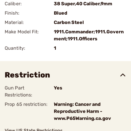
Caliber:
38 Super,40 Caliber,9mm
Finish:
Blued
Material:
Carbon Steel
Make Model Fit:
1911.Commander;1911.Govern
ment;1911.Officers
Quantity:
1
Restriction
Gun Part
Yes
Restrictions:
Prop 65 restriction:
Warning: Cancer and
Reproductive Harm -
www.P65Warning.ca.gov
View US State Restrictions