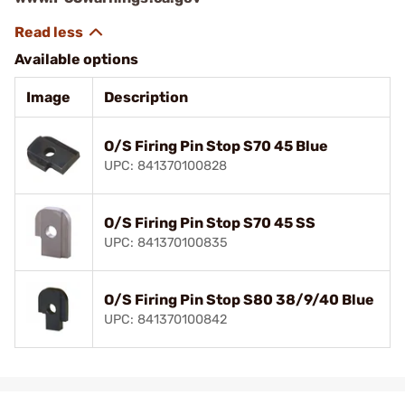
Available options
Image
Description
O/S Firing Pin Stop S70 45 Blue
UPC: 841370100828
O/S Firing Pin Stop S70 45 SS
UPC: 841370100835
O/S Firing Pin Stop S80 38/9/40 Blue
UPC: 841370100842