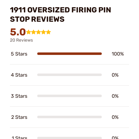
1911 OVERSIZED FIRING PIN
STOP REVIEWS
5.0
20 Reviews
5 Stars
100%
4 Stars
0%
3 Stars
0%
2 Stars
0%
1 Stars
0%