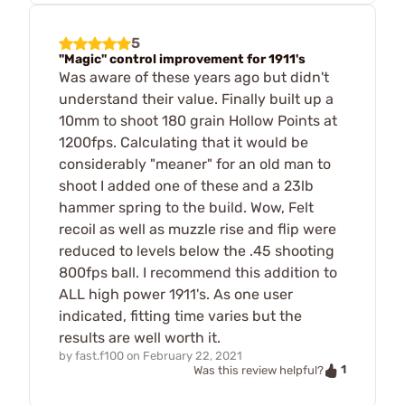
5
"Magic" control improvement for 1911's
Was aware of these years ago but didn't
understand their value. Finally built up a
10mm to shoot 180 grain Hollow Points at
1200fps. Calculating that it would be
considerably "meaner" for an old man to
shoot I added one of these and a 23lb
hammer spring to the build. Wow, Felt
recoil as well as muzzle rise and flip were
reduced to levels below the .45 shooting
800fps ball. I recommend this addition to
ALL high power 1911's. As one user
indicated, fitting time varies but the
results are well worth it.
by
fast.f100
on
February 22, 2021
1
Was this review helpful?