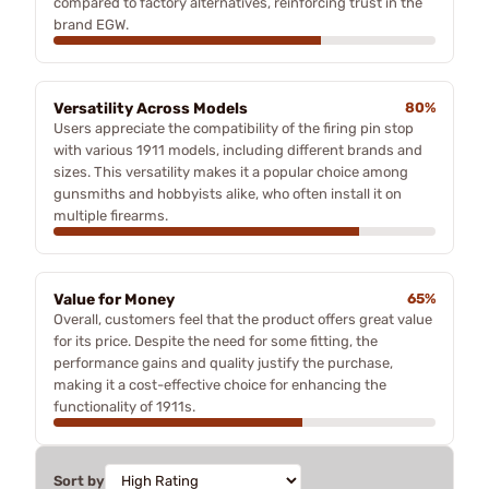
compared to factory alternatives, reinforcing trust in the
brand EGW.
Versatility Across Models
80%
Users appreciate the compatibility of the firing pin stop
with various 1911 models, including different brands and
sizes. This versatility makes it a popular choice among
gunsmiths and hobbyists alike, who often install it on
multiple firearms.
Value for Money
65%
Overall, customers feel that the product offers great value
for its price. Despite the need for some fitting, the
performance gains and quality justify the purchase,
making it a cost-effective choice for enhancing the
functionality of 1911s.
Sort by