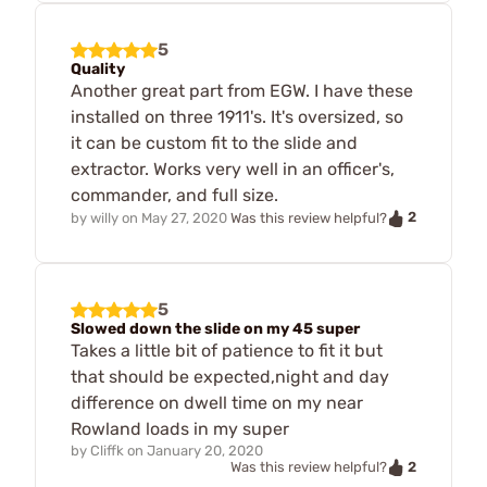
5
Quality
Another great part from EGW. I have these
installed on three 1911's. It's oversized, so
it can be custom fit to the slide and
extractor. Works very well in an officer's,
commander, and full size.
2
by
willy
on
May 27, 2020
Was this review helpful?
5
Slowed down the slide on my 45 super
Takes a little bit of patience to fit it but
that should be expected,night and day
difference on dwell time on my near
Rowland loads in my super
by
Cliffk
on
January 20, 2020
2
Was this review helpful?