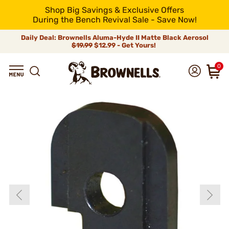
Shop Big Savings & Exclusive Offers
During the Bench Revival Sale - Save Now!
Daily Deal: Brownells Aluma-Hyde II Matte Black Aerosol
$19.99
$12.99 - Get Yours!
0