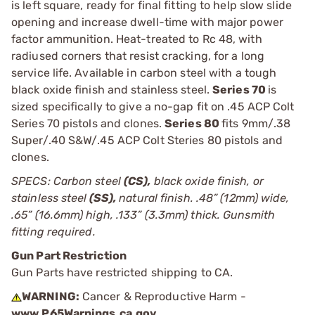
is left square, ready for final fitting to help slow slide
opening and increase dwell-time with major power
factor ammunition. Heat-treated to Rc 48, with
radiused corners that resist cracking, for a long
service life. Available in carbon steel with a tough
black oxide finish and stainless steel.
Series 70
is
sized specifically to give a no-gap fit on .45 ACP Colt
Series 70 pistols and clones.
Series 80
fits 9mm/.38
Super/.40 S&W/.45 ACP Colt Steries 80 pistols and
clones.
SPECS: Carbon steel
(CS),
black oxide finish, or
stainless steel
(SS),
natural finish. .48” (12mm) wide,
.65” (16.6mm) high, .133” (3.3mm) thick. Gunsmith
fitting required.
Gun Part Restriction
Gun Parts have restricted shipping to CA.
WARNING:
Cancer & Reproductive Harm -
www.P65Warnings.ca.gov