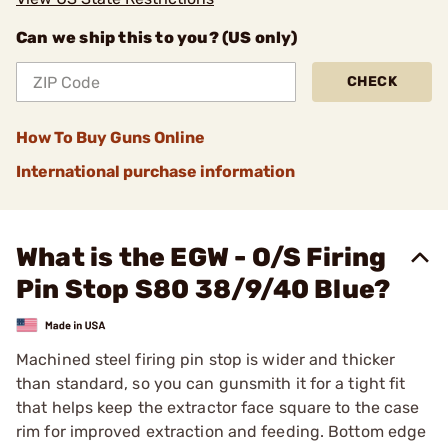
Can we ship this to you? (US only)
CHECK
How To Buy Guns Online
International purchase information
What is the EGW - O/S Firing
Pin Stop S80 38/9/40 Blue?
Machined steel firing pin stop is wider and thicker
than standard, so you can gunsmith it for a tight fit
that helps keep the extractor face square to the case
rim for improved extraction and feeding. Bottom edge