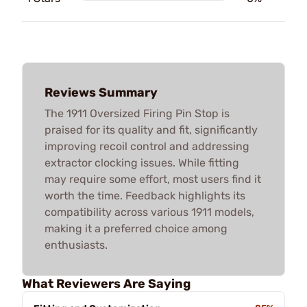
Reviews Summary
The 1911 Oversized Firing Pin Stop is
praised for its quality and fit, significantly
improving recoil control and addressing
extractor clocking issues. While fitting
may require some effort, most users find it
worth the time. Feedback highlights its
compatibility across various 1911 models,
making it a preferred choice among
enthusiasts.
What Reviewers Are Saying