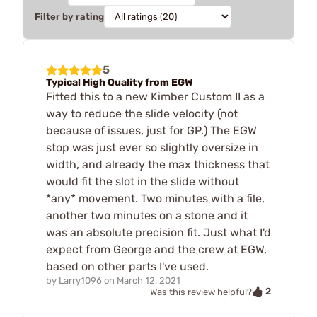
Filter by rating
5
Typical High Quality from EGW
Fitted this to a new Kimber Custom II as a
way to reduce the slide velocity (not
because of issues, just for GP.) The EGW
stop was just ever so slightly oversize in
width, and already the max thickness that
would fit the slot in the slide without
*any* movement. Two minutes with a file,
another two minutes on a stone and it
was an absolute precision fit. Just what I'd
expect from George and the crew at EGW,
based on other parts I've used.
by
Larry1096
on
March 12, 2021
2
Was this review helpful?