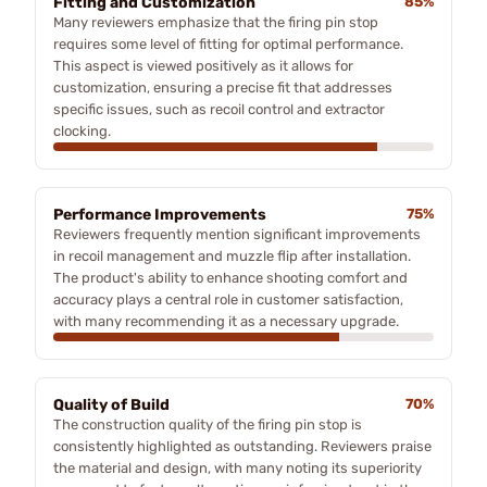
Fitting and Customization
85%
Many reviewers emphasize that the firing pin stop
requires some level of fitting for optimal performance.
This aspect is viewed positively as it allows for
customization, ensuring a precise fit that addresses
specific issues, such as recoil control and extractor
clocking.
Performance Improvements
75%
Reviewers frequently mention significant improvements
in recoil management and muzzle flip after installation.
The product's ability to enhance shooting comfort and
accuracy plays a central role in customer satisfaction,
with many recommending it as a necessary upgrade.
Quality of Build
70%
The construction quality of the firing pin stop is
consistently highlighted as outstanding. Reviewers praise
the material and design, with many noting its superiority