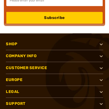
Subscribe
SHOP
COMPANY INFO
CUSTOMER SERVICE
EUROPE
LEGAL
SUPPORT