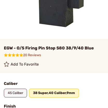
EGW - O/S Firing Pin Stop S80 38/9/40 Blue
20 Reviews
Add To Favorite
Caliber
45 Caliber
38 Super,40 Caliber,9mm
Finish