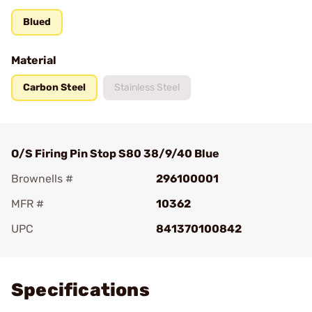
Blued
Material
Carbon Steel
Stainless Steel
O/S Firing Pin Stop S80 38/9/40 Blue
Brownells #
296100001
MFR #
10362
UPC
841370100842
Add To Favorite
Specifications