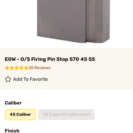
EGW - O/S Firing Pin Stop S70 45 SS
20 Reviews
Add To Favorite
Caliber
45 Caliber
38 Super,40 Caliber,9mm
Finish