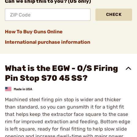
Can we ship this to you? (US only)
CHECK
How To Buy Guns Online
International purchase information
What is the EGW - O/S Firing
Pin Stop S70 45 SS?
Machined steel firing pin stop is wider and thicker
than standard, so you can gunsmith it for a tight fit
that helps keep the extractor face square to the case
rim for improved extraction and feeding. Bottom edge
is left square, ready for final fitting to help slow slide
opening and increase dwell-time with major power