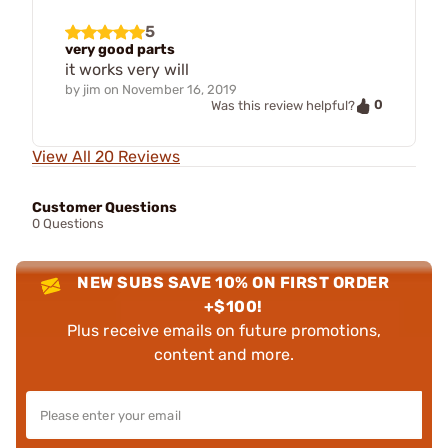
5
very good parts
it works very will
by
jim
on
November 16, 2019
0
Was this review helpful?
View All 20 Reviews
Customer Questions
0 Questions
NEW SUBS SAVE 10% ON FIRST ORDER
+$100!
Plus receive emails on future promotions,
content and more.