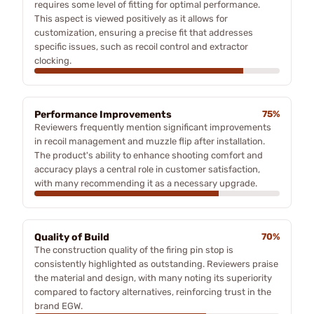
requires some level of fitting for optimal performance.
This aspect is viewed positively as it allows for
customization, ensuring a precise fit that addresses
specific issues, such as recoil control and extractor
clocking.
Performance Improvements
75%
Reviewers frequently mention significant improvements
in recoil management and muzzle flip after installation.
The product's ability to enhance shooting comfort and
accuracy plays a central role in customer satisfaction,
with many recommending it as a necessary upgrade.
Quality of Build
70%
The construction quality of the firing pin stop is
consistently highlighted as outstanding. Reviewers praise
the material and design, with many noting its superiority
compared to factory alternatives, reinforcing trust in the
brand EGW.