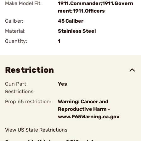
Make Model Fit:
1911.Commander;1911.Govern
ment;1911.Officers
Caliber:
45 Caliber
Material:
Stainless Steel
Quantity:
1
Restriction
Gun Part
Yes
Restrictions:
Prop 65 restriction:
Warning: Cancer and
Reproductive Harm -
www.P65Warning.ca.gov
View US State Restrictions