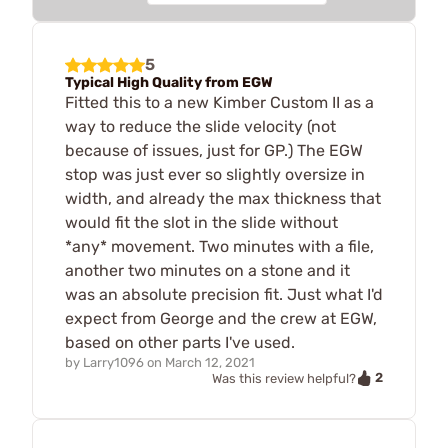
5
Typical High Quality from EGW
Fitted this to a new Kimber Custom II as a
way to reduce the slide velocity (not
because of issues, just for GP.) The EGW
stop was just ever so slightly oversize in
width, and already the max thickness that
would fit the slot in the slide without
*any* movement. Two minutes with a file,
another two minutes on a stone and it
was an absolute precision fit. Just what I'd
expect from George and the crew at EGW,
based on other parts I've used.
by
Larry1096
on
March 12, 2021
2
Was this review helpful?