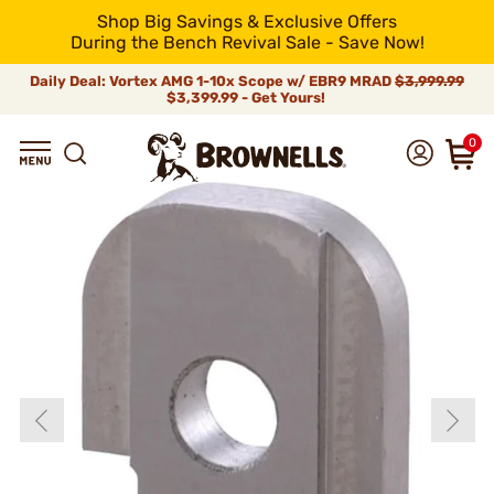
Shop Big Savings & Exclusive Offers
During the Bench Revival Sale - Save Now!
Daily Deal: Vortex AMG 1-10x Scope w/ EBR9 MRAD
$3,999.99
$3,399.99 - Get Yours!
0