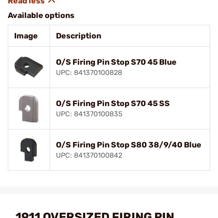
Available options
Image
Description
O/S Firing Pin Stop S70 45 Blue
UPC: 841370100828
O/S Firing Pin Stop S70 45 SS
UPC: 841370100835
O/S Firing Pin Stop S80 38/9/40 Blue
UPC: 841370100842
1911 OVERSIZED FIRING PIN