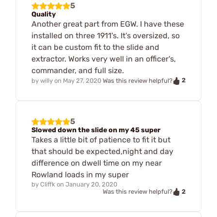
5
Quality
Another great part from EGW. I have these
installed on three 1911's. It's oversized, so
it can be custom fit to the slide and
extractor. Works very well in an officer's,
commander, and full size.
2
by
willy
on
May 27, 2020
Was this review helpful?
5
Slowed down the slide on my 45 super
Takes a little bit of patience to fit it but
that should be expected,night and day
difference on dwell time on my near
Rowland loads in my super
by
Cliffk
on
January 20, 2020
2
Was this review helpful?