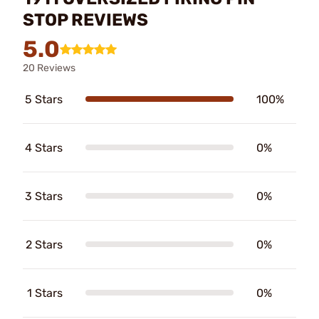
STOP REVIEWS
5.0
20 Reviews
5 Stars
100%
4 Stars
0%
3 Stars
0%
2 Stars
0%
1 Stars
0%