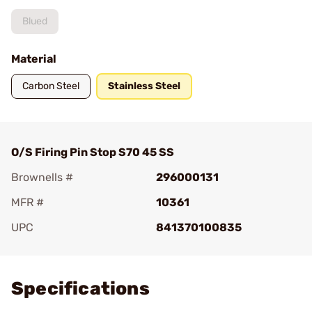
Blued
Material
Carbon Steel
Stainless Steel
O/S Firing Pin Stop S70 45 SS
Brownells #
296000131
MFR #
10361
UPC
841370100835
Add To Favorite
Specifications