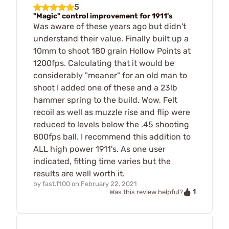
5
"Magic" control improvement for 1911's
Was aware of these years ago but didn't
understand their value. Finally built up a
10mm to shoot 180 grain Hollow Points at
1200fps. Calculating that it would be
considerably "meaner" for an old man to
shoot I added one of these and a 23lb
hammer spring to the build. Wow, Felt
recoil as well as muzzle rise and flip were
reduced to levels below the .45 shooting
800fps ball. I recommend this addition to
ALL high power 1911's. As one user
indicated, fitting time varies but the
results are well worth it.
by
fast.f100
on
February 22, 2021
1
Was this review helpful?