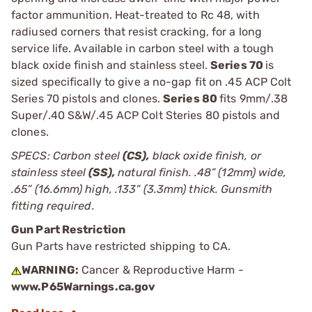
factor ammunition. Heat-treated to Rc 48, with
radiused corners that resist cracking, for a long
service life. Available in carbon steel with a tough
black oxide finish and stainless steel.
Series 70
is
sized specifically to give a no-gap fit on .45 ACP Colt
Series 70 pistols and clones.
Series 80
fits 9mm/.38
Super/.40 S&W/.45 ACP Colt Steries 80 pistols and
clones.
SPECS: Carbon steel
(CS),
black oxide finish, or
stainless steel
(SS),
natural finish. .48” (12mm) wide,
.65” (16.6mm) high, .133” (3.3mm) thick. Gunsmith
fitting required.
Gun Part Restriction
Gun Parts have restricted shipping to CA.
WARNING:
Cancer & Reproductive Harm -
www.P65Warnings.ca.gov