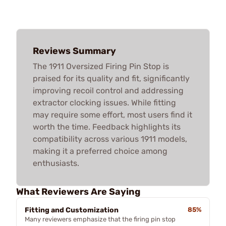
Reviews Summary
The 1911 Oversized Firing Pin Stop is
praised for its quality and fit, significantly
improving recoil control and addressing
extractor clocking issues. While fitting
may require some effort, most users find it
worth the time. Feedback highlights its
compatibility across various 1911 models,
making it a preferred choice among
enthusiasts.
What Reviewers Are Saying
Fitting and Customization
85%
Many reviewers emphasize that the firing pin stop