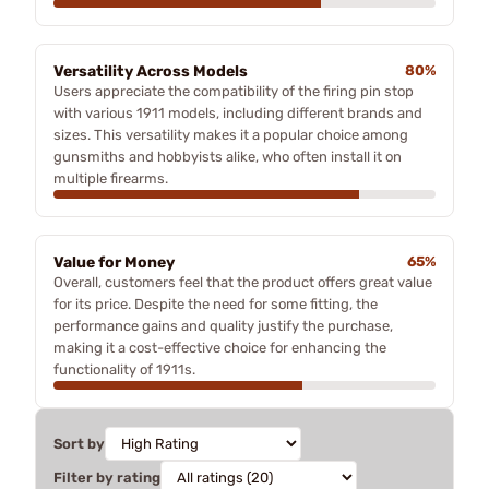
Versatility Across Models
80%
Users appreciate the compatibility of the firing pin stop
with various 1911 models, including different brands and
sizes. This versatility makes it a popular choice among
gunsmiths and hobbyists alike, who often install it on
multiple firearms.
Value for Money
65%
Overall, customers feel that the product offers great value
for its price. Despite the need for some fitting, the
performance gains and quality justify the purchase,
making it a cost-effective choice for enhancing the
functionality of 1911s.
Sort by
Filter by rating