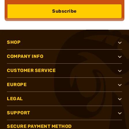
Subscribe
SHOP
COMPANY INFO
CUSTOMER SERVICE
EUROPE
LEGAL
SUPPORT
SECURE PAYMENT METHOD